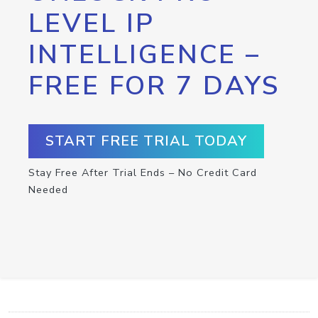
LEVEL IP
INTELLIGENCE –
FREE FOR 7 DAYS
START FREE TRIAL TODAY
Stay Free After Trial Ends – No Credit Card
Needed