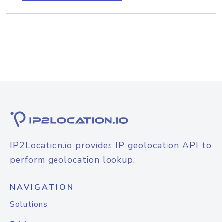
IP2Location.io provides IP geolocation API to
perform geolocation lookup.
NAVIGATION
Solutions