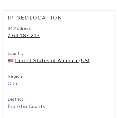
IP GEOLOCATION
IP Address
7.64.187.217
Country
United States of America (US)
Region
Ohio
District
Franklin County