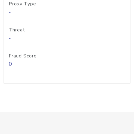
Proxy Type
-
Threat
-
Fraud Score
0