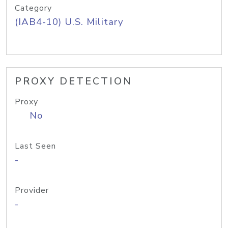
Category
(IAB4-10) U.S. Military
PROXY DETECTION
Proxy
No
Last Seen
-
Provider
-