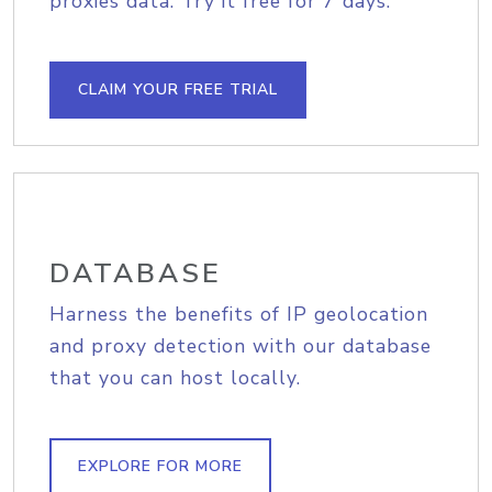
proxies data. Try it free for 7 days.
CLAIM YOUR FREE TRIAL
DATABASE
Harness the benefits of IP geolocation
and proxy detection with our database
that you can host locally.
EXPLORE FOR MORE