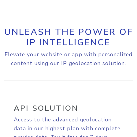
UNLEASH THE POWER OF
IP INTELLIGENCE
Elevate your website or app with personalized
content using our IP geolocation solution.
API SOLUTION
Access to the advanced geolocation
data in our highest plan with complete