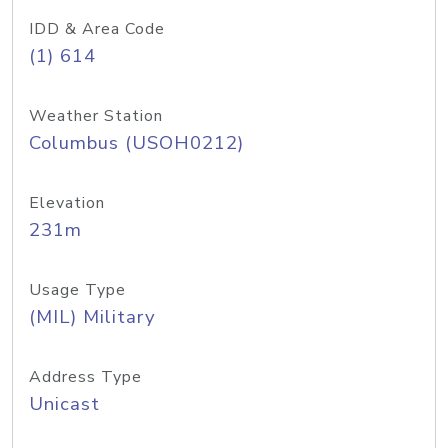
IDD & Area Code
(1) 614
Weather Station
Columbus (USOH0212)
Elevation
231m
Usage Type
(MIL) Military
Address Type
Unicast