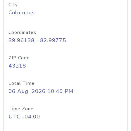
City
Columbus
Coordinates
39.96138, -82.99775
ZIP Code
43218
Local Time
06 Aug, 2026 10:40 PM
Time Zone
UTC -04:00