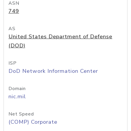
ASN
749
AS
United States Department of Defense
(DOD)
ISP
DoD Network Information Center
Domain
nic.mil
Net Speed
(COMP) Corporate