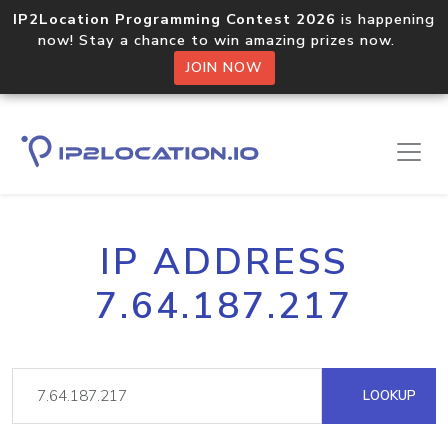
IP2Location Programming Contest 2026
is happening
now! Stay a chance to win amazing prizes now.
JOIN NOW
IP ADDRESS
7.64.187.217
LOOKUP