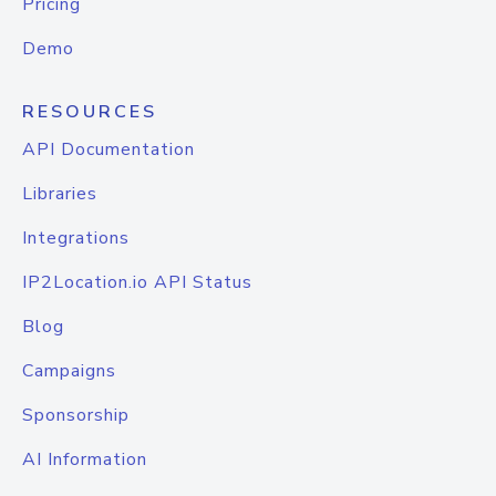
Pricing
Demo
RESOURCES
API Documentation
Libraries
Integrations
IP2Location.io API Status
Blog
Campaigns
Sponsorship
AI Information