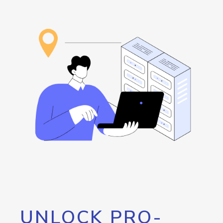
UNLOCK PRO-