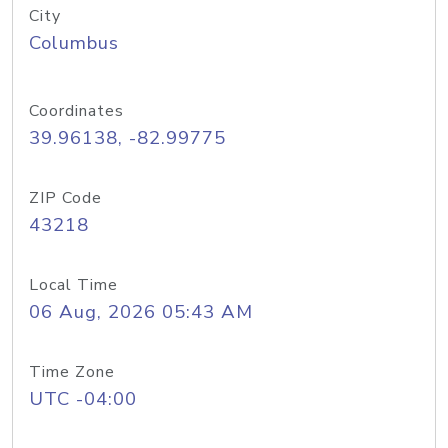
City
Columbus
Coordinates
39.96138, -82.99775
ZIP Code
43218
Local Time
06 Aug, 2026 05:43 AM
Time Zone
UTC -04:00