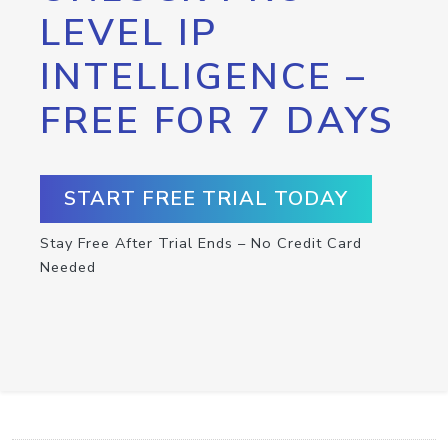
LEVEL IP
INTELLIGENCE –
FREE FOR 7 DAYS
START FREE TRIAL TODAY
Stay Free After Trial Ends – No Credit Card
Needed