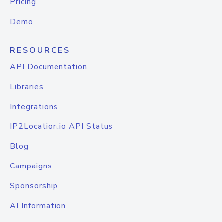
Pricing
Demo
RESOURCES
API Documentation
Libraries
Integrations
IP2Location.io API Status
Blog
Campaigns
Sponsorship
AI Information