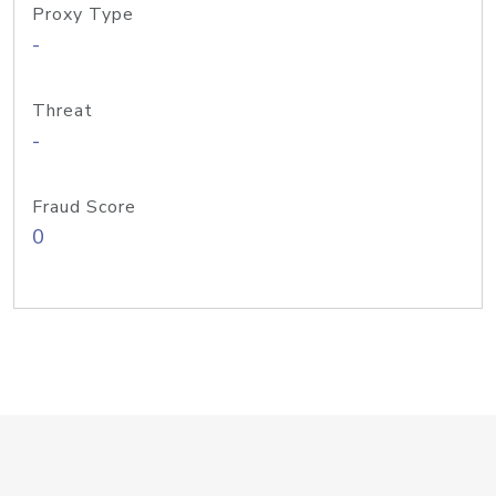
Proxy Type
-
Threat
-
Fraud Score
0