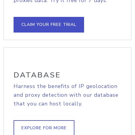
proxies data. Try it free for 7 days.
CLAIM YOUR FREE TRIAL
DATABASE
Harness the benefits of IP geolocation
and proxy detection with our database
that you can host locally.
EXPLORE FOR MORE