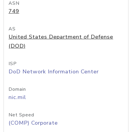
ASN
749
AS
United States Department of Defense
(DOD)
ISP
DoD Network Information Center
Domain
nic.mil
Net Speed
(COMP) Corporate