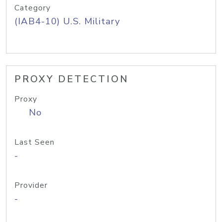
Category
(IAB4-10) U.S. Military
PROXY DETECTION
Proxy
No
Last Seen
-
Provider
-