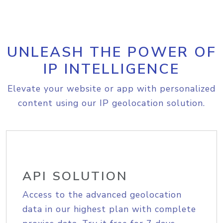
UNLEASH THE POWER OF
IP INTELLIGENCE
Elevate your website or app with personalized
content using our IP geolocation solution.
API SOLUTION
Access to the advanced geolocation
data in our highest plan with complete