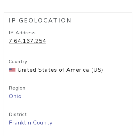
IP GEOLOCATION
IP Address
7.64.167.254
Country
United States of America (US)
Region
Ohio
District
Franklin County