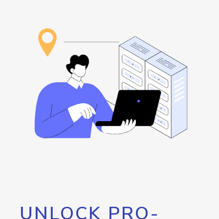
UNLOCK PRO-