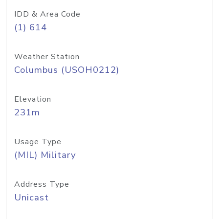
IDD & Area Code
(1) 614
Weather Station
Columbus (USOH0212)
Elevation
231m
Usage Type
(MIL) Military
Address Type
Unicast