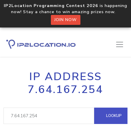
IP2Location Programming Contest 2026
is happening
now! Stay a chance to win amazing prizes now.
JOIN NOW
IP ADDRESS
7.64.167.254
LOOKUP