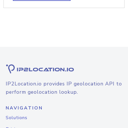
IP2Location.io provides IP geolocation API to
perform geolocation lookup.
NAVIGATION
Solutions