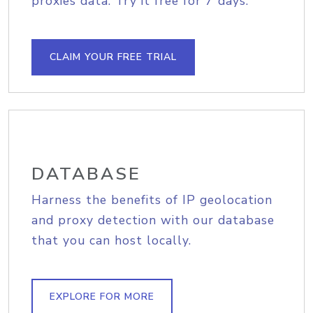
proxies data. Try it free for 7 days.
CLAIM YOUR FREE TRIAL
DATABASE
Harness the benefits of IP geolocation
and proxy detection with our database
that you can host locally.
EXPLORE FOR MORE