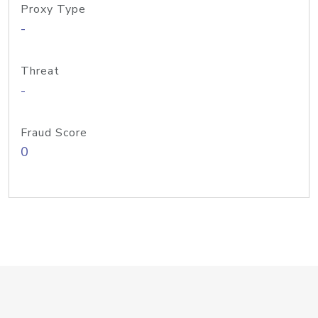
Proxy Type
-
Threat
-
Fraud Score
0