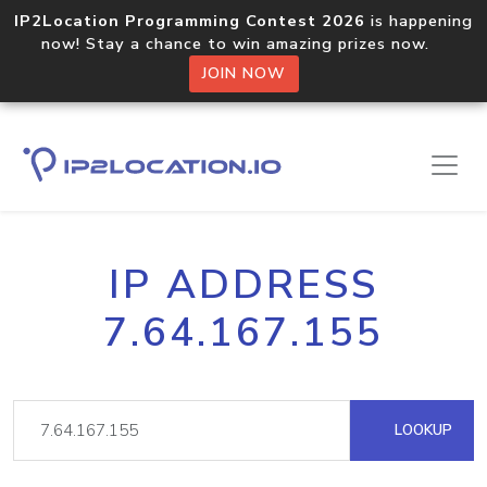
IP2Location Programming Contest 2026
is happening
now! Stay a chance to win amazing prizes now.
JOIN NOW
IP ADDRESS
7.64.167.155
LOOKUP