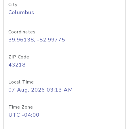
City
Columbus
Coordinates
39.96138, -82.99775
ZIP Code
43218
Local Time
07 Aug, 2026 03:13 AM
Time Zone
UTC -04:00