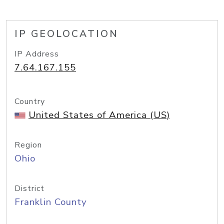
IP GEOLOCATION
IP Address
7.64.167.155
Country
United States of America (US)
Region
Ohio
District
Franklin County