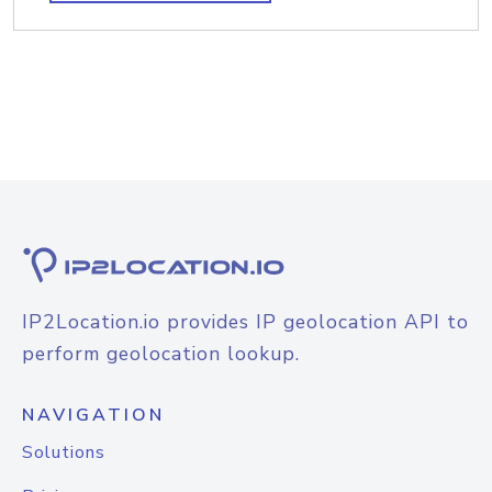
IP2Location.io provides IP geolocation API to
perform geolocation lookup.
NAVIGATION
Solutions