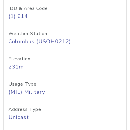
IDD & Area Code
(1) 614
Weather Station
Columbus (USOH0212)
Elevation
231m
Usage Type
(MIL) Military
Address Type
Unicast