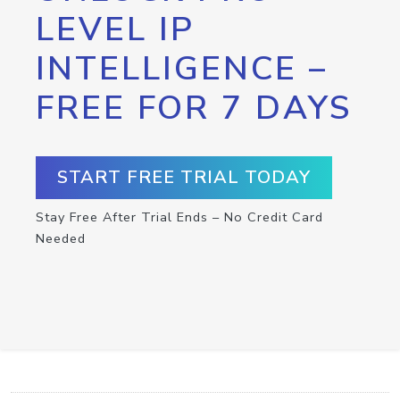
LEVEL IP
INTELLIGENCE –
FREE FOR 7 DAYS
START FREE TRIAL TODAY
Stay Free After Trial Ends – No Credit Card
Needed