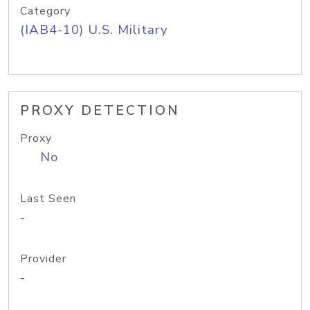
Category
(IAB4-10) U.S. Military
PROXY DETECTION
Proxy
No
Last Seen
-
Provider
-