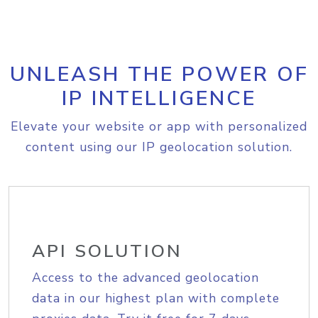
UNLEASH THE POWER OF
IP INTELLIGENCE
Elevate your website or app with personalized
content using our IP geolocation solution.
API SOLUTION
Access to the advanced geolocation
data in our highest plan with complete