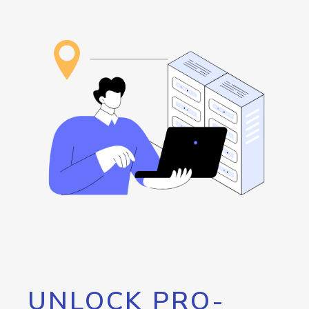
UNLOCK PRO-