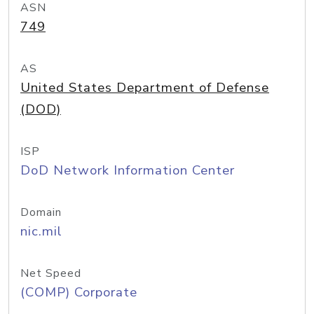
ASN
749
AS
United States Department of Defense
(DOD)
ISP
DoD Network Information Center
Domain
nic.mil
Net Speed
(COMP) Corporate