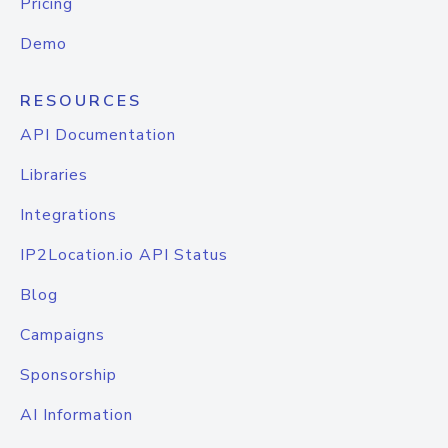
Pricing
Demo
RESOURCES
API Documentation
Libraries
Integrations
IP2Location.io API Status
Blog
Campaigns
Sponsorship
AI Information