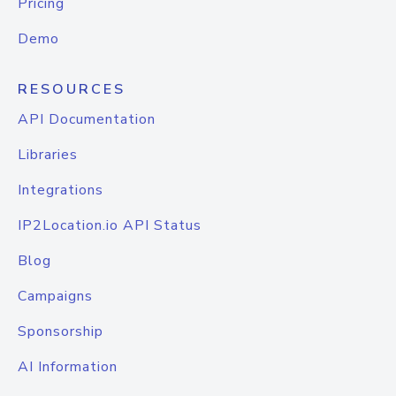
Pricing
Demo
RESOURCES
API Documentation
Libraries
Integrations
IP2Location.io API Status
Blog
Campaigns
Sponsorship
AI Information