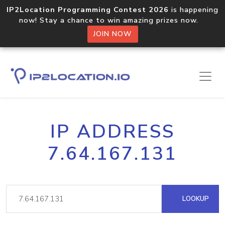
IP2Location Programming Contest 2026
is happening
now! Stay a chance to win amazing prizes now.
JOIN NOW
IP ADDRESS
7.64.167.131
LOOKUP