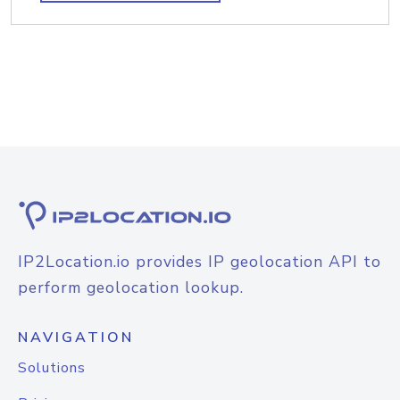
IP2Location.io provides IP geolocation API to
perform geolocation lookup.
NAVIGATION
Solutions