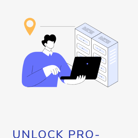
UNLOCK PRO-