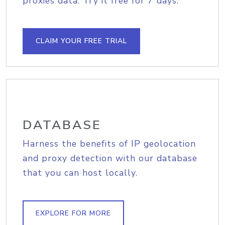
proxies data. Try it free for 7 days.
CLAIM YOUR FREE TRIAL
DATABASE
Harness the benefits of IP geolocation
and proxy detection with our database
that you can host locally.
EXPLORE FOR MORE