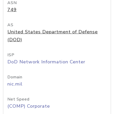
ASN
749
AS
United States Department of Defense
(DOD)
ISP
DoD Network Information Center
Domain
nic.mil
Net Speed
(COMP) Corporate