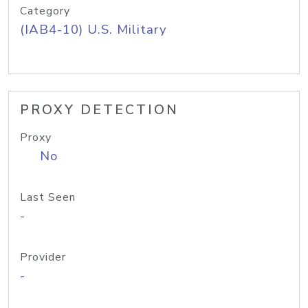
Category
(IAB4-10) U.S. Military
PROXY DETECTION
Proxy
No
Last Seen
-
Provider
-