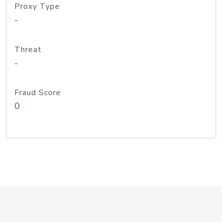
Proxy Type
-
Threat
-
Fraud Score
0