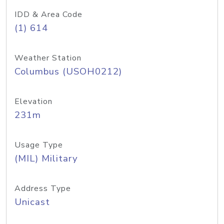
IDD & Area Code
(1) 614
Weather Station
Columbus (USOH0212)
Elevation
231m
Usage Type
(MIL) Military
Address Type
Unicast