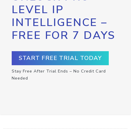
LEVEL IP
INTELLIGENCE –
FREE FOR 7 DAYS
START FREE TRIAL TODAY
Stay Free After Trial Ends – No Credit Card
Needed