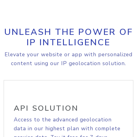
UNLEASH THE POWER OF
IP INTELLIGENCE
Elevate your website or app with personalized
content using our IP geolocation solution.
API SOLUTION
Access to the advanced geolocation
data in our highest plan with complete