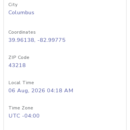
City
Columbus
Coordinates
39.96138, -82.99775
ZIP Code
43218
Local Time
06 Aug, 2026 04:18 AM
Time Zone
UTC -04:00