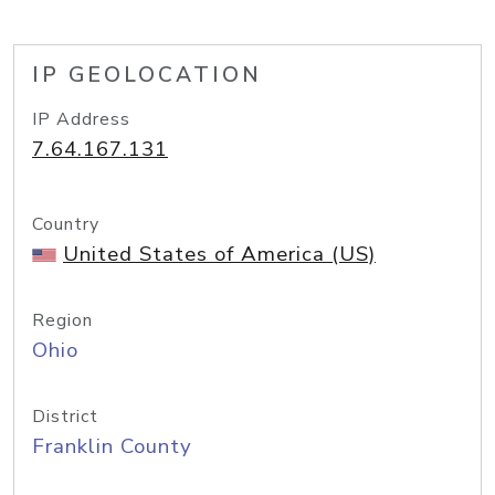
IP GEOLOCATION
IP Address
7.64.167.131
Country
United States of America (US)
Region
Ohio
District
Franklin County