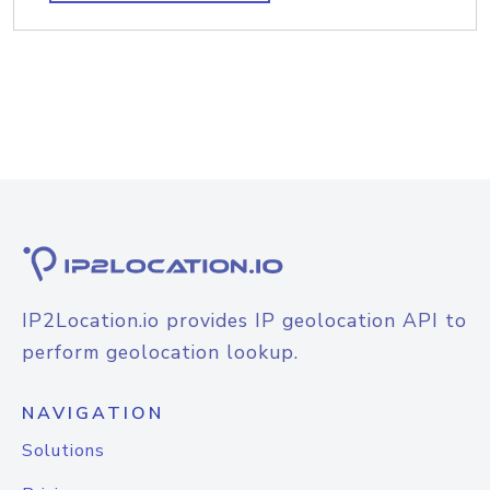
IP2Location.io provides IP geolocation API to
perform geolocation lookup.
NAVIGATION
Solutions