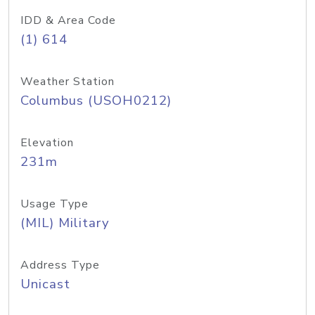
IDD & Area Code
(1) 614
Weather Station
Columbus (USOH0212)
Elevation
231m
Usage Type
(MIL) Military
Address Type
Unicast