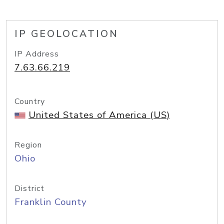
IP GEOLOCATION
IP Address
7.63.66.219
Country
United States of America (US)
Region
Ohio
District
Franklin County