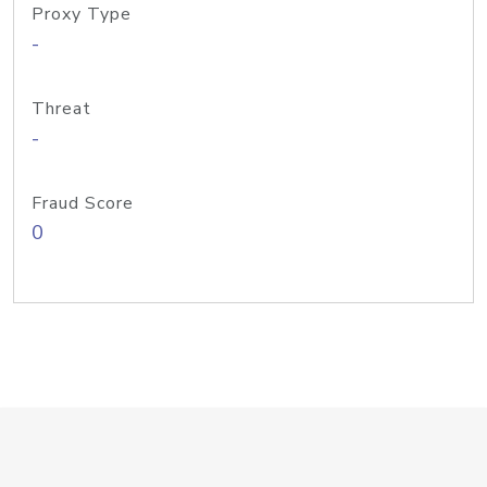
Proxy Type
-
Threat
-
Fraud Score
0