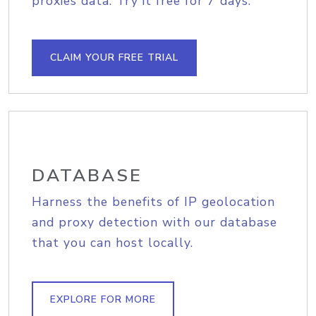
proxies data. Try it free for 7 days.
CLAIM YOUR FREE TRIAL
DATABASE
Harness the benefits of IP geolocation
and proxy detection with our database
that you can host locally.
EXPLORE FOR MORE