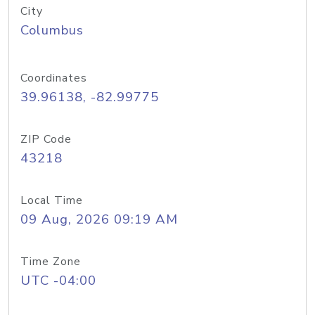
City
Columbus
Coordinates
39.96138, -82.99775
ZIP Code
43218
Local Time
09 Aug, 2026 09:19 AM
Time Zone
UTC -04:00