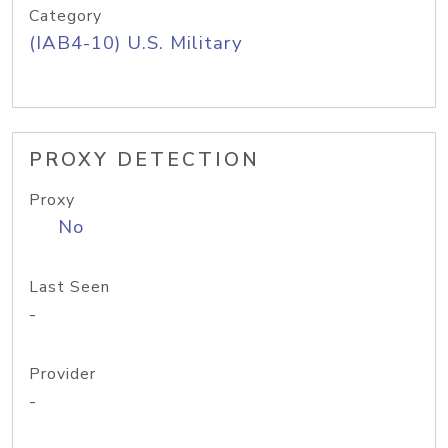
Category
(IAB4-10) U.S. Military
PROXY DETECTION
Proxy
No
Last Seen
-
Provider
-