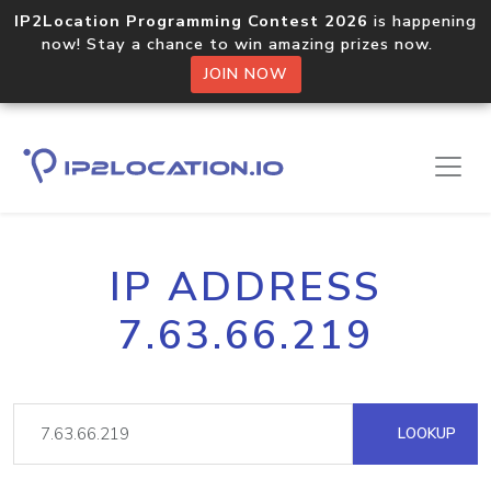
IP2Location Programming Contest 2026
is happening
now! Stay a chance to win amazing prizes now.
JOIN NOW
IP ADDRESS
7.63.66.219
LOOKUP