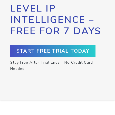
LEVEL IP
INTELLIGENCE –
FREE FOR 7 DAYS
START FREE TRIAL TODAY
Stay Free After Trial Ends – No Credit Card
Needed