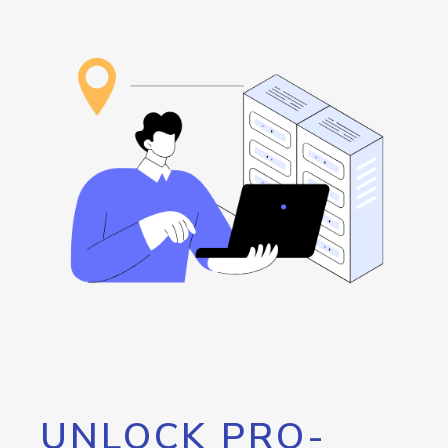
UNLOCK PRO-