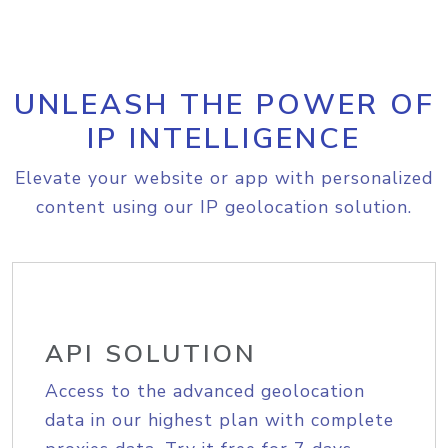
UNLEASH THE POWER OF
IP INTELLIGENCE
Elevate your website or app with personalized
content using our IP geolocation solution.
API SOLUTION
Access to the advanced geolocation
data in our highest plan with complete