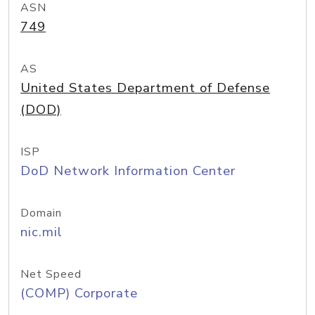
ASN
749
AS
United States Department of Defense
(DOD)
ISP
DoD Network Information Center
Domain
nic.mil
Net Speed
(COMP) Corporate