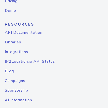
Pricing
Demo
RESOURCES
API Documentation
Libraries
Integrations
IP2Location.io API Status
Blog
Campaigns
Sponsorship
AI Information