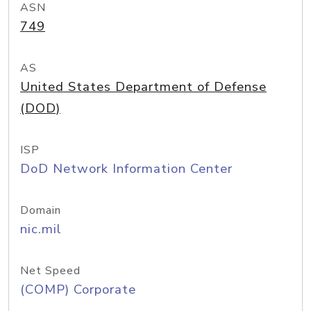
ASN
749
AS
United States Department of Defense
(DOD)
ISP
DoD Network Information Center
Domain
nic.mil
Net Speed
(COMP) Corporate