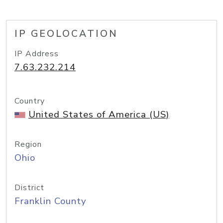
IP GEOLOCATION
IP Address
7.63.232.214
Country
United States of America (US)
Region
Ohio
District
Franklin County