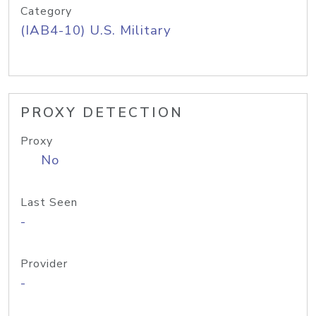
Category
(IAB4-10) U.S. Military
PROXY DETECTION
Proxy
No
Last Seen
-
Provider
-