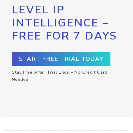
LEVEL IP
INTELLIGENCE –
FREE FOR 7 DAYS
START FREE TRIAL TODAY
Stay Free After Trial Ends – No Credit Card
Needed