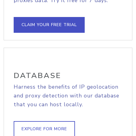
proxies data. Try it free for 7 days.
CLAIM YOUR FREE TRIAL
DATABASE
Harness the benefits of IP geolocation
and proxy detection with our database
that you can host locally.
EXPLORE FOR MORE