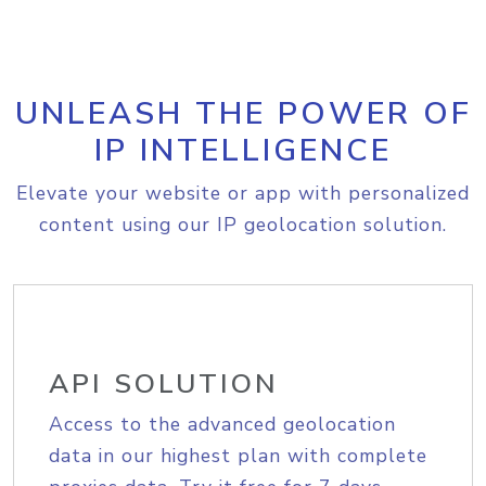
UNLEASH THE POWER OF
IP INTELLIGENCE
Elevate your website or app with personalized
content using our IP geolocation solution.
API SOLUTION
Access to the advanced geolocation
data in our highest plan with complete