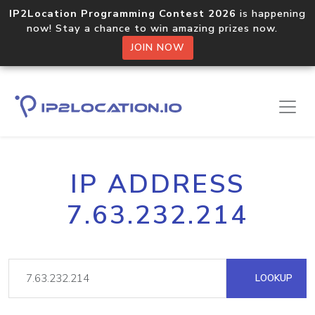
IP2Location Programming Contest 2026
is happening
now! Stay a chance to win amazing prizes now.
JOIN NOW
IP ADDRESS
7.63.232.214
LOOKUP