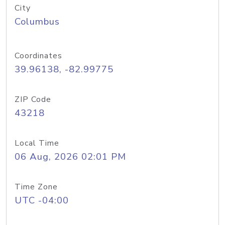
City
Columbus
Coordinates
39.96138, -82.99775
ZIP Code
43218
Local Time
06 Aug, 2026 02:01 PM
Time Zone
UTC -04:00