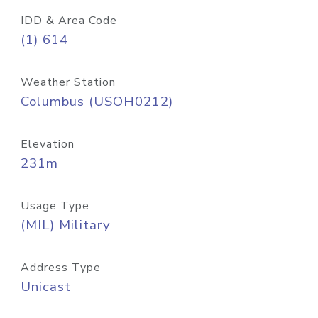
IDD & Area Code
(1) 614
Weather Station
Columbus (USOH0212)
Elevation
231m
Usage Type
(MIL) Military
Address Type
Unicast