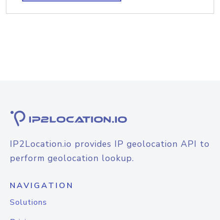
IP2Location.io provides IP geolocation API to
perform geolocation lookup.
NAVIGATION
Solutions