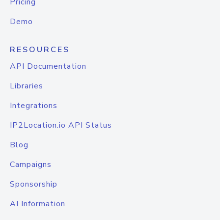
Pricing
Demo
RESOURCES
API Documentation
Libraries
Integrations
IP2Location.io API Status
Blog
Campaigns
Sponsorship
AI Information