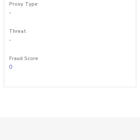
Proxy Type
-
Threat
-
Fraud Score
0