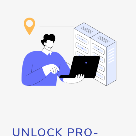
UNLOCK PRO-