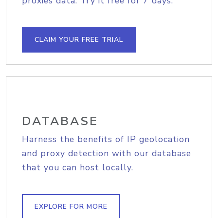
proxies data. Try it free for 7 days.
CLAIM YOUR FREE TRIAL
DATABASE
Harness the benefits of IP geolocation
and proxy detection with our database
that you can host locally.
EXPLORE FOR MORE