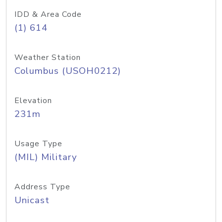
IDD & Area Code
(1) 614
Weather Station
Columbus (USOH0212)
Elevation
231m
Usage Type
(MIL) Military
Address Type
Unicast