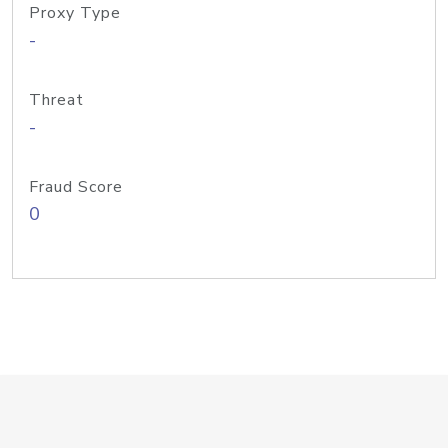
Proxy Type
-
Threat
-
Fraud Score
0