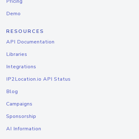
Pricing
Demo
RESOURCES
API Documentation
Libraries
Integrations
IP2Location.io API Status
Blog
Campaigns
Sponsorship
AI Information