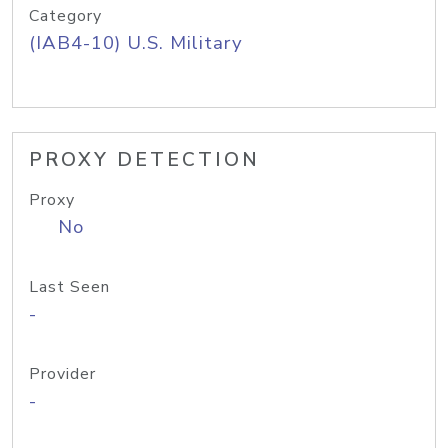
Category
(IAB4-10) U.S. Military
PROXY DETECTION
Proxy
No
Last Seen
-
Provider
-