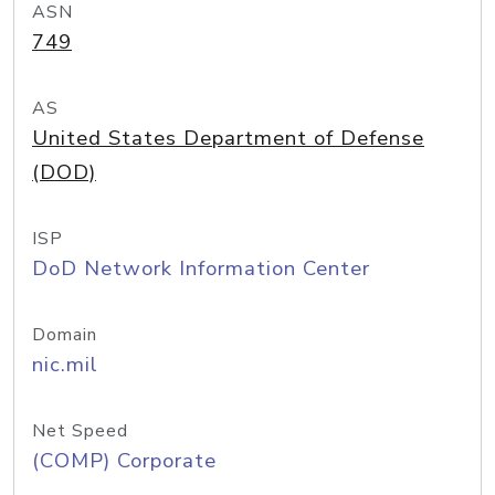
ASN
749
AS
United States Department of Defense
(DOD)
ISP
DoD Network Information Center
Domain
nic.mil
Net Speed
(COMP) Corporate