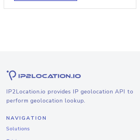
IP2Location.io provides IP geolocation API to
perform geolocation lookup.
NAVIGATION
Solutions