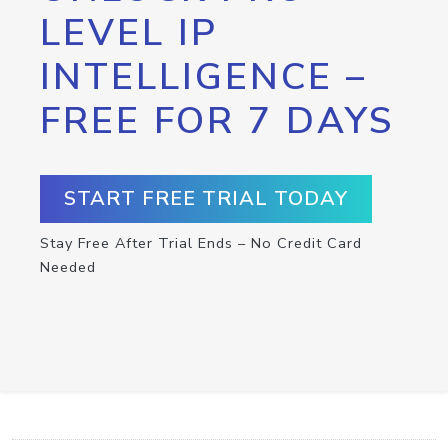
LEVEL IP
INTELLIGENCE –
FREE FOR 7 DAYS
START FREE TRIAL TODAY
Stay Free After Trial Ends – No Credit Card
Needed