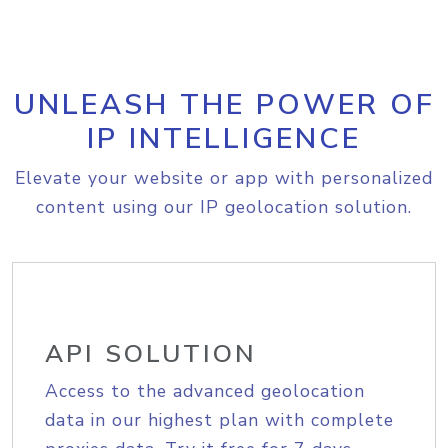
UNLEASH THE POWER OF
IP INTELLIGENCE
Elevate your website or app with personalized
content using our IP geolocation solution.
API SOLUTION
Access to the advanced geolocation
data in our highest plan with complete