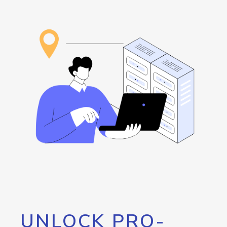
UNLOCK PRO-