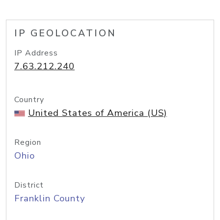
IP GEOLOCATION
IP Address
7.63.212.240
Country
United States of America (US)
Region
Ohio
District
Franklin County