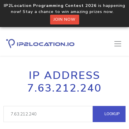
IP2Location Programming Contest 2026
is happening
now! Stay a chance to win amazing prizes now.
JOIN NOW
IP ADDRESS
7.63.212.240
LOOKUP