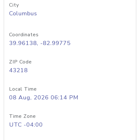
City
Columbus
Coordinates
39.96138, -82.99775
ZIP Code
43218
Local Time
08 Aug, 2026 06:14 PM
Time Zone
UTC -04:00