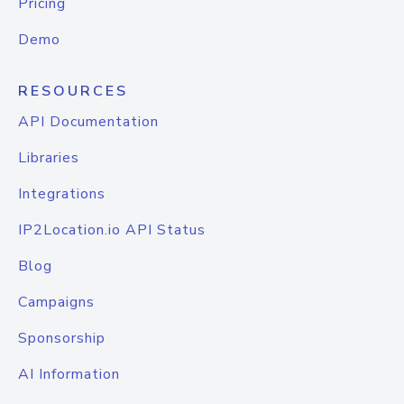
Pricing
Demo
RESOURCES
API Documentation
Libraries
Integrations
IP2Location.io API Status
Blog
Campaigns
Sponsorship
AI Information