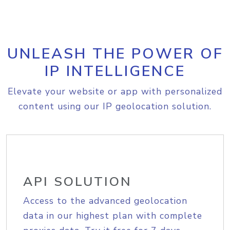
UNLEASH THE POWER OF
IP INTELLIGENCE
Elevate your website or app with personalized
content using our IP geolocation solution.
API SOLUTION
Access to the advanced geolocation
data in our highest plan with complete