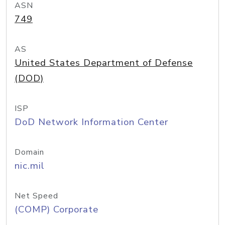
ASN
749
AS
United States Department of Defense
(DOD)
ISP
DoD Network Information Center
Domain
nic.mil
Net Speed
(COMP) Corporate