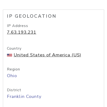
IP GEOLOCATION
IP Address
7.63.193.231
Country
United States of America (US)
Region
Ohio
District
Franklin County