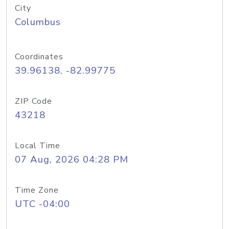
City
Columbus
Coordinates
39.96138, -82.99775
ZIP Code
43218
Local Time
07 Aug, 2026 04:28 PM
Time Zone
UTC -04:00