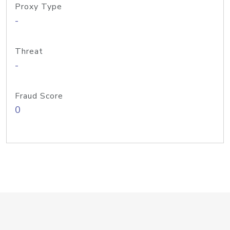
Proxy Type
-
Threat
-
Fraud Score
0