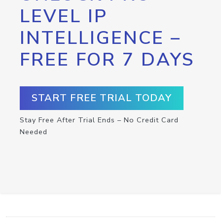
LEVEL IP
INTELLIGENCE –
FREE FOR 7 DAYS
START FREE TRIAL TODAY
Stay Free After Trial Ends – No Credit Card
Needed