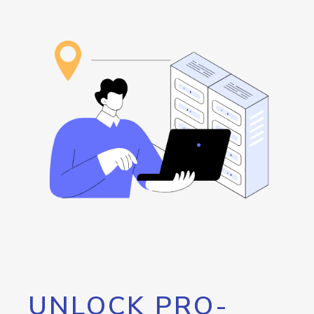
UNLOCK PRO-