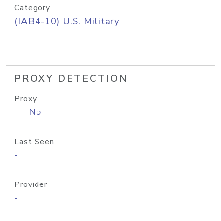
Category
(IAB4-10) U.S. Military
PROXY DETECTION
Proxy
No
Last Seen
-
Provider
-