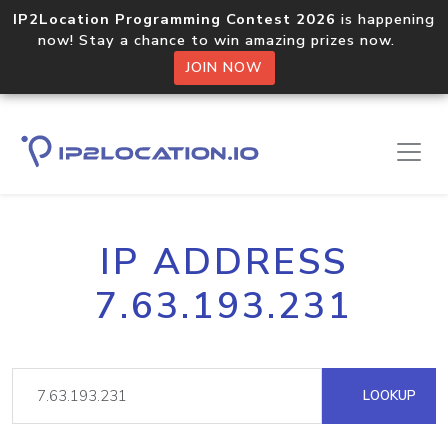
IP2Location Programming Contest 2026
is happening
now! Stay a chance to win amazing prizes now.
JOIN NOW
IP ADDRESS
7.63.193.231
LOOKUP