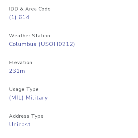
IDD & Area Code
(1) 614
Weather Station
Columbus (USOH0212)
Elevation
231m
Usage Type
(MIL) Military
Address Type
Unicast