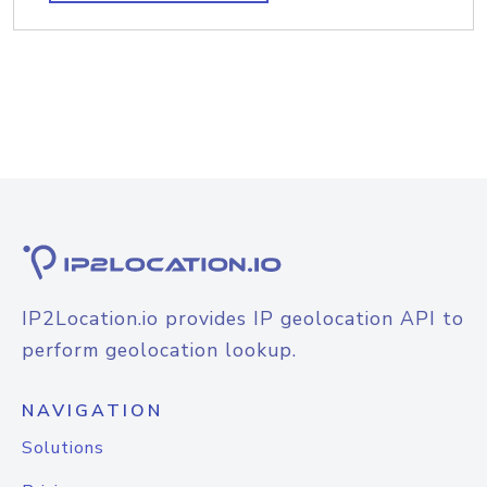
IP2Location.io provides IP geolocation API to
perform geolocation lookup.
NAVIGATION
Solutions