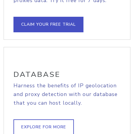
proxies data. Try it free for 7 days.
CLAIM YOUR FREE TRIAL
DATABASE
Harness the benefits of IP geolocation
and proxy detection with our database
that you can host locally.
EXPLORE FOR MORE