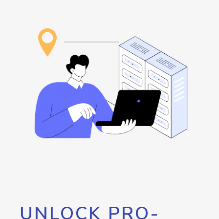
UNLOCK PRO-