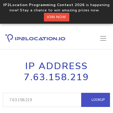
IP2Location Programming Contest 2026
is happening
now! Stay a chance to win amazing prizes now.
JOIN NOW
IP ADDRESS
7.63.158.219
LOOKUP