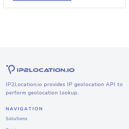
IP2Location.io provides IP geolocation API to
perform geolocation lookup.
NAVIGATION
Solutions