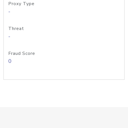
Proxy Type
-
Threat
-
Fraud Score
0