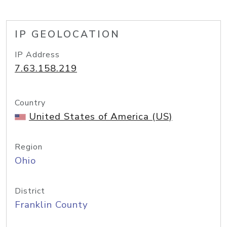
IP GEOLOCATION
IP Address
7.63.158.219
Country
United States of America (US)
Region
Ohio
District
Franklin County