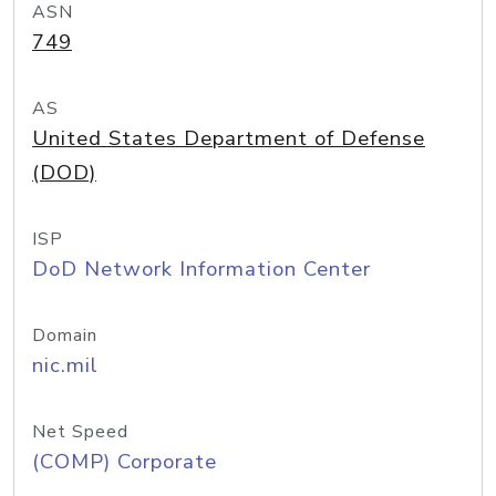
ASN
749
AS
United States Department of Defense
(DOD)
ISP
DoD Network Information Center
Domain
nic.mil
Net Speed
(COMP) Corporate