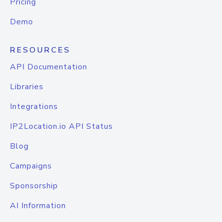
Pricing
Demo
RESOURCES
API Documentation
Libraries
Integrations
IP2Location.io API Status
Blog
Campaigns
Sponsorship
AI Information