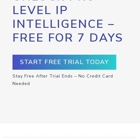
LEVEL IP
INTELLIGENCE –
FREE FOR 7 DAYS
START FREE TRIAL TODAY
Stay Free After Trial Ends – No Credit Card
Needed