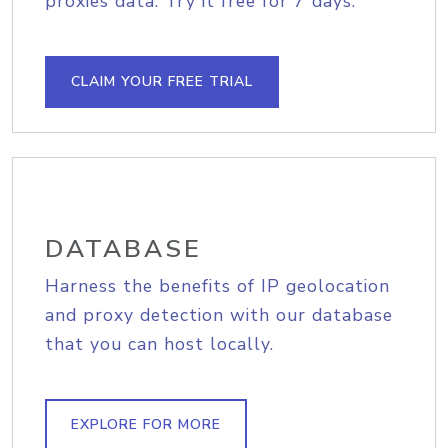
proxies data. Try it free for 7 days.
CLAIM YOUR FREE TRIAL
DATABASE
Harness the benefits of IP geolocation
and proxy detection with our database
that you can host locally.
EXPLORE FOR MORE