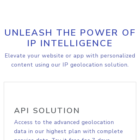
UNLEASH THE POWER OF
IP INTELLIGENCE
Elevate your website or app with personalized
content using our IP geolocation solution.
API SOLUTION
Access to the advanced geolocation
data in our highest plan with complete