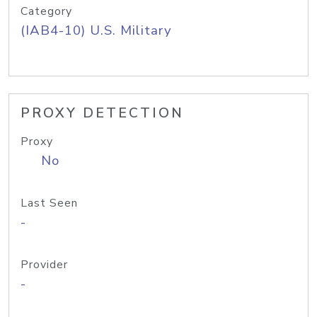
Category
(IAB4-10) U.S. Military
PROXY DETECTION
Proxy
No
Last Seen
-
Provider
-