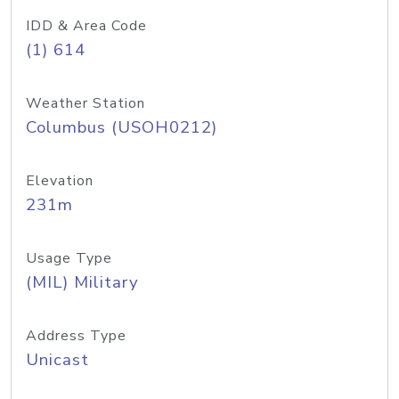
IDD & Area Code
(1) 614
Weather Station
Columbus (USOH0212)
Elevation
231m
Usage Type
(MIL) Military
Address Type
Unicast