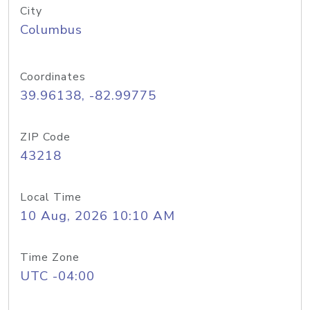
City
Columbus
Coordinates
39.96138, -82.99775
ZIP Code
43218
Local Time
10 Aug, 2026 10:10 AM
Time Zone
UTC -04:00