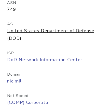
ASN
749
AS
United States Department of Defense
(DOD)
ISP
DoD Network Information Center
Domain
nic.mil
Net Speed
(COMP) Corporate