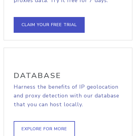
proxies data. Try it free for 7 days.
CLAIM YOUR FREE TRIAL
DATABASE
Harness the benefits of IP geolocation
and proxy detection with our database
that you can host locally.
EXPLORE FOR MORE