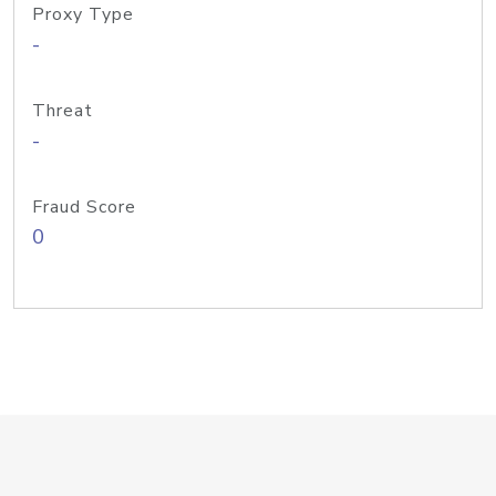
Proxy Type
-
Threat
-
Fraud Score
0