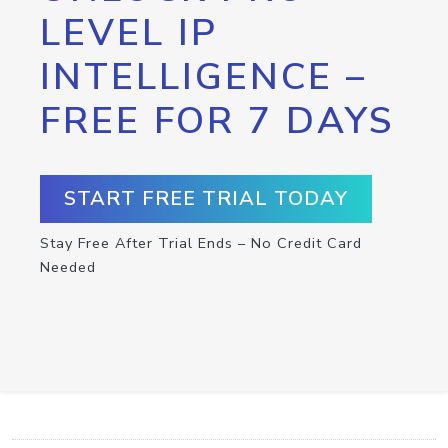
LEVEL IP
INTELLIGENCE –
FREE FOR 7 DAYS
START FREE TRIAL TODAY
Stay Free After Trial Ends – No Credit Card
Needed