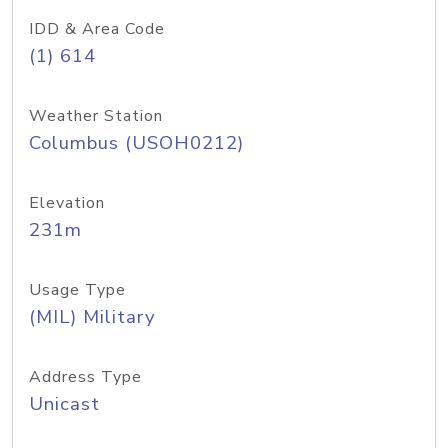
IDD & Area Code
(1) 614
Weather Station
Columbus (USOH0212)
Elevation
231m
Usage Type
(MIL) Military
Address Type
Unicast