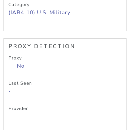
Category
(IAB4-10) U.S. Military
PROXY DETECTION
Proxy
No
Last Seen
-
Provider
-