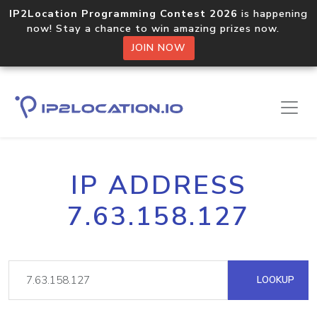
IP2Location Programming Contest 2026
is happening
now! Stay a chance to win amazing prizes now.
JOIN NOW
IP ADDRESS
7.63.158.127
LOOKUP