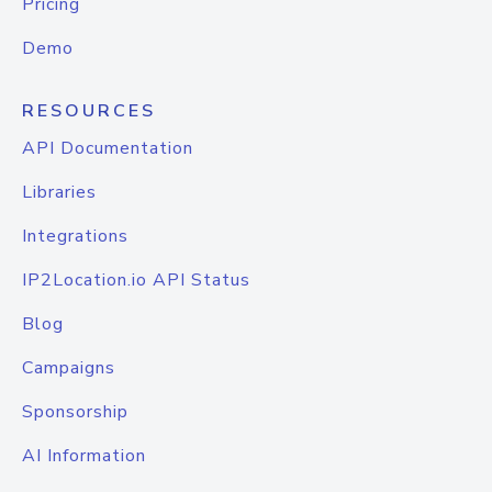
Pricing
Demo
RESOURCES
API Documentation
Libraries
Integrations
IP2Location.io API Status
Blog
Campaigns
Sponsorship
AI Information