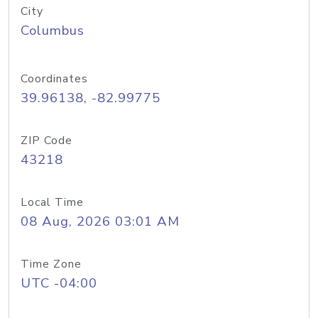
City
Columbus
Coordinates
39.96138, -82.99775
ZIP Code
43218
Local Time
08 Aug, 2026 03:01 AM
Time Zone
UTC -04:00