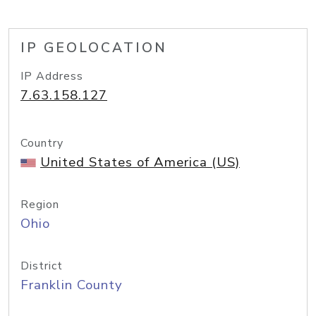
IP GEOLOCATION
IP Address
7.63.158.127
Country
United States of America (US)
Region
Ohio
District
Franklin County