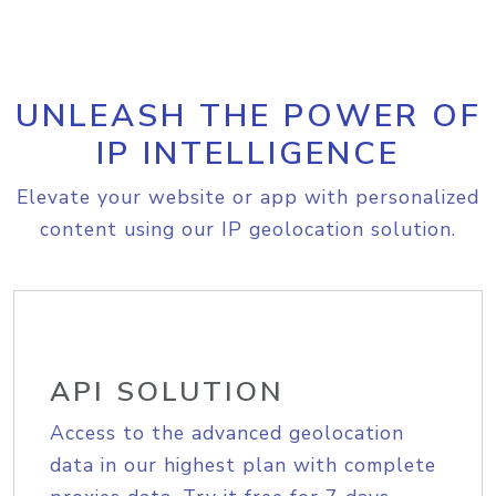
UNLEASH THE POWER OF
IP INTELLIGENCE
Elevate your website or app with personalized
content using our IP geolocation solution.
API SOLUTION
Access to the advanced geolocation
data in our highest plan with complete