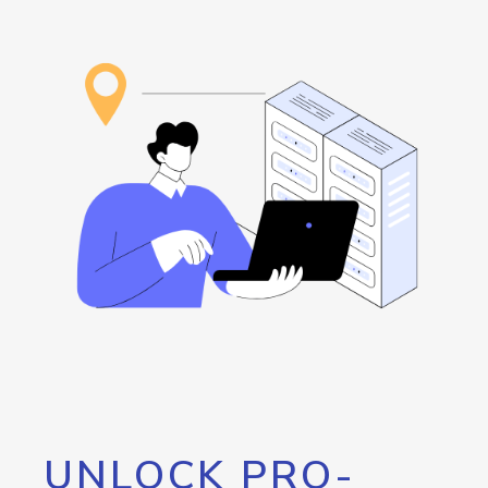
UNLOCK PRO-