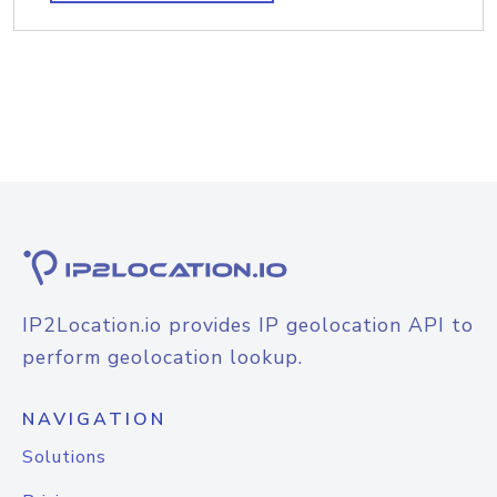
IP2Location.io provides IP geolocation API to
perform geolocation lookup.
NAVIGATION
Solutions