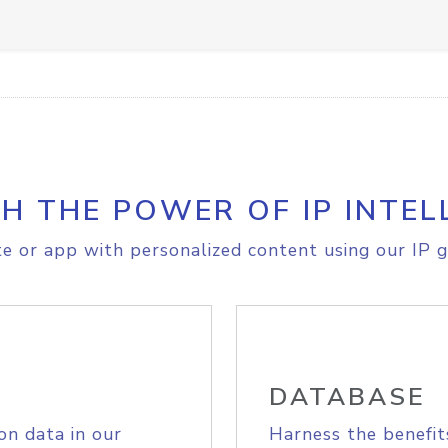
H THE POWER OF IP INTEL
e or app with personalized content using our IP g
DATABASE
on data in our
Harness the benefit