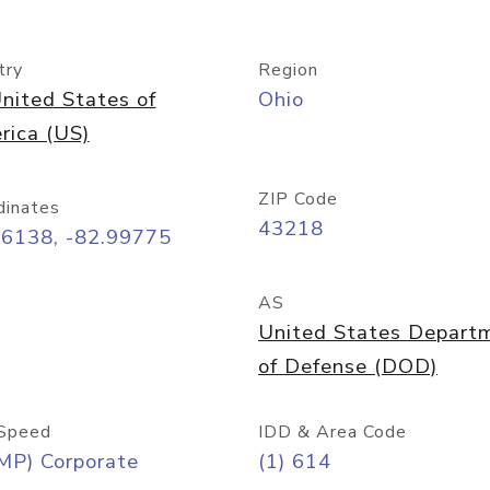
try
Region
nited States of
Ohio
rica (US)
ZIP Code
dinates
43218
96138, -82.99775
AS
United States Depart
of Defense (DOD)
Speed
IDD & Area Code
MP) Corporate
(1) 614