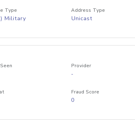
e Type
Address Type
) Military
Unicast
 Seen
Provider
-
at
Fraud Score
0