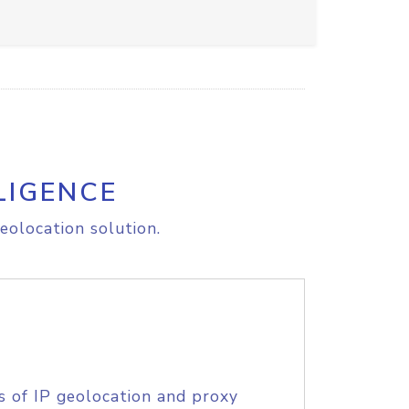
LIGENCE
eolocation solution.
s of IP geolocation and proxy