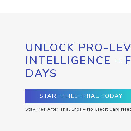
UNLOCK PRO-LEV
INTELLIGENCE – 
DAYS
START FREE TRIAL TODAY
Stay Free After Trial Ends – No Credit Card Nee