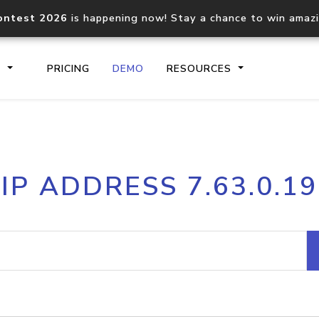
ontest 2026
is happening now! Stay a chance to win amaz
S
PRICING
DEMO
RESOURCES
IP2Location.io API
IP2Locati
IP ADDRESS 7.63.0.19
Core IP geolocation API
Process mu
documentation
request
Domain WHOIS API
Hosted D
Comprehensive WHOIS data
Retrieve 
lookup