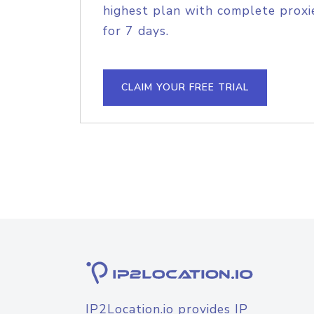
highest plan with complete proxie
for 7 days.
CLAIM YOUR FREE TRIAL
IP2Location.io provides IP