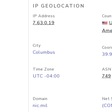
IP GEOLOCATION
IP Address
Coun
7.63.0.19
U
Ame
City
Coor
Columbus
39.
Time Zone
ASN
UTC -04:00
749
Domain
Net 
nic.mil
(CO