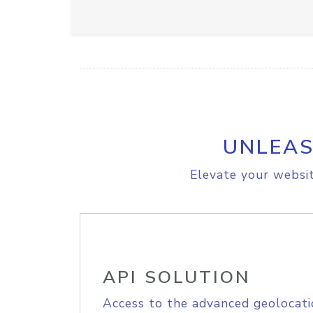
UNLEAS
Elevate your websit
API SOLUTION
Access to the advanced geolocati