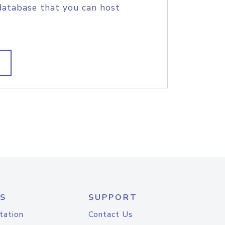
database that you can host
S
SUPPORT
tation
Contact Us