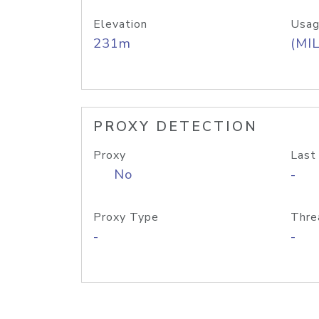
Elevation
Usag
231m
(MIL
PROXY DETECTION
Proxy
Last
No
-
Proxy Type
Thre
-
-