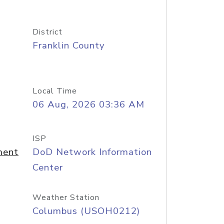
District
Franklin County
Local Time
06 Aug, 2026 03:36 AM
ISP
ment
DoD Network Information
Center
Weather Station
Columbus (USOH0212)