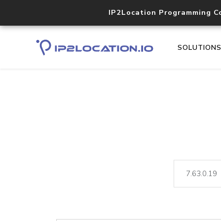
IP2Location Programming C
SOLUTION