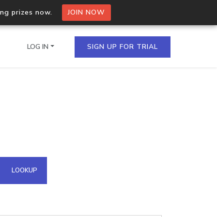
ing prizes now.
JOIN NOW
LOG IN
SIGN UP FOR TRIAL
on.io Bulk API
ltiple IPs in a single
omain API
LOOKUP
domains hosted on an IP