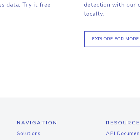
s data. Try it free
detection with our 
locally.
EXPLORE FOR MORE
NAVIGATION
RESOURCE
Solutions
API Documen