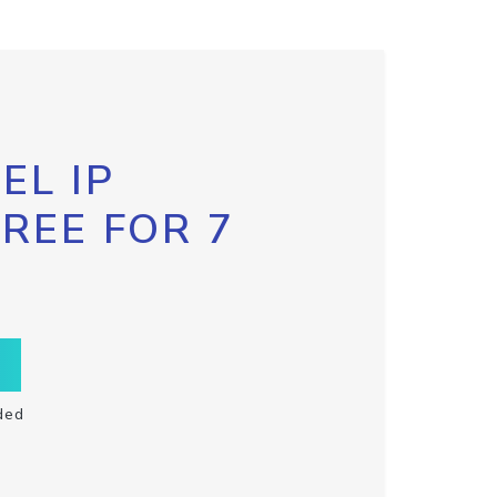
EL IP
FREE FOR 7
ded