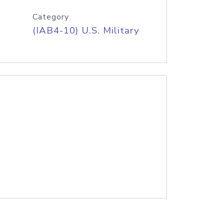
Category
(IAB4-10) U.S. Military