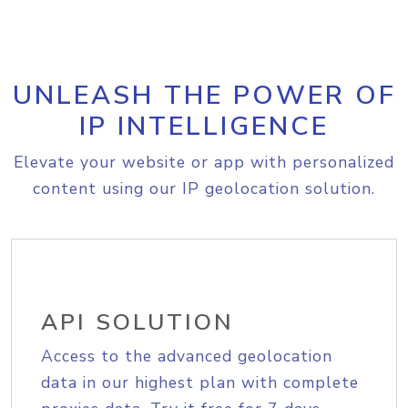
UNLEASH THE POWER OF
IP INTELLIGENCE
Elevate your website or app with personalized
content using our IP geolocation solution.
API SOLUTION
Access to the advanced geolocation
data in our highest plan with complete