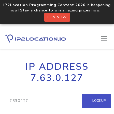
IP2Location Programming Contest 2026
is happening
now! Stay a chance to win amazing prizes now.
JOIN NOW
IP ADDRESS
7.63.0.127
LOOKUP