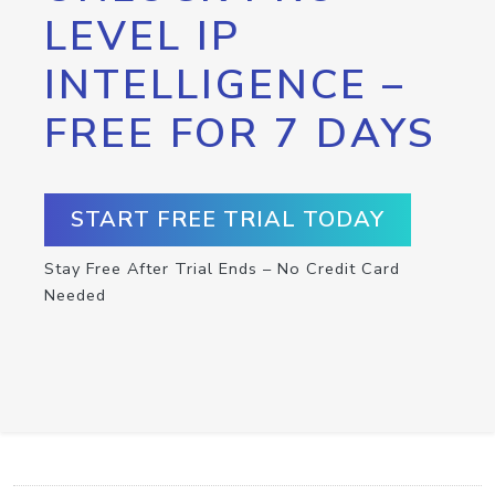
LEVEL IP
INTELLIGENCE –
FREE FOR 7 DAYS
START FREE TRIAL TODAY
Stay Free After Trial Ends – No Credit Card
Needed