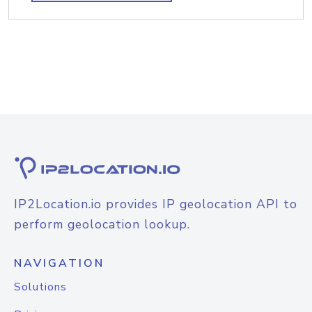
IP2Location.io provides IP geolocation API to
perform geolocation lookup.
NAVIGATION
Solutions