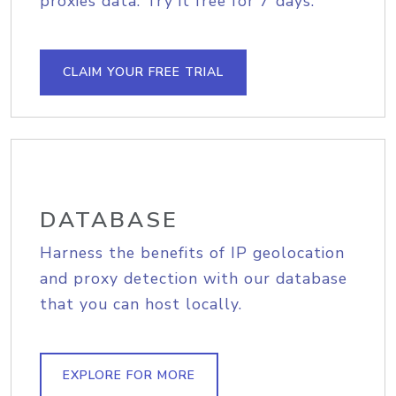
proxies data. Try it free for 7 days.
CLAIM YOUR FREE TRIAL
DATABASE
Harness the benefits of IP geolocation
and proxy detection with our database
that you can host locally.
EXPLORE FOR MORE