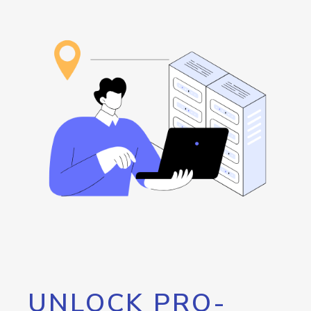
UNLOCK PRO-