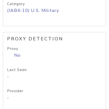
Category
(IAB4-10) U.S. Military
PROXY DETECTION
Proxy
No
Last Seen
-
Provider
-