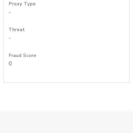
Proxy Type
-
Threat
-
Fraud Score
0