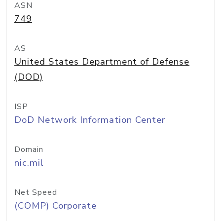
ASN
749
AS
United States Department of Defense
(DOD)
ISP
DoD Network Information Center
Domain
nic.mil
Net Speed
(COMP) Corporate