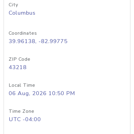
City
Columbus
Coordinates
39.96138, -82.99775
ZIP Code
43218
Local Time
06 Aug, 2026 10:50 PM
Time Zone
UTC -04:00