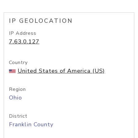
IP GEOLOCATION
IP Address
7.63.0.127
Country
United States of America (US)
Region
Ohio
District
Franklin County