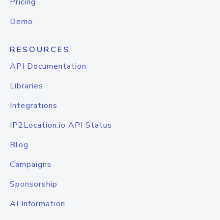
Pricing
Demo
RESOURCES
API Documentation
Libraries
Integrations
IP2Location.io API Status
Blog
Campaigns
Sponsorship
AI Information