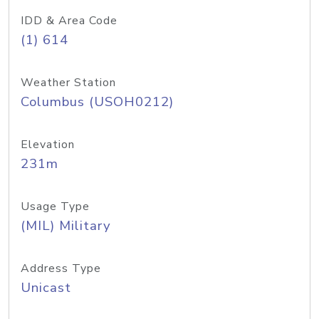
IDD & Area Code
(1) 614
Weather Station
Columbus (USOH0212)
Elevation
231m
Usage Type
(MIL) Military
Address Type
Unicast