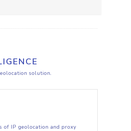
LIGENCE
eolocation solution.
s of IP geolocation and proxy