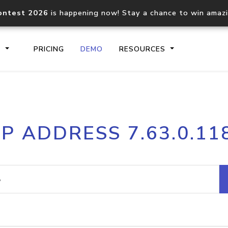
ontest 2026
is happening now! Stay a chance to win amaz
S
PRICING
DEMO
RESOURCES
IP2Location.io API
IP2Locati
IP ADDRESS 7.63.0.11
Core IP geolocation API
Process mu
documentation
request
Domain WHOIS API
Hosted D
Comprehensive WHOIS data
Retrieve 
lookup