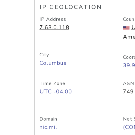
IP GEOLOCATION
IP Address
Coun
7.63.0.118
U
Ame
City
Coor
Columbus
39.
Time Zone
ASN
UTC -04:00
749
Domain
Net 
nic.mil
(CO