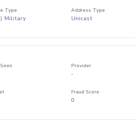
e Type
Address Type
) Military
Unicast
 Seen
Provider
-
at
Fraud Score
0