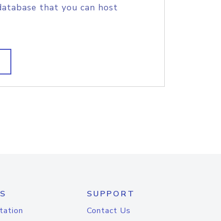
database that you can host
S
SUPPORT
tation
Contact Us