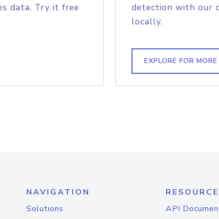
s data. Try it free
detection with our 
locally.
EXPLORE FOR MORE
NAVIGATION
RESOURCE
Solutions
API Documen