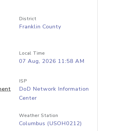
District
Franklin County
Local Time
07 Aug, 2026 11:58 AM
ISP
ment
DoD Network Information
Center
Weather Station
Columbus (USOH0212)