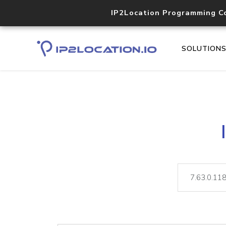
IP2Location Programming C
SOLUTION