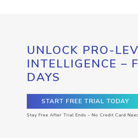
UNLOCK PRO-LEV
INTELLIGENCE – 
DAYS
START FREE TRIAL TODAY
Stay Free After Trial Ends – No Credit Card Nee