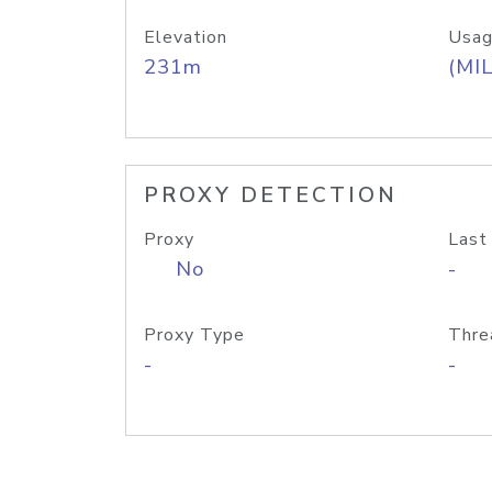
Elevation
Usag
231m
(MIL
PROXY DETECTION
Proxy
Last
No
-
Proxy Type
Thre
-
-