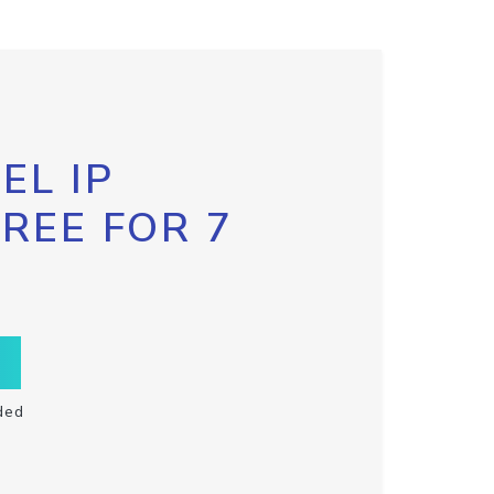
EL IP
FREE FOR 7
ded