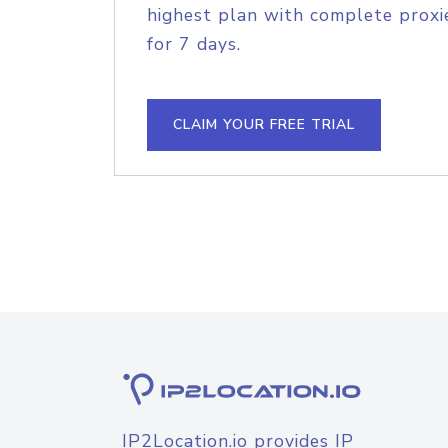
highest plan with complete proxie
for 7 days.
CLAIM YOUR FREE TRIAL
IP2Location.io provides IP