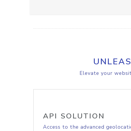
UNLEAS
Elevate your websit
API SOLUTION
Access to the advanced geolocati