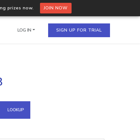
ing prizes now.
JOIN NOW
LOG IN
SIGN UP FOR TRIAL
on.io Bulk API
8
ltiple IPs in a single
omain API
LOOKUP
domains hosted on an IP