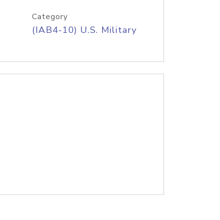
Category
(IAB4-10) U.S. Military