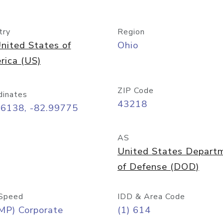
try
Region
nited States of
Ohio
rica (US)
ZIP Code
dinates
43218
96138, -82.99775
AS
United States Depart
of Defense (DOD)
Speed
IDD & Area Code
MP) Corporate
(1) 614