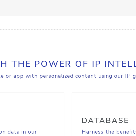
H THE POWER OF IP INTEL
e or app with personalized content using our IP g
DATABASE
on data in our
Harness the benefit