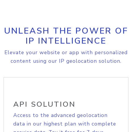
UNLEASH THE POWER OF
IP INTELLIGENCE
Elevate your website or app with personalized
content using our IP geolocation solution.
API SOLUTION
Access to the advanced geolocation
data in our highest plan with complete