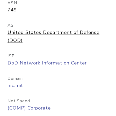
ASN
749
AS
United States Department of Defense
(DOD)
ISP
DoD Network Information Center
Domain
nic.mil
Net Speed
(COMP) Corporate