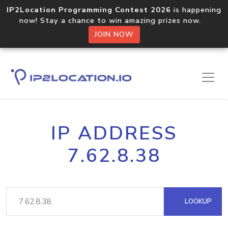
IP2Location Programming Contest 2026
is happening
now! Stay a chance to win amazing prizes now.
JOIN NOW
IP ADDRESS
7.62.8.38
LOOKUP