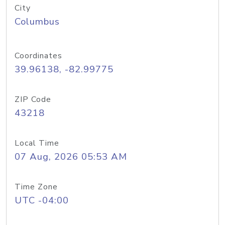
City
Columbus
Coordinates
39.96138, -82.99775
ZIP Code
43218
Local Time
07 Aug, 2026 05:53 AM
Time Zone
UTC -04:00