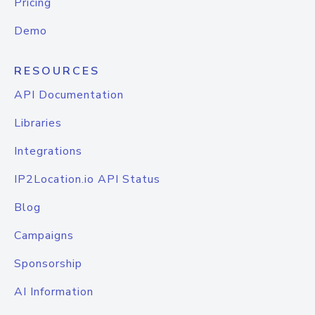
Pricing
Demo
RESOURCES
API Documentation
Libraries
Integrations
IP2Location.io API Status
Blog
Campaigns
Sponsorship
AI Information