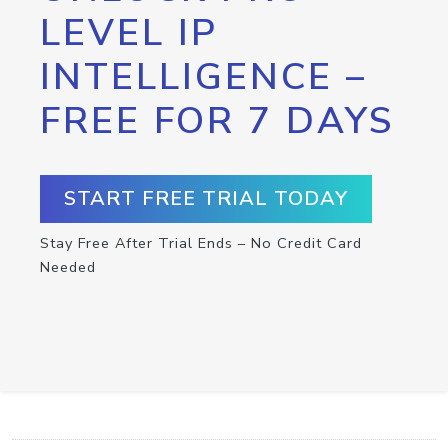
LEVEL IP
INTELLIGENCE –
FREE FOR 7 DAYS
START FREE TRIAL TODAY
Stay Free After Trial Ends – No Credit Card
Needed