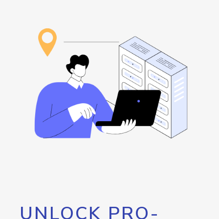
UNLOCK PRO-