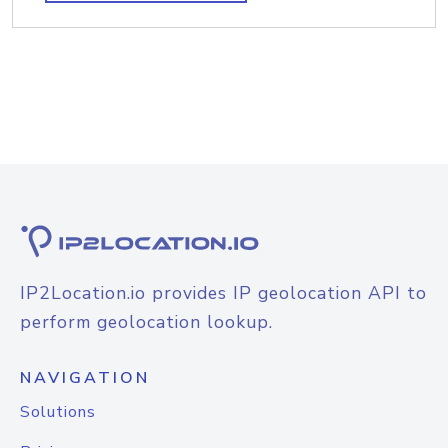
IP2Location.io provides IP geolocation API to
perform geolocation lookup.
NAVIGATION
Solutions