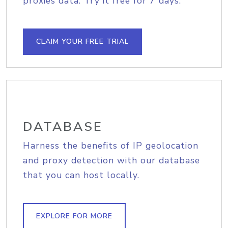
proxies data. Try it free for 7 days.
CLAIM YOUR FREE TRIAL
DATABASE
Harness the benefits of IP geolocation
and proxy detection with our database
that you can host locally.
EXPLORE FOR MORE