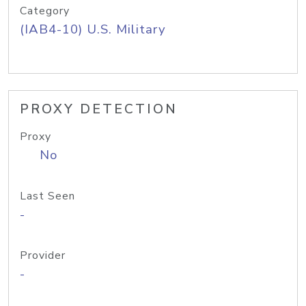
Category
(IAB4-10) U.S. Military
PROXY DETECTION
Proxy
No
Last Seen
-
Provider
-