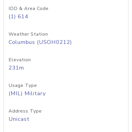
IDD & Area Code
(1) 614
Weather Station
Columbus (USOH0212)
Elevation
231m
Usage Type
(MIL) Military
Address Type
Unicast