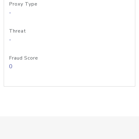
Proxy Type
-
Threat
-
Fraud Score
0