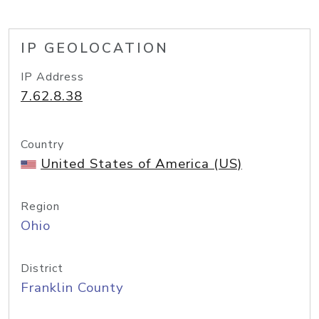
IP GEOLOCATION
IP Address
7.62.8.38
Country
United States of America (US)
Region
Ohio
District
Franklin County