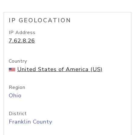
IP GEOLOCATION
IP Address
7.62.8.26
Country
United States of America (US)
Region
Ohio
District
Franklin County