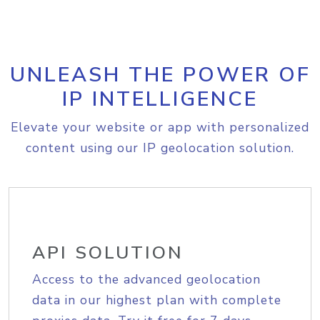
UNLEASH THE POWER OF
IP INTELLIGENCE
Elevate your website or app with personalized
content using our IP geolocation solution.
API SOLUTION
Access to the advanced geolocation
data in our highest plan with complete