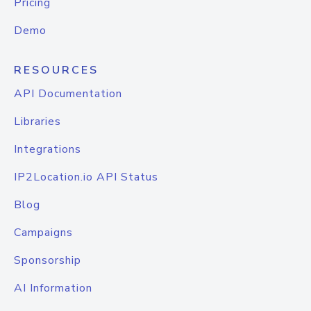
Pricing
Demo
RESOURCES
API Documentation
Libraries
Integrations
IP2Location.io API Status
Blog
Campaigns
Sponsorship
AI Information