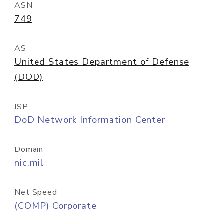
ASN
749
AS
United States Department of Defense
(DOD)
ISP
DoD Network Information Center
Domain
nic.mil
Net Speed
(COMP) Corporate