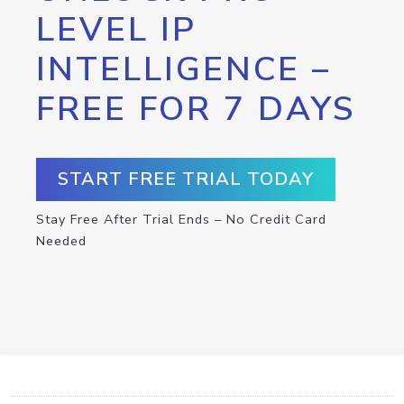
LEVEL IP
INTELLIGENCE –
FREE FOR 7 DAYS
START FREE TRIAL TODAY
Stay Free After Trial Ends – No Credit Card
Needed