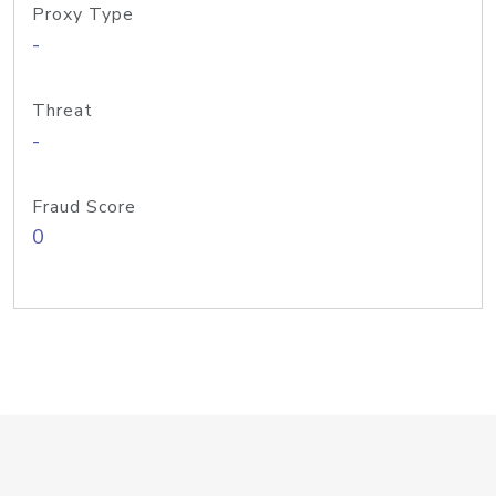
Proxy Type
-
Threat
-
Fraud Score
0