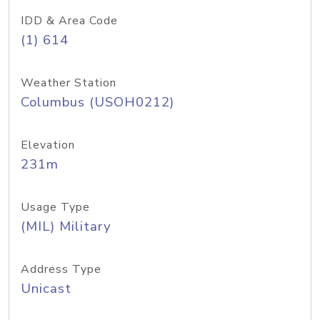
IDD & Area Code
(1) 614
Weather Station
Columbus (USOH0212)
Elevation
231m
Usage Type
(MIL) Military
Address Type
Unicast