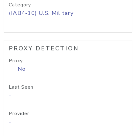
Category
(IAB4-10) U.S. Military
PROXY DETECTION
Proxy
No
Last Seen
-
Provider
-