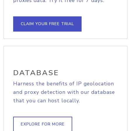
proxies data. Try it free for 7 days.
CLAIM YOUR FREE TRIAL
DATABASE
Harness the benefits of IP geolocation
and proxy detection with our database
that you can host locally.
EXPLORE FOR MORE