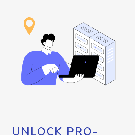
UNLOCK PRO-