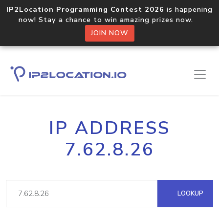
IP2Location Programming Contest 2026
is happening
now! Stay a chance to win amazing prizes now.
JOIN NOW
IP ADDRESS
7.62.8.26
LOOKUP