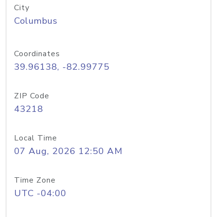
City
Columbus
Coordinates
39.96138, -82.99775
ZIP Code
43218
Local Time
07 Aug, 2026 12:50 AM
Time Zone
UTC -04:00