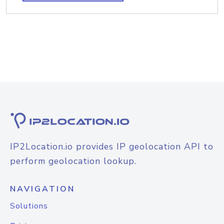
IP2Location.io provides IP geolocation API to
perform geolocation lookup.
NAVIGATION
Solutions