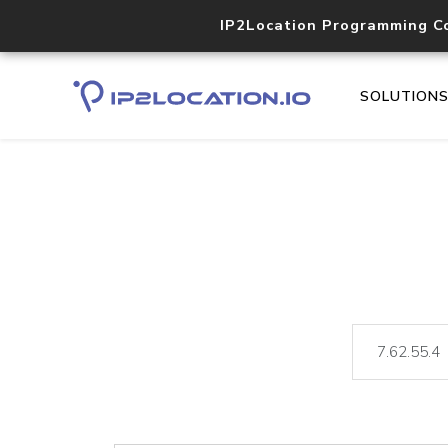
IP2Location Programming C
SOLUTION