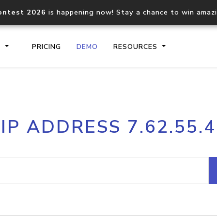
ontest 2026
is happening now! Stay a chance to win amaz
S
PRICING
DEMO
RESOURCES
IP2Location.io API
IP2Locati
IP ADDRESS 7.62.55.4
Core IP geolocation API
Process mu
documentation
request
Domain WHOIS API
Hosted D
Comprehensive WHOIS data
Retrieve 
lookup