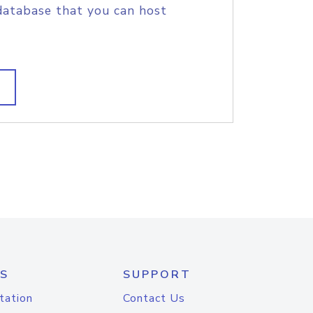
database that you can host
S
SUPPORT
tation
Contact Us