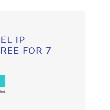
EL IP
FREE FOR 7
ded