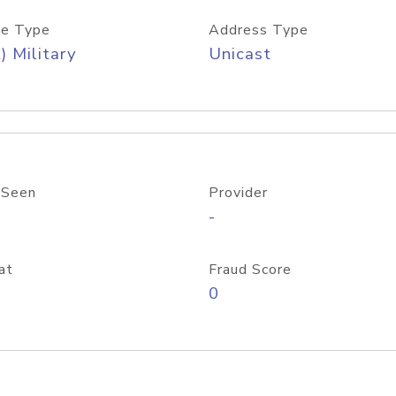
e Type
Address Type
) Military
Unicast
 Seen
Provider
-
at
Fraud Score
0