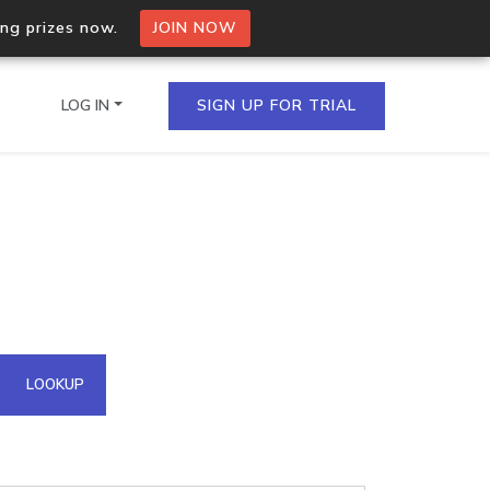
ing prizes now.
JOIN NOW
LOG IN
SIGN UP FOR TRIAL
on.io Bulk API
ltiple IPs in a single
omain API
LOOKUP
domains hosted on an IP