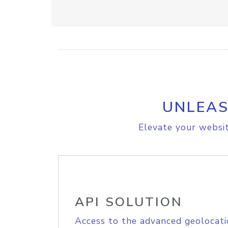
UNLEAS
Elevate your websit
API SOLUTION
Access to the advanced geolocati