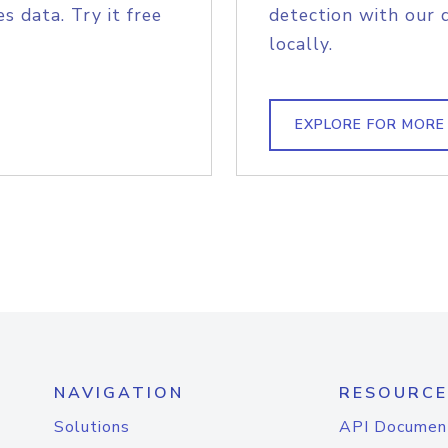
s data. Try it free
detection with our 
locally.
EXPLORE FOR MORE
NAVIGATION
RESOURCE
Solutions
API Documen