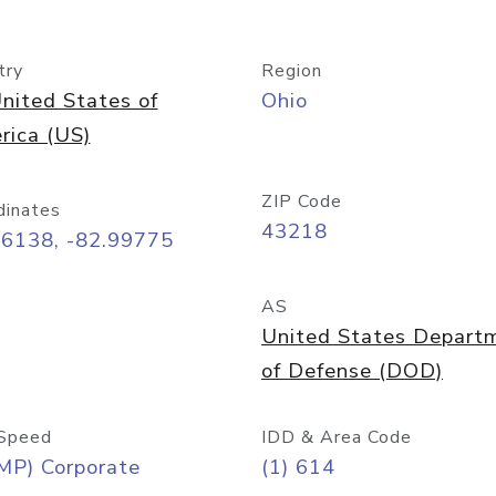
try
Region
nited States of
Ohio
rica (US)
ZIP Code
dinates
43218
96138, -82.99775
AS
United States Depart
of Defense (DOD)
Speed
IDD & Area Code
MP) Corporate
(1) 614