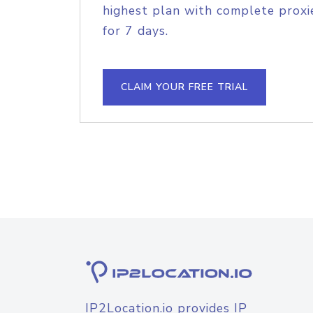
highest plan with complete proxie
for 7 days.
CLAIM YOUR FREE TRIAL
IP2Location.io provides IP