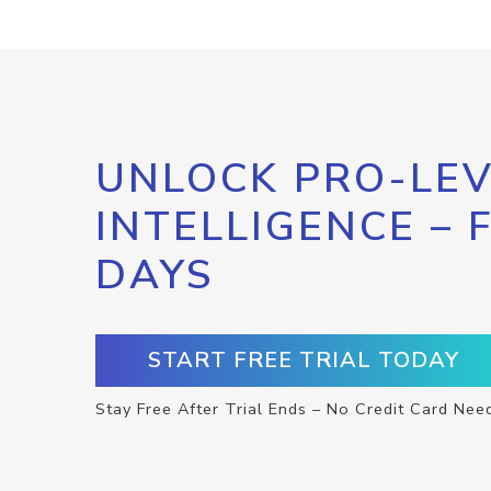
UNLOCK PRO-LEV
INTELLIGENCE – 
DAYS
START FREE TRIAL TODAY
Stay Free After Trial Ends – No Credit Card Nee