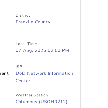
District
Franklin County
Local Time
07 Aug, 2026 02:50 PM
ISP
ment
DoD Network Information
Center
Weather Station
Columbus (USOH0212)