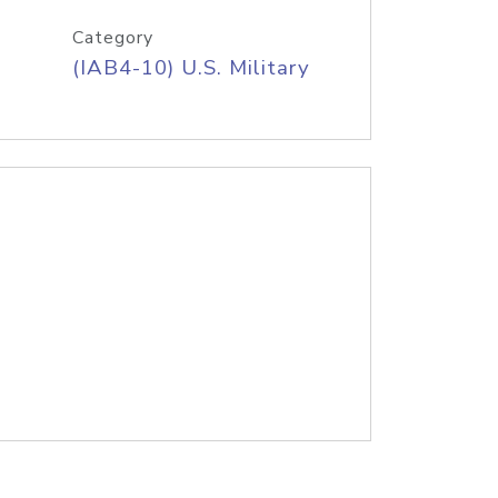
Category
(IAB4-10) U.S. Military