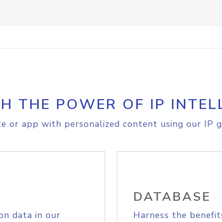
H THE POWER OF IP INTEL
e or app with personalized content using our IP g
DATABASE
on data in our
Harness the benefit