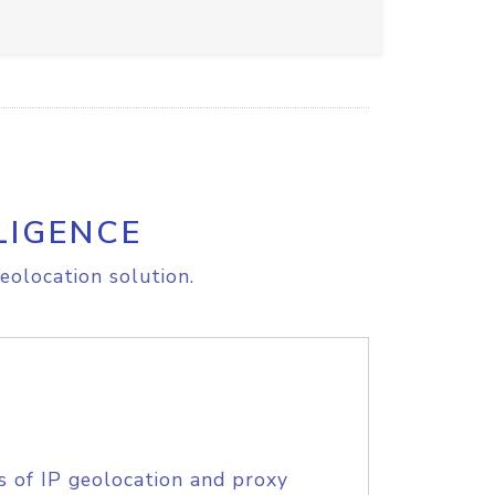
LIGENCE
eolocation solution.
s of IP geolocation and proxy