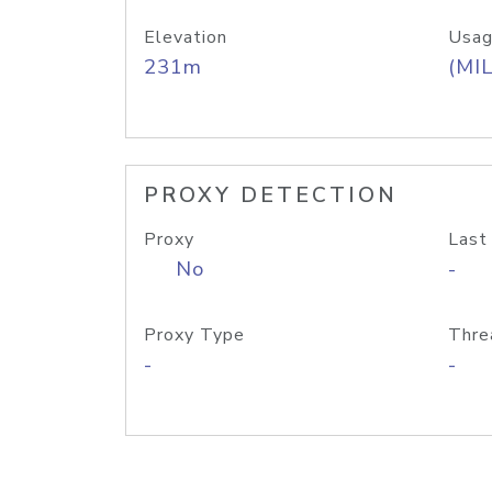
Elevation
Usag
231m
(MIL
PROXY DETECTION
Proxy
Last
No
-
Proxy Type
Thre
-
-