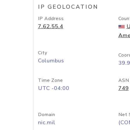
IP GEOLOCATION
IP Address
Coun
7.62.55.4
U
Ame
City
Coor
Columbus
39.
Time Zone
ASN
UTC -04:00
749
Domain
Net 
nic.mil
(CO