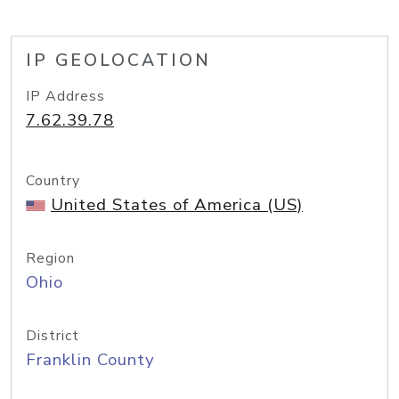
IP GEOLOCATION
IP Address
7.62.39.78
Country
United States of America (US)
Region
Ohio
District
Franklin County