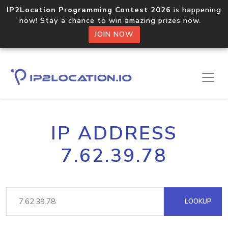
IP2Location Programming Contest 2026
is happening
now! Stay a chance to win amazing prizes now.
JOIN NOW
IP ADDRESS
7.62.39.78
LOOKUP