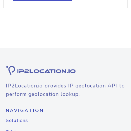
IP2Location.io provides IP geolocation API to
perform geolocation lookup.
NAVIGATION
Solutions