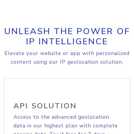
UNLEASH THE POWER OF
IP INTELLIGENCE
Elevate your website or app with personalized
content using our IP geolocation solution.
API SOLUTION
Access to the advanced geolocation
data in our highest plan with complete