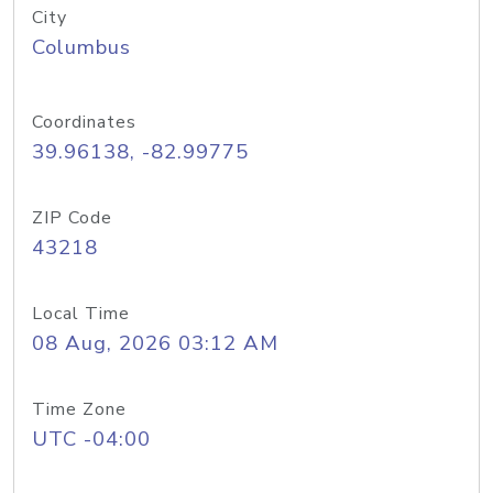
City
Columbus
Coordinates
39.96138, -82.99775
ZIP Code
43218
Local Time
08 Aug, 2026 03:12 AM
Time Zone
UTC -04:00