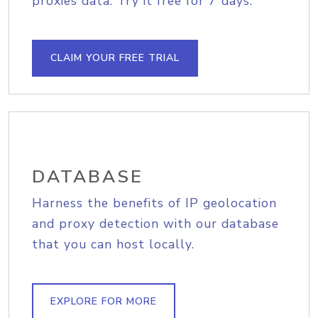
proxies data. Try it free for 7 days.
CLAIM YOUR FREE TRIAL
DATABASE
Harness the benefits of IP geolocation
and proxy detection with our database
that you can host locally.
EXPLORE FOR MORE