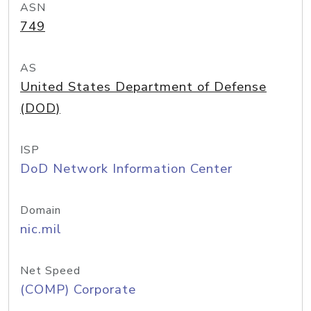
ASN
749
AS
United States Department of Defense
(DOD)
ISP
DoD Network Information Center
Domain
nic.mil
Net Speed
(COMP) Corporate