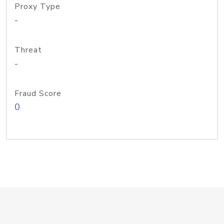
Proxy Type
-
Threat
-
Fraud Score
0