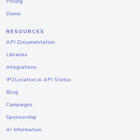
Pricing
Demo
RESOURCES
API Documentation
Libraries
Integrations
IP2Location.io API Status
Blog
Campaigns
Sponsorship
AI Information