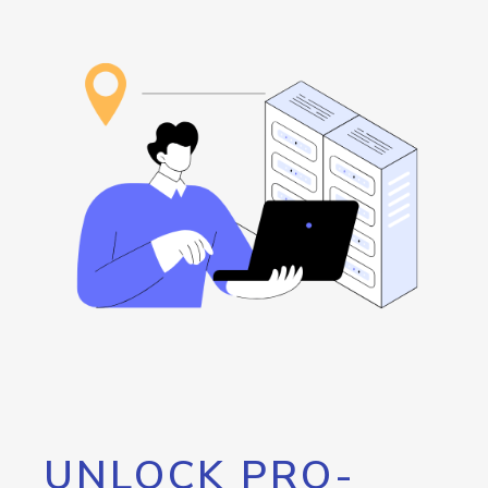
UNLOCK PRO-