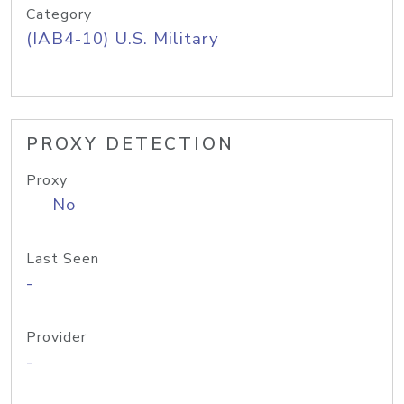
Category
(IAB4-10) U.S. Military
PROXY DETECTION
Proxy
No
Last Seen
-
Provider
-