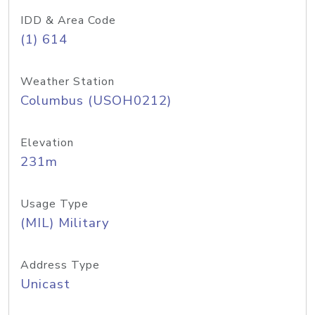
IDD & Area Code
(1) 614
Weather Station
Columbus (USOH0212)
Elevation
231m
Usage Type
(MIL) Military
Address Type
Unicast