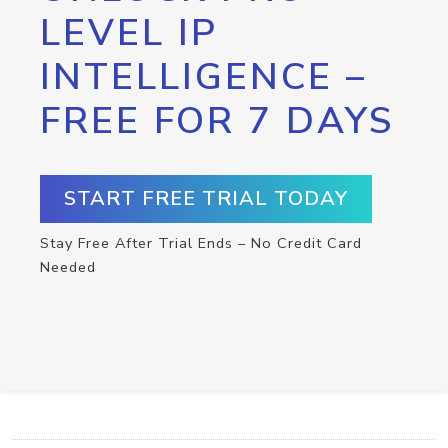
LEVEL IP
INTELLIGENCE –
FREE FOR 7 DAYS
START FREE TRIAL TODAY
Stay Free After Trial Ends – No Credit Card
Needed