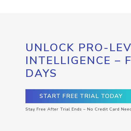
UNLOCK PRO-LEV
INTELLIGENCE – 
DAYS
START FREE TRIAL TODAY
Stay Free After Trial Ends – No Credit Card Nee