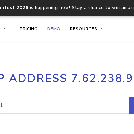
ontest 2026
is happening now! Stay a chance to win amaz
S
PRICING
DEMO
RESOURCES
IP2Location.io API
IP2Locati
P ADDRESS 7.62.238.
Core IP geolocation API
Process mu
documentation
request
Domain WHOIS API
Hosted D
Comprehensive WHOIS data
Retrieve 
lookup