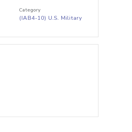
Category
(IAB4-10) U.S. Military