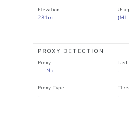
Elevation
Usag
231m
(MIL
PROXY DETECTION
Proxy
Last
No
-
Proxy Type
Thre
-
-