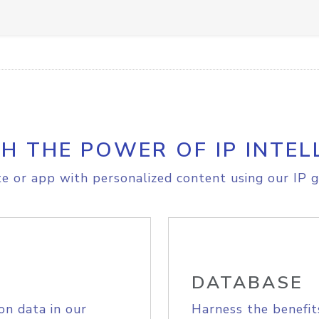
H THE POWER OF IP INTEL
e or app with personalized content using our IP g
DATABASE
on data in our
Harness the benefit