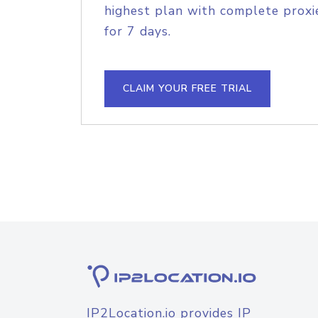
highest plan with complete proxie
for 7 days.
CLAIM YOUR FREE TRIAL
IP2Location.io provides IP