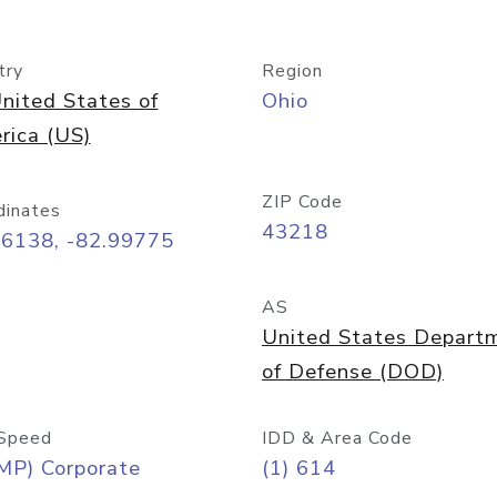
try
Region
nited States of
Ohio
rica (US)
ZIP Code
dinates
43218
96138, -82.99775
AS
United States Depart
of Defense (DOD)
Speed
IDD & Area Code
MP) Corporate
(1) 614