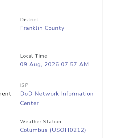
District
Franklin County
Local Time
09 Aug, 2026 07:57 AM
ISP
ment
DoD Network Information
Center
Weather Station
Columbus (USOH0212)