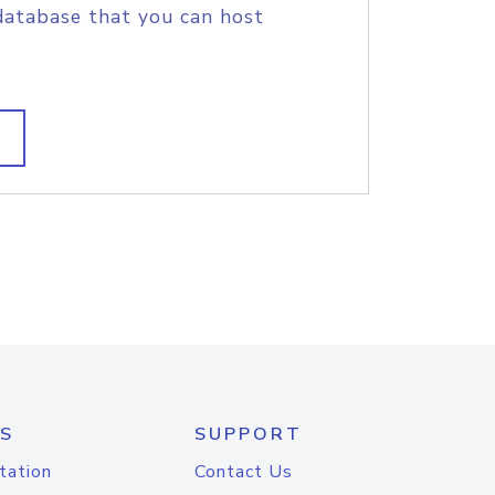
database that you can host
S
SUPPORT
tation
Contact Us