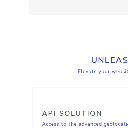
UNLEAS
Elevate your websit
API SOLUTION
Access to the advanced geolocati