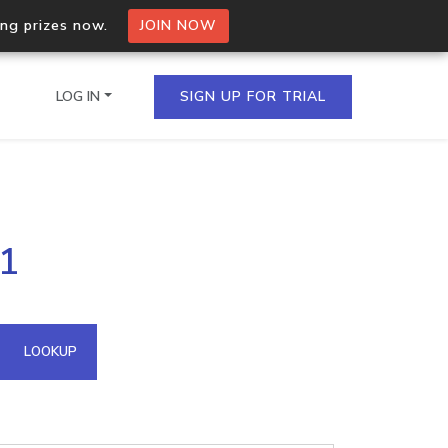
ing prizes now.
JOIN NOW
LOG IN
SIGN UP FOR TRIAL
on.io Bulk API
91
ltiple IPs in a single
omain API
LOOKUP
domains hosted on an IP