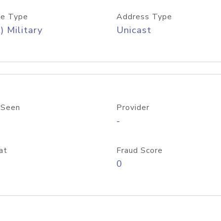
e Type
Address Type
) Military
Unicast
 Seen
Provider
-
at
Fraud Score
0