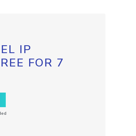
EL IP
FREE FOR 7
ded