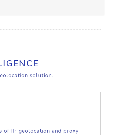
LIGENCE
eolocation solution.
s of IP geolocation and proxy