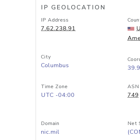
IP GEOLOCATION
IP Address
Coun
7.62.238.91
U
Ame
City
Coor
Columbus
39.
Time Zone
ASN
UTC -04:00
749
Domain
Net 
nic.mil
(CO