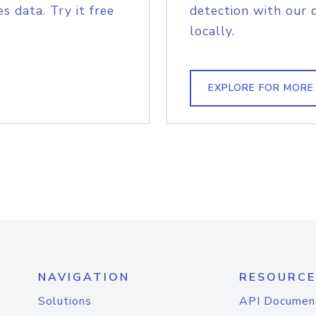
s data. Try it free
detection with our 
locally.
EXPLORE FOR MORE
NAVIGATION
RESOURCE
Solutions
API Documen