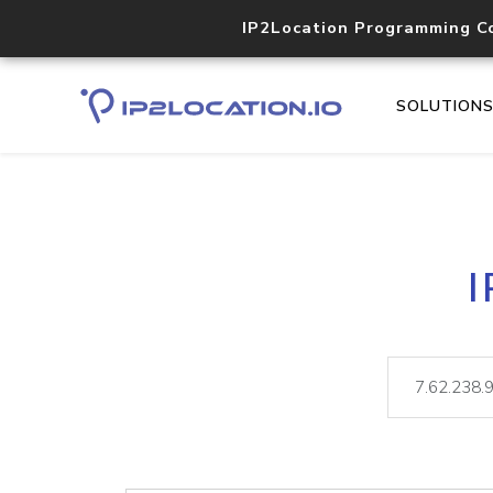
IP2Location Programming C
SOLUTION
I