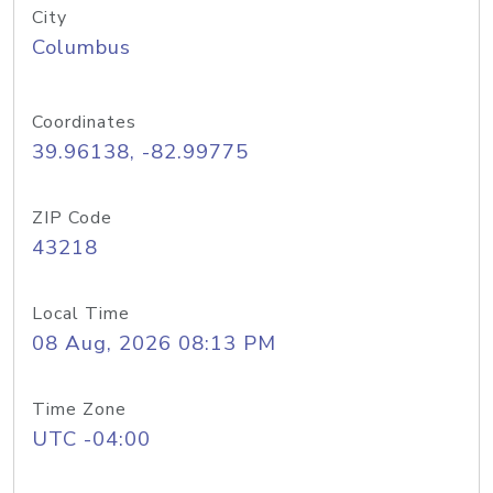
City
Columbus
Coordinates
39.96138, -82.99775
ZIP Code
43218
Local Time
08 Aug, 2026 08:13 PM
Time Zone
UTC -04:00