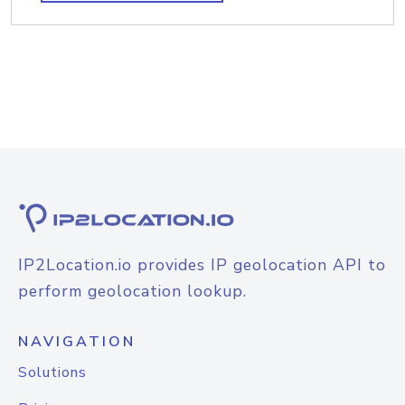
IP2Location.io provides IP geolocation API to
perform geolocation lookup.
NAVIGATION
Solutions