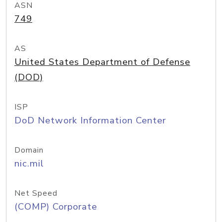
ASN
749
AS
United States Department of Defense
(DOD)
ISP
DoD Network Information Center
Domain
nic.mil
Net Speed
(COMP) Corporate