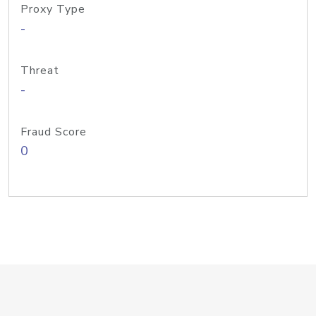
Proxy Type
-
Threat
-
Fraud Score
0