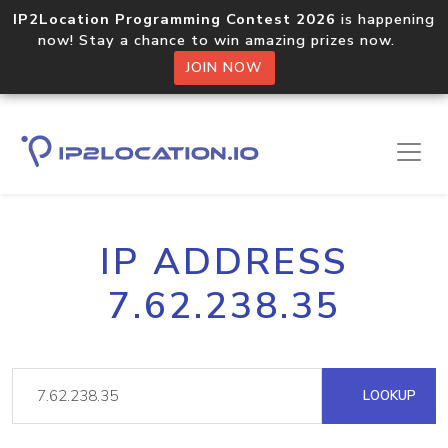
IP2Location Programming Contest 2026
is happening
now! Stay a chance to win amazing prizes now.
JOIN NOW
IP ADDRESS
7.62.238.35
LOOKUP