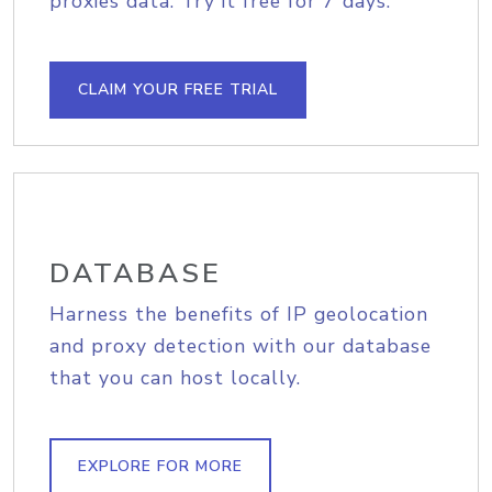
proxies data. Try it free for 7 days.
CLAIM YOUR FREE TRIAL
DATABASE
Harness the benefits of IP geolocation
and proxy detection with our database
that you can host locally.
EXPLORE FOR MORE