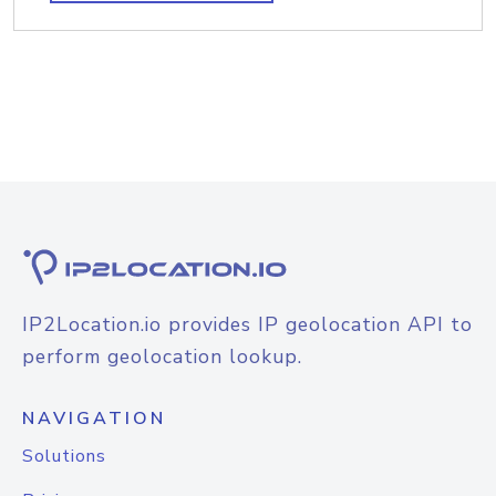
IP2Location.io provides IP geolocation API to
perform geolocation lookup.
NAVIGATION
Solutions