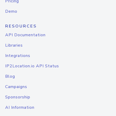
Pricing
Demo
RESOURCES
API Documentation
Libraries
Integrations
IP2Location.io API Status
Blog
Campaigns
Sponsorship
AI Information