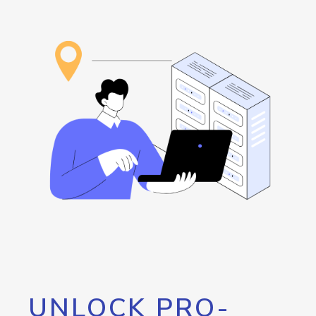
UNLOCK PRO-