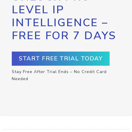
LEVEL IP
INTELLIGENCE –
FREE FOR 7 DAYS
START FREE TRIAL TODAY
Stay Free After Trial Ends – No Credit Card
Needed