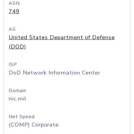
ASN
749
AS
United States Department of Defense
(DOD)
ISP
DoD Network Information Center
Domain
nic.mil
Net Speed
(COMP) Corporate