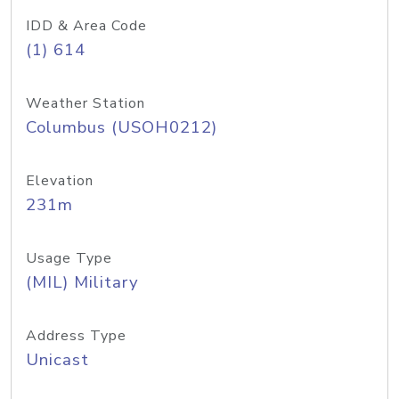
IDD & Area Code
(1) 614
Weather Station
Columbus (USOH0212)
Elevation
231m
Usage Type
(MIL) Military
Address Type
Unicast