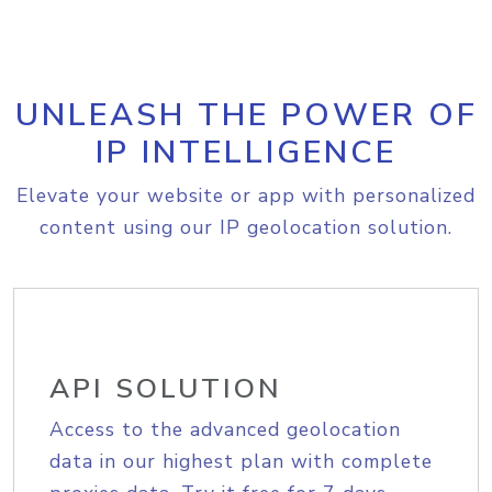
UNLEASH THE POWER OF
IP INTELLIGENCE
Elevate your website or app with personalized
content using our IP geolocation solution.
API SOLUTION
Access to the advanced geolocation
data in our highest plan with complete