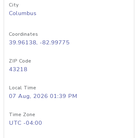
City
Columbus
Coordinates
39.96138, -82.99775
ZIP Code
43218
Local Time
07 Aug, 2026 01:39 PM
Time Zone
UTC -04:00