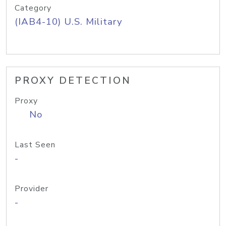
Category
(IAB4-10) U.S. Military
PROXY DETECTION
Proxy
No
Last Seen
-
Provider
-