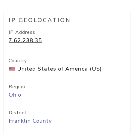
IP GEOLOCATION
IP Address
7.62.238.35
Country
United States of America (US)
Region
Ohio
District
Franklin County