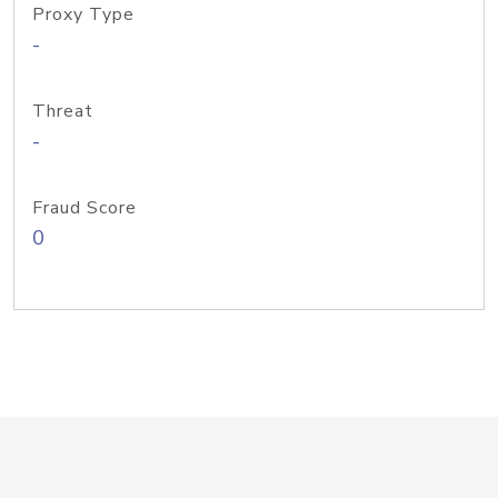
Proxy Type
-
Threat
-
Fraud Score
0