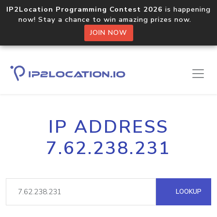
IP2Location Programming Contest 2026
is happening
now! Stay a chance to win amazing prizes now.
JOIN NOW
IP ADDRESS
7.62.238.231
LOOKUP