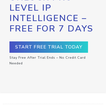
LEVEL IP
INTELLIGENCE –
FREE FOR 7 DAYS
START FREE TRIAL TODAY
Stay Free After Trial Ends – No Credit Card
Needed