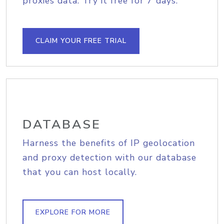
proxies data. Try it free for 7 days.
CLAIM YOUR FREE TRIAL
DATABASE
Harness the benefits of IP geolocation
and proxy detection with our database
that you can host locally.
EXPLORE FOR MORE