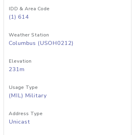
IDD & Area Code
(1) 614
Weather Station
Columbus (USOH0212)
Elevation
231m
Usage Type
(MIL) Military
Address Type
Unicast