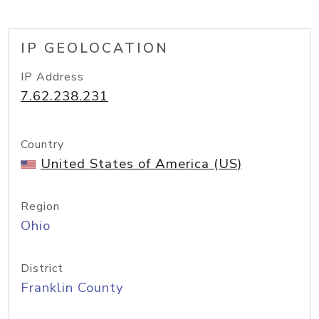
IP GEOLOCATION
IP Address
7.62.238.231
Country
United States of America (US)
Region
Ohio
District
Franklin County