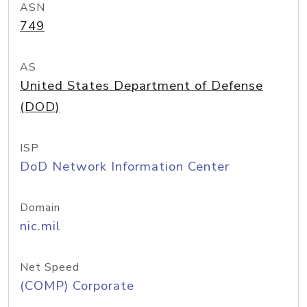
ASN
749
AS
United States Department of Defense
(DOD)
ISP
DoD Network Information Center
Domain
nic.mil
Net Speed
(COMP) Corporate