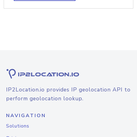
IP2Location.io provides IP geolocation API to
perform geolocation lookup.
NAVIGATION
Solutions