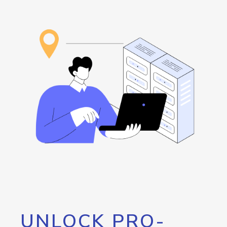
UNLOCK PRO-