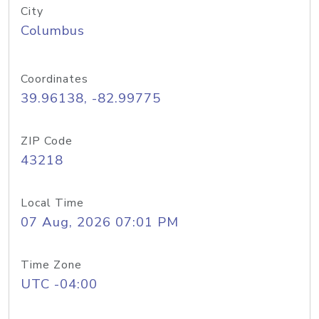
City
Columbus
Coordinates
39.96138, -82.99775
ZIP Code
43218
Local Time
07 Aug, 2026 07:01 PM
Time Zone
UTC -04:00