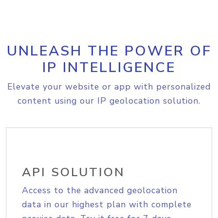
UNLEASH THE POWER OF
IP INTELLIGENCE
Elevate your website or app with personalized
content using our IP geolocation solution.
API SOLUTION
Access to the advanced geolocation
data in our highest plan with complete