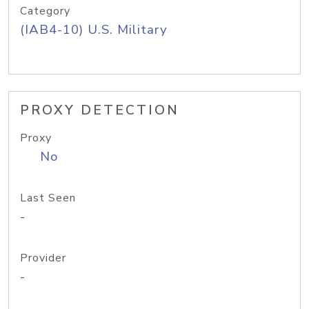
Category
(IAB4-10) U.S. Military
PROXY DETECTION
Proxy
No
Last Seen
-
Provider
-