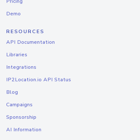
Pricing
Demo
RESOURCES
API Documentation
Libraries
Integrations
IP2Location.io API Status
Blog
Campaigns
Sponsorship
AI Information