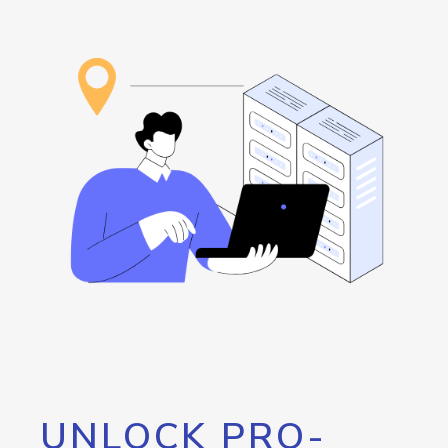
UNLOCK PRO-