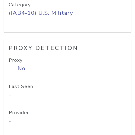
Category
(IAB4-10) U.S. Military
PROXY DETECTION
Proxy
No
Last Seen
-
Provider
-