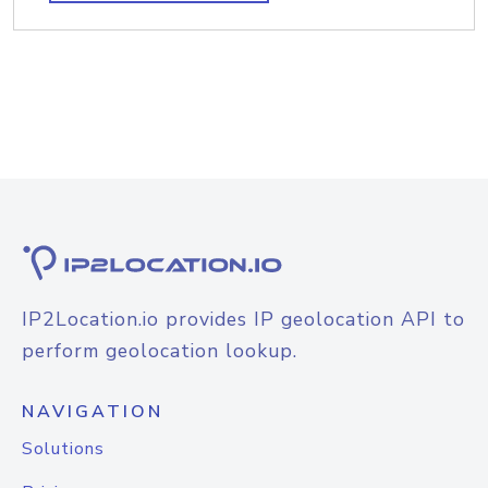
IP2Location.io provides IP geolocation API to
perform geolocation lookup.
NAVIGATION
Solutions