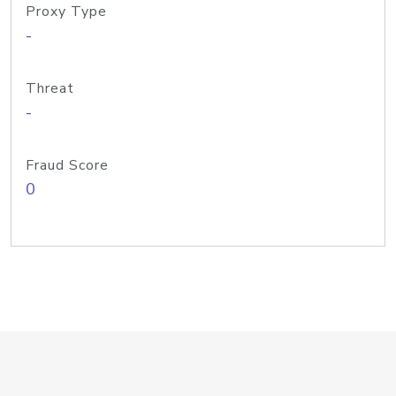
Proxy Type
-
Threat
-
Fraud Score
0