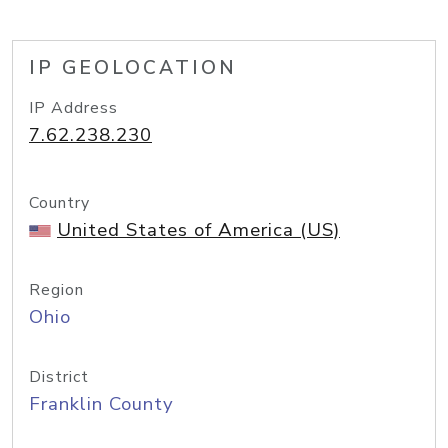
IP GEOLOCATION
IP Address
7.62.238.230
Country
United States of America (US)
Region
Ohio
District
Franklin County