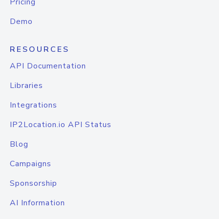
Pricing
Demo
RESOURCES
API Documentation
Libraries
Integrations
IP2Location.io API Status
Blog
Campaigns
Sponsorship
AI Information