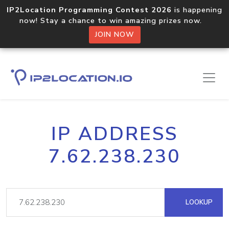
IP2Location Programming Contest 2026
is happening
now! Stay a chance to win amazing prizes now.
JOIN NOW
IP ADDRESS
7.62.238.230
LOOKUP