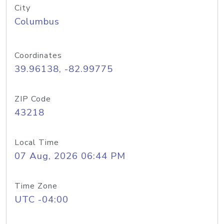
City
Columbus
Coordinates
39.96138, -82.99775
ZIP Code
43218
Local Time
07 Aug, 2026 06:44 PM
Time Zone
UTC -04:00