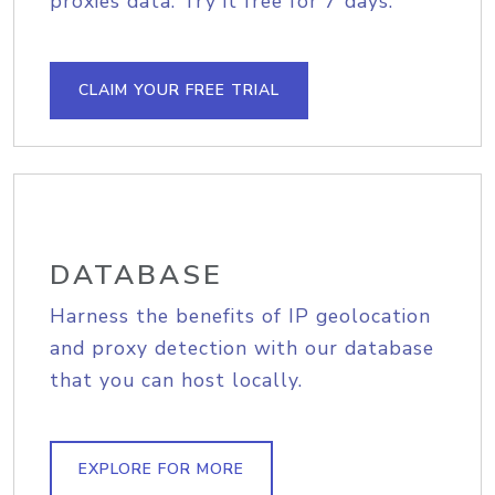
proxies data. Try it free for 7 days.
CLAIM YOUR FREE TRIAL
DATABASE
Harness the benefits of IP geolocation
and proxy detection with our database
that you can host locally.
EXPLORE FOR MORE