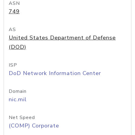
ASN
749
AS
United States Department of Defense
(DOD)
ISP
DoD Network Information Center
Domain
nic.mil
Net Speed
(COMP) Corporate