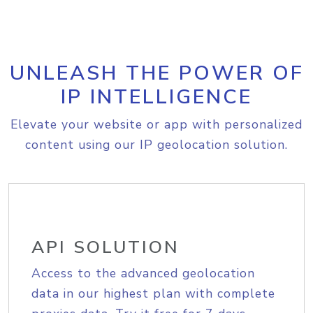
UNLEASH THE POWER OF
IP INTELLIGENCE
Elevate your website or app with personalized
content using our IP geolocation solution.
API SOLUTION
Access to the advanced geolocation
data in our highest plan with complete