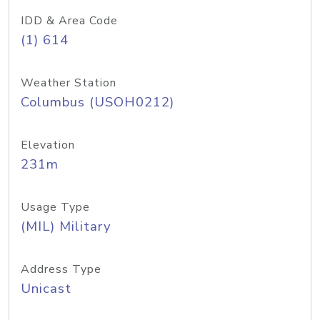
IDD & Area Code
(1) 614
Weather Station
Columbus (USOH0212)
Elevation
231m
Usage Type
(MIL) Military
Address Type
Unicast