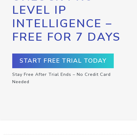
LEVEL IP
INTELLIGENCE –
FREE FOR 7 DAYS
START FREE TRIAL TODAY
Stay Free After Trial Ends – No Credit Card
Needed