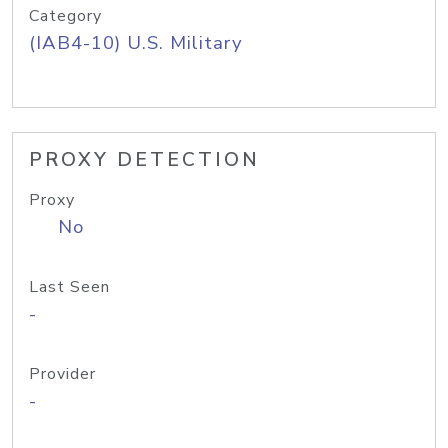
Category
(IAB4-10) U.S. Military
PROXY DETECTION
Proxy
No
Last Seen
-
Provider
-