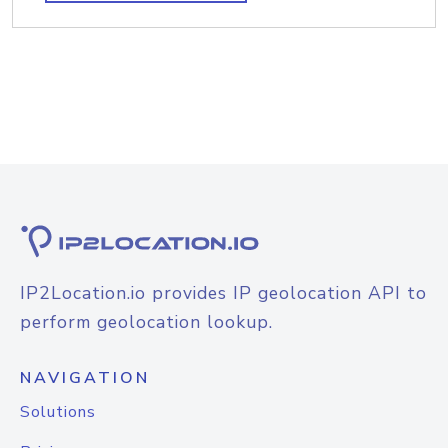
IP2Location.io provides IP geolocation API to
perform geolocation lookup.
NAVIGATION
Solutions