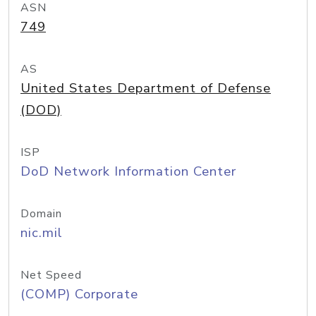
ASN
749
AS
United States Department of Defense
(DOD)
ISP
DoD Network Information Center
Domain
nic.mil
Net Speed
(COMP) Corporate