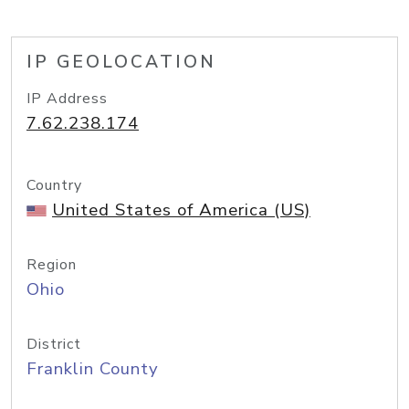
IP GEOLOCATION
IP Address
7.62.238.174
Country
United States of America (US)
Region
Ohio
District
Franklin County