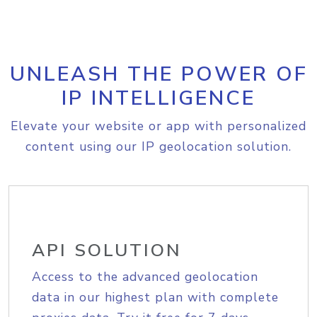
UNLEASH THE POWER OF
IP INTELLIGENCE
Elevate your website or app with personalized
content using our IP geolocation solution.
API SOLUTION
Access to the advanced geolocation
data in our highest plan with complete