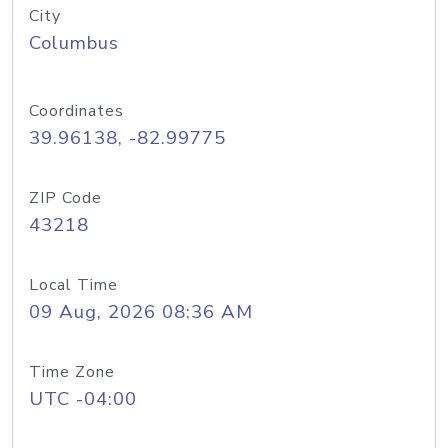
City
Columbus
Coordinates
39.96138, -82.99775
ZIP Code
43218
Local Time
09 Aug, 2026 08:36 AM
Time Zone
UTC -04:00