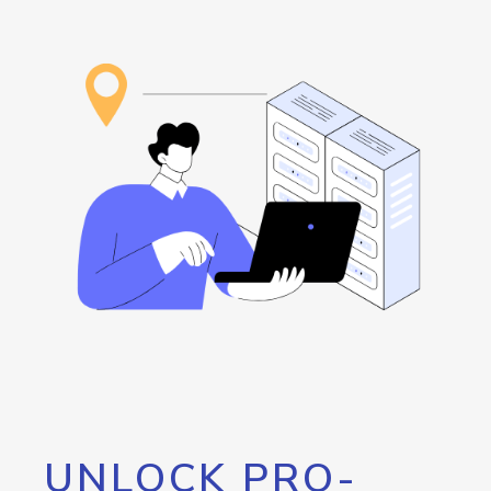
UNLOCK PRO-