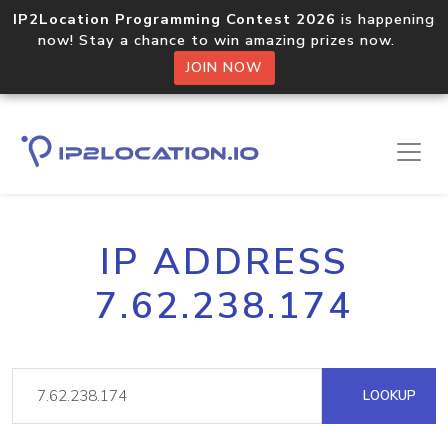
IP2Location Programming Contest 2026
is happening
now! Stay a chance to win amazing prizes now.
JOIN NOW
IP ADDRESS
7.62.238.174
LOOKUP