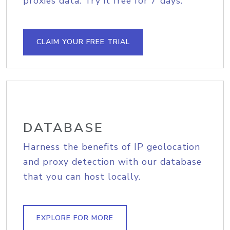
proxies data. Try it free for 7 days.
CLAIM YOUR FREE TRIAL
DATABASE
Harness the benefits of IP geolocation
and proxy detection with our database
that you can host locally.
EXPLORE FOR MORE