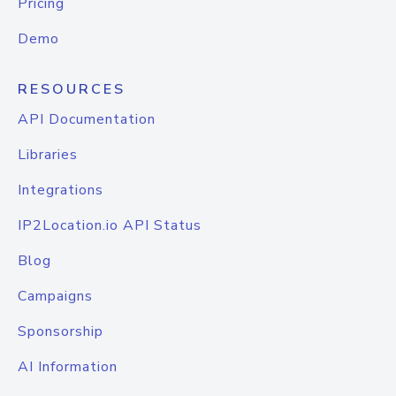
Pricing
Demo
RESOURCES
API Documentation
Libraries
Integrations
IP2Location.io API Status
Blog
Campaigns
Sponsorship
AI Information