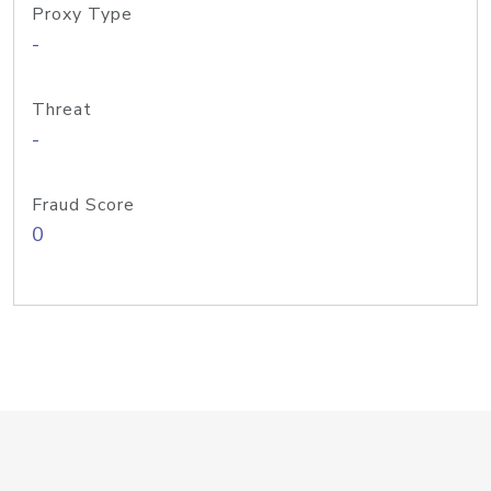
Proxy Type
-
Threat
-
Fraud Score
0