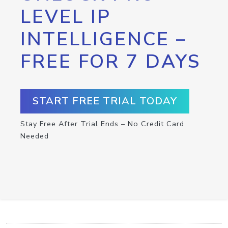
LEVEL IP
INTELLIGENCE –
FREE FOR 7 DAYS
START FREE TRIAL TODAY
Stay Free After Trial Ends – No Credit Card
Needed