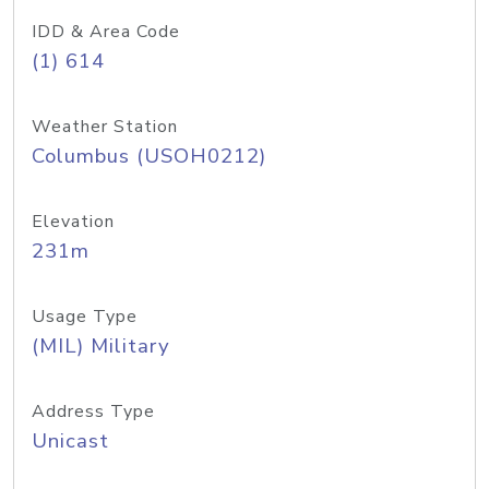
IDD & Area Code
(1) 614
Weather Station
Columbus (USOH0212)
Elevation
231m
Usage Type
(MIL) Military
Address Type
Unicast