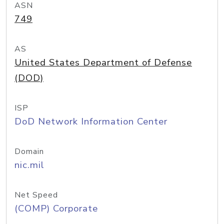
ASN
749
AS
United States Department of Defense
(DOD)
ISP
DoD Network Information Center
Domain
nic.mil
Net Speed
(COMP) Corporate