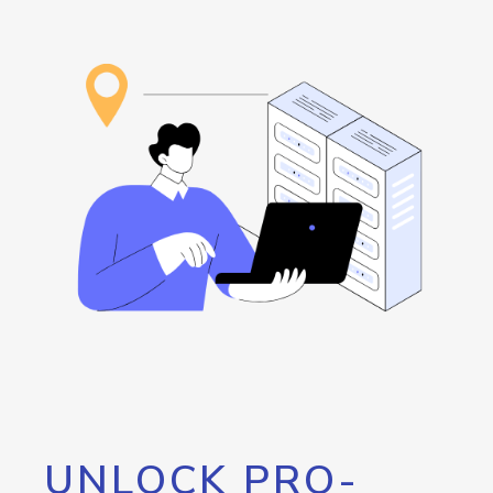
UNLOCK PRO-