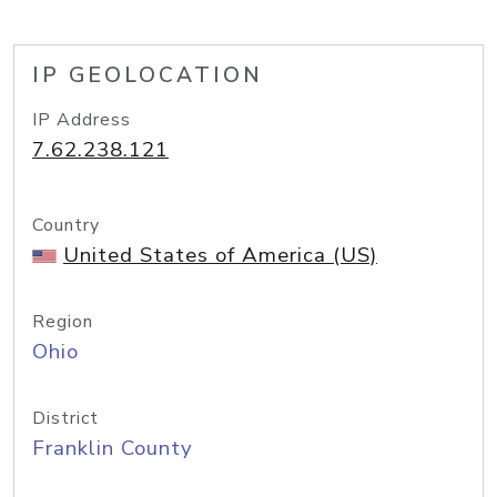
IP GEOLOCATION
IP Address
7.62.238.121
Country
United States of America (US)
Region
Ohio
District
Franklin County