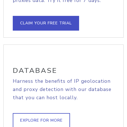
proxies data. Try it free for 7 days.
CLAIM YOUR FREE TRIAL
DATABASE
Harness the benefits of IP geolocation
and proxy detection with our database
that you can host locally.
EXPLORE FOR MORE