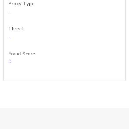
Proxy Type
-
Threat
-
Fraud Score
0