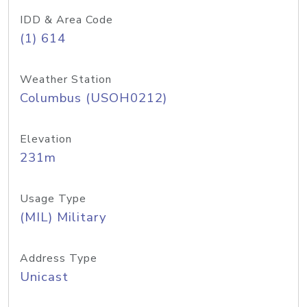
IDD & Area Code
(1) 614
Weather Station
Columbus (USOH0212)
Elevation
231m
Usage Type
(MIL) Military
Address Type
Unicast