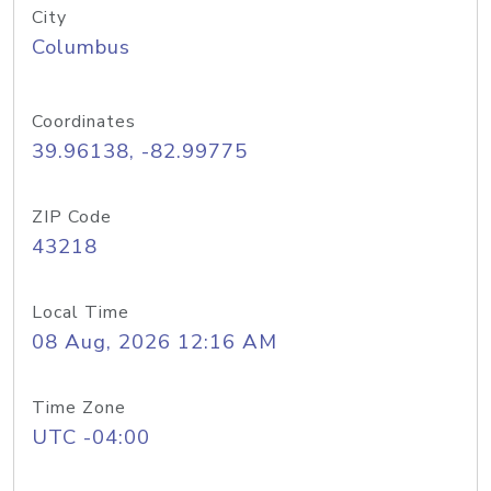
City
Columbus
Coordinates
39.96138, -82.99775
ZIP Code
43218
Local Time
08 Aug, 2026 12:16 AM
Time Zone
UTC -04:00