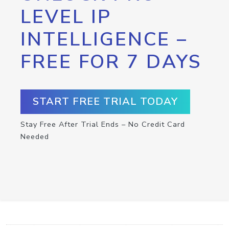
LEVEL IP
INTELLIGENCE –
FREE FOR 7 DAYS
START FREE TRIAL TODAY
Stay Free After Trial Ends – No Credit Card
Needed