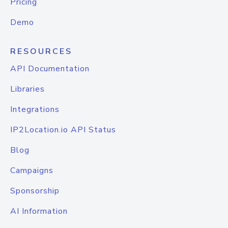
Pricing
Demo
RESOURCES
API Documentation
Libraries
Integrations
IP2Location.io API Status
Blog
Campaigns
Sponsorship
AI Information