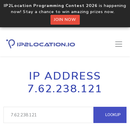
IP2Location Programming Contest 2026
is happening
now! Stay a chance to win amazing prizes now.
JOIN NOW
IP ADDRESS
7.62.238.121
LOOKUP