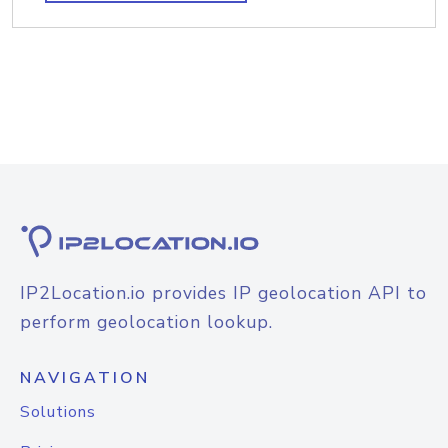
IP2Location.io provides IP geolocation API to
perform geolocation lookup.
NAVIGATION
Solutions