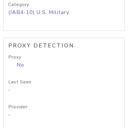
Category
(IAB4-10) U.S. Military
PROXY DETECTION
Proxy
No
Last Seen
-
Provider
-