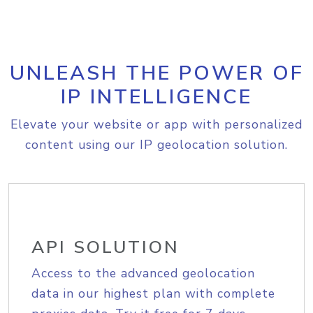
UNLEASH THE POWER OF
IP INTELLIGENCE
Elevate your website or app with personalized
content using our IP geolocation solution.
API SOLUTION
Access to the advanced geolocation
data in our highest plan with complete