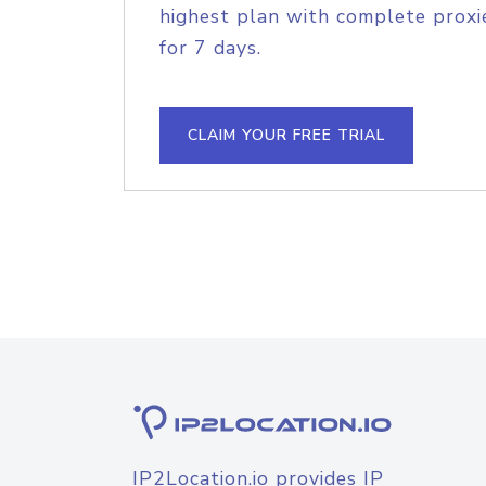
highest plan with complete proxie
for 7 days.
CLAIM YOUR FREE TRIAL
IP2Location.io provides IP