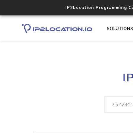
IP2Location Programming C
SOLUTION
I