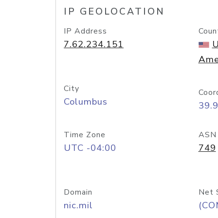
IP GEOLOCATION
IP Address
Coun
7.62.234.151
U
Ame
City
Coor
Columbus
39.
Time Zone
ASN
UTC -04:00
749
Domain
Net 
nic.mil
(CO