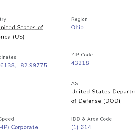
try
Region
nited States of
Ohio
rica (US)
ZIP Code
dinates
43218
96138, -82.99775
AS
United States Depart
of Defense (DOD)
Speed
IDD & Area Code
MP) Corporate
(1) 614