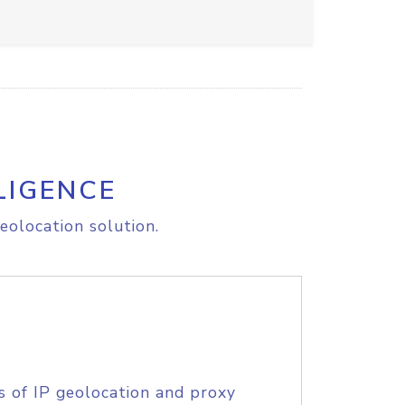
LIGENCE
eolocation solution.
s of IP geolocation and proxy