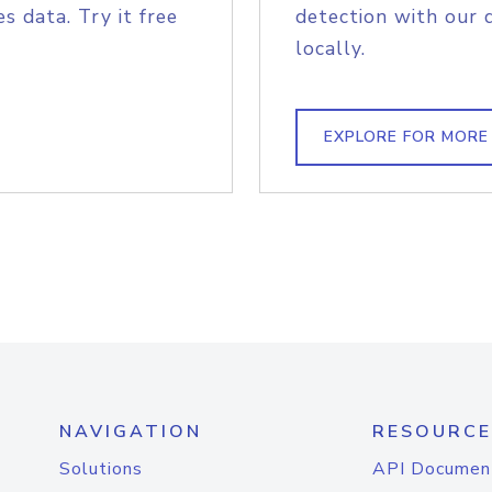
s data. Try it free
detection with our 
locally.
EXPLORE FOR MORE
NAVIGATION
RESOURCE
Solutions
API Documen