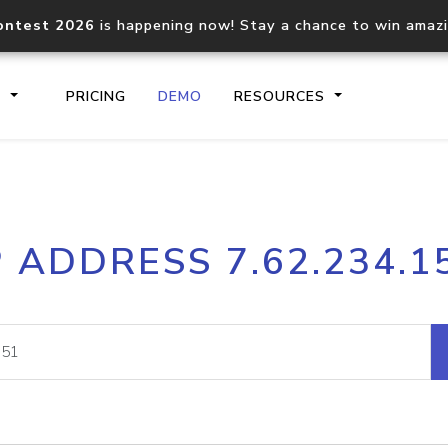
ontest 2026
is happening now! Stay a chance to win amaz
S
PRICING
DEMO
RESOURCES
IP2Location.io API
IP2Locati
P ADDRESS 7.62.234.1
Core IP geolocation API
Process mu
documentation
request
Domain WHOIS API
Hosted D
Comprehensive WHOIS data
Retrieve 
lookup