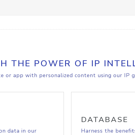
H THE POWER OF IP INTEL
e or app with personalized content using our IP g
DATABASE
on data in our
Harness the benefit