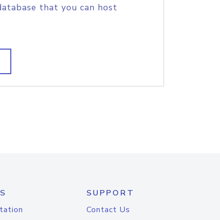
database that you can host
S
SUPPORT
tation
Contact Us