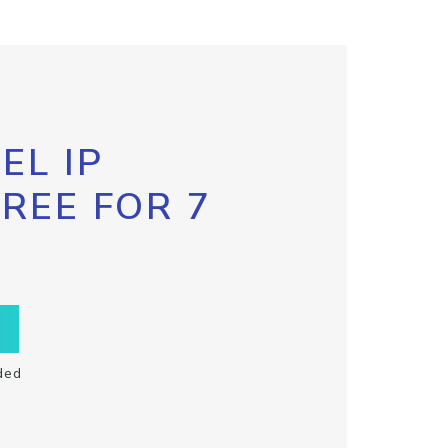
EL IP
FREE FOR 7
ded