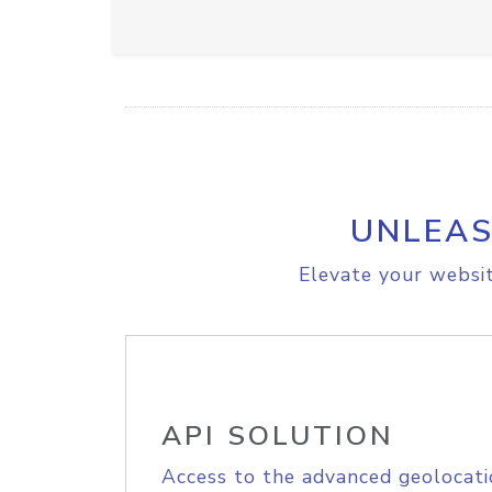
UNLEAS
Elevate your websit
API SOLUTION
Access to the advanced geolocati