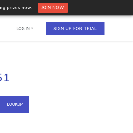
ing prizes now.
JOIN NOW
LOG IN
SIGN UP FOR TRIAL
on.io Bulk API
51
ltiple IPs in a single
omain API
LOOKUP
domains hosted on an IP