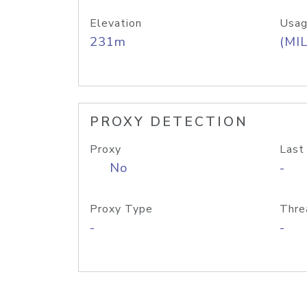
Elevation
Usag
231m
(MIL
PROXY DETECTION
Proxy
Last
No
-
Proxy Type
Thre
-
-