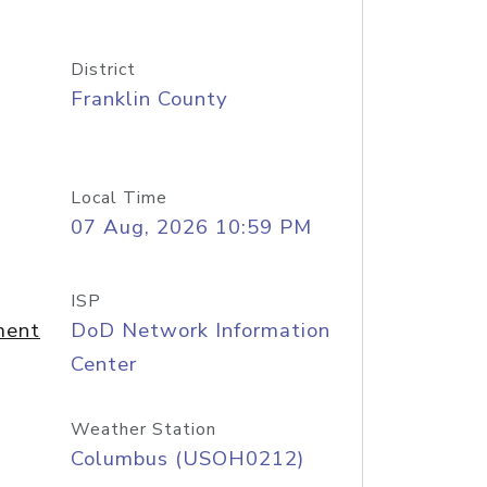
District
Franklin County
Local Time
07 Aug, 2026 10:59 PM
ISP
ment
DoD Network Information
Center
Weather Station
Columbus (USOH0212)