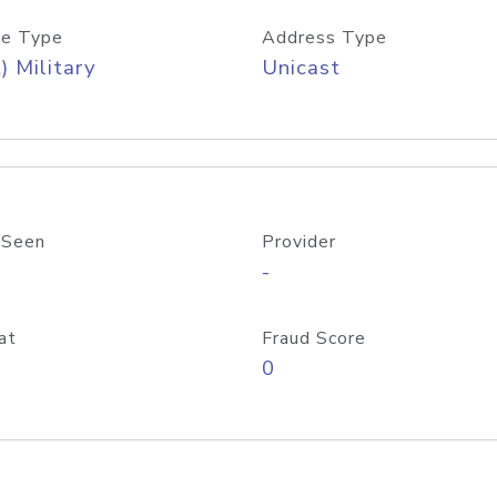
e Type
Address Type
) Military
Unicast
 Seen
Provider
-
at
Fraud Score
0