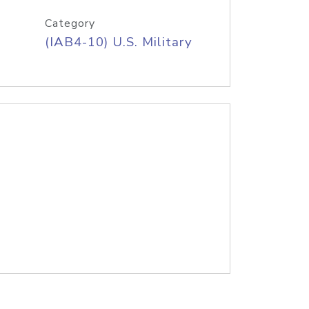
Category
(IAB4-10) U.S. Military