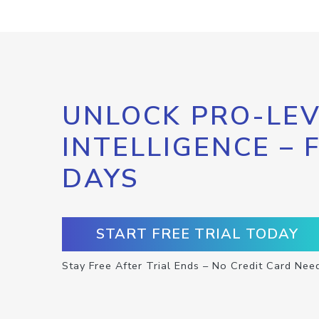
UNLOCK PRO-LEV
INTELLIGENCE – 
DAYS
START FREE TRIAL TODAY
Stay Free After Trial Ends – No Credit Card Nee