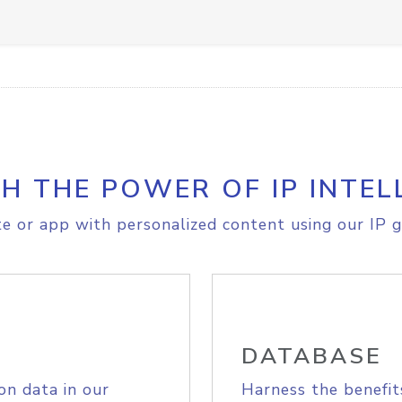
H THE POWER OF IP INTEL
e or app with personalized content using our IP g
DATABASE
on data in our
Harness the benefit