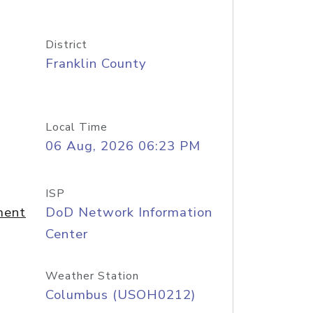
District
Franklin County
Local Time
06 Aug, 2026 06:23 PM
ISP
ment
DoD Network Information
Center
Weather Station
Columbus (USOH0212)