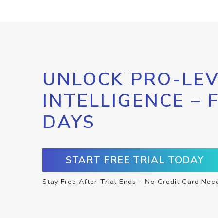
UNLOCK PRO-LEV
INTELLIGENCE – 
DAYS
START FREE TRIAL TODAY
Stay Free After Trial Ends – No Credit Card Nee