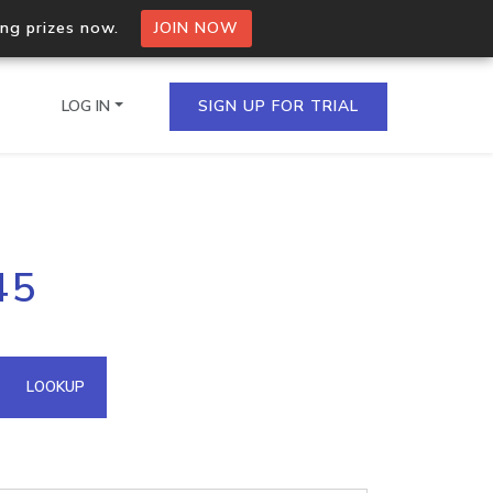
ing prizes now.
JOIN NOW
LOG IN
SIGN UP FOR TRIAL
on.io Bulk API
45
ltiple IPs in a single
omain API
LOOKUP
domains hosted on an IP