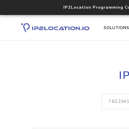
IP2Location Programming C
SOLUTION
I