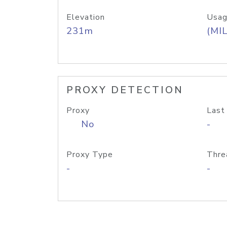
Elevation
Usag
231m
(MIL
PROXY DETECTION
Proxy
Last
No
-
Proxy Type
Thre
-
-