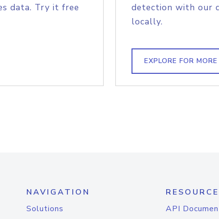
s data. Try it free
detection with our 
locally.
EXPLORE FOR MORE
NAVIGATION
RESOURCE
Solutions
API Documen