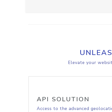
UNLEAS
Elevate your websit
API SOLUTION
Access to the advanced geolocati