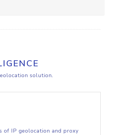
LIGENCE
eolocation solution.
s of IP geolocation and proxy