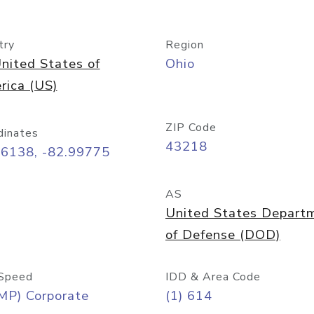
try
Region
nited States of
Ohio
rica (US)
ZIP Code
dinates
43218
96138, -82.99775
AS
United States Depart
of Defense (DOD)
Speed
IDD & Area Code
MP) Corporate
(1) 614