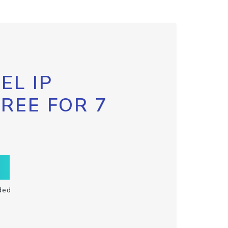
EL IP
FREE FOR 7
ded