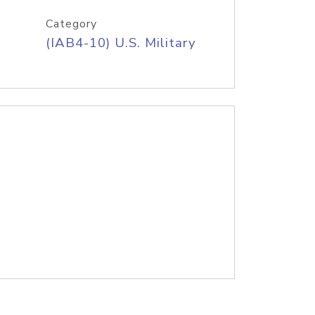
Category
(IAB4-10) U.S. Military