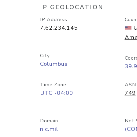
IP GEOLOCATION
IP Address
Coun
7.62.234.145
U
Ame
City
Coor
Columbus
39.
Time Zone
ASN
UTC -04:00
749
Domain
Net 
nic.mil
(CO