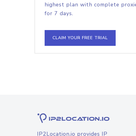
highest plan with complete proxie
for 7 days.
CLAIM YOUR FREE TRIAL
IP2Location.io provides IP