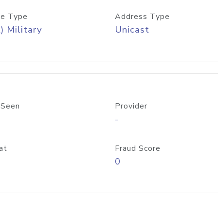
e Type
Address Type
) Military
Unicast
 Seen
Provider
-
at
Fraud Score
0