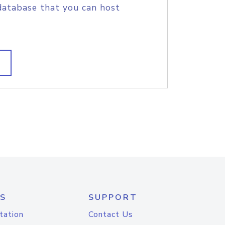
database that you can host
S
SUPPORT
tation
Contact Us