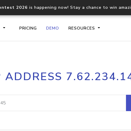
ontest 2026
is happening now! Stay a chance to win amaz
S
PRICING
DEMO
RESOURCES
IP2Location.io API
IP2Locati
P ADDRESS 7.62.234.1
Core IP geolocation API
Process mu
documentation
request
Domain WHOIS API
Hosted D
Comprehensive WHOIS data
Retrieve 
lookup