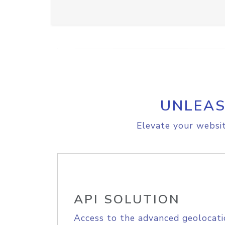
UNLEAS
Elevate your websit
API SOLUTION
Access to the advanced geolocati