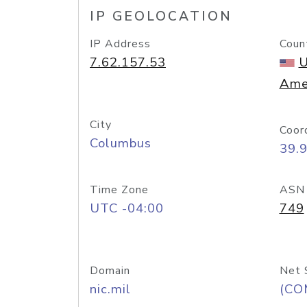
IP GEOLOCATION
IP Address
Coun
7.62.157.53
U
Ame
City
Coor
Columbus
39.
Time Zone
ASN
UTC -04:00
749
Domain
Net 
nic.mil
(CO