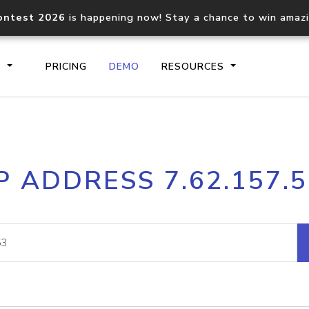
ontest 2026
is happening now! Stay a chance to win amaz
S
PRICING
DEMO
RESOURCES
IP2Location.io API
IP2Locati
P ADDRESS 7.62.157.
Core IP geolocation API
Process mu
documentation
request
Domain WHOIS API
Hosted D
Comprehensive WHOIS data
Retrieve 
lookup