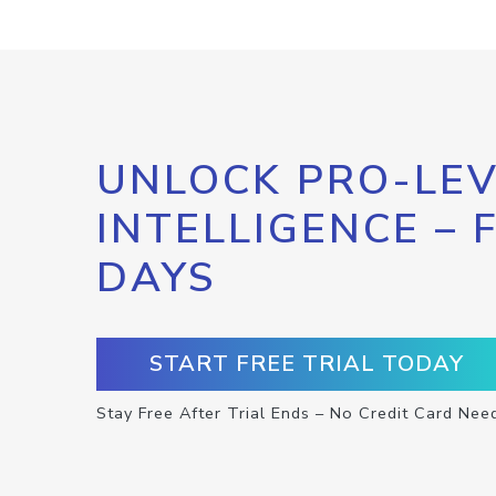
UNLOCK PRO-LEV
INTELLIGENCE – 
DAYS
START FREE TRIAL TODAY
Stay Free After Trial Ends – No Credit Card Nee