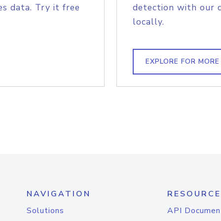
s data. Try it free
detection with our 
locally.
EXPLORE FOR MORE
NAVIGATION
RESOURCE
Solutions
API Documen