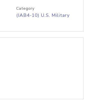
Category
(IAB4-10) U.S. Military