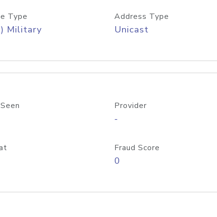
e Type
Address Type
) Military
Unicast
 Seen
Provider
-
at
Fraud Score
0