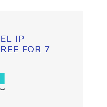
EL IP
FREE FOR 7
ded