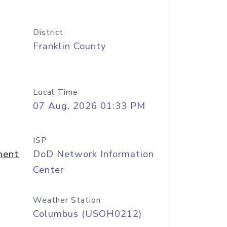
District
Franklin County
Local Time
07 Aug, 2026 01:33 PM
ISP
ment
DoD Network Information
Center
Weather Station
Columbus (USOH0212)