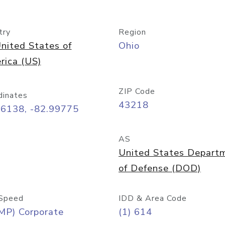
try
Region
nited States of
Ohio
rica (US)
ZIP Code
dinates
43218
96138, -82.99775
AS
United States Depart
of Defense (DOD)
Speed
IDD & Area Code
MP) Corporate
(1) 614