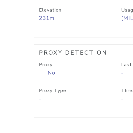
Elevation
Usag
231m
(MIL
PROXY DETECTION
Proxy
Last
No
-
Proxy Type
Thre
-
-