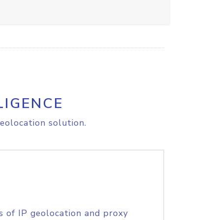
LIGENCE
eolocation solution.
s of IP geolocation and proxy