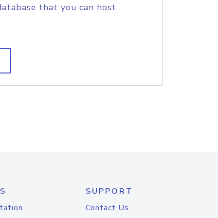
database that you can host
S
SUPPORT
tation
Contact Us