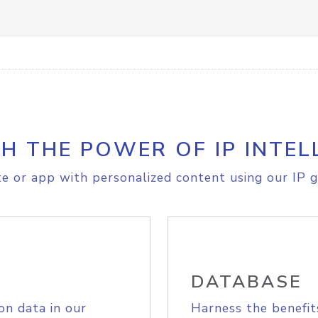
H THE POWER OF IP INTEL
e or app with personalized content using our IP g
DATABASE
on data in our
Harness the benefit