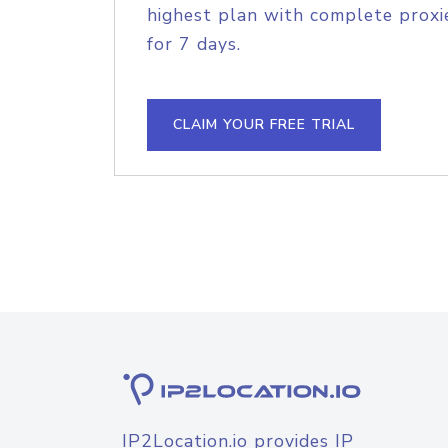
highest plan with complete proxie
for 7 days.
CLAIM YOUR FREE TRIAL
IP2Location.io provides IP