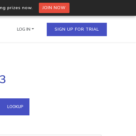
ing prizes now.
JOIN NOW
LOG IN
SIGN UP FOR TRIAL
on.io Bulk API
53
ltiple IPs in a single
omain API
LOOKUP
domains hosted on an IP