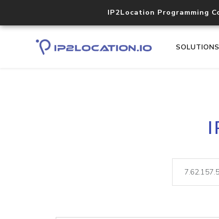
IP2Location Programming C
SOLUTION
I