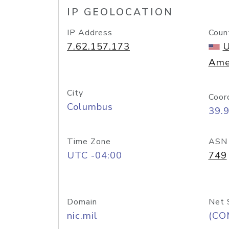
IP GEOLOCATION
IP Address
Coun
7.62.157.173
U
Ame
City
Coor
Columbus
39.
Time Zone
ASN
UTC -04:00
749
Domain
Net 
nic.mil
(CO