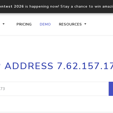
ontest 2026
is happening now! Stay a chance to win amaz
S
PRICING
DEMO
RESOURCES
IP2Location.io API
IP2Locati
P ADDRESS 7.62.157.1
Core IP geolocation API
Process mu
documentation
request
Domain WHOIS API
Hosted D
Comprehensive WHOIS data
Retrieve 
lookup