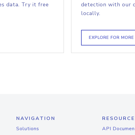
s data. Try it free
detection with our 
locally.
EXPLORE FOR MORE
NAVIGATION
RESOURCE
Solutions
API Documen