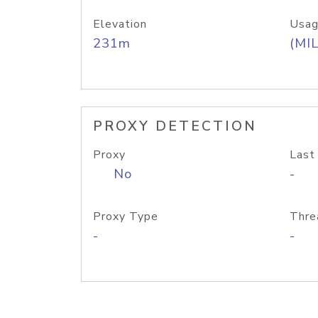
Elevation
Usag
231m
(MIL
PROXY DETECTION
Proxy
Last
No
-
Proxy Type
Thre
-
-