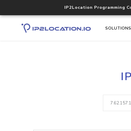
IP2Location Programming C
SOLUTION
I