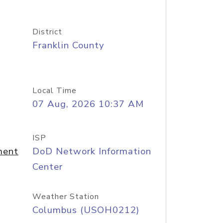
District
Franklin County
Local Time
07 Aug, 2026 10:37 AM
ISP
ment
DoD Network Information
Center
Weather Station
Columbus (USOH0212)