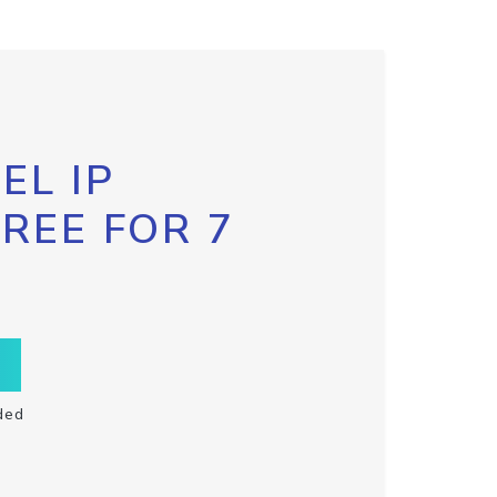
EL IP
FREE FOR 7
ded