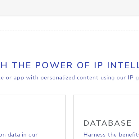
H THE POWER OF IP INTEL
e or app with personalized content using our IP g
DATABASE
on data in our
Harness the benefit