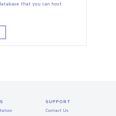
database that you can host
S
SUPPORT
tation
Contact Us