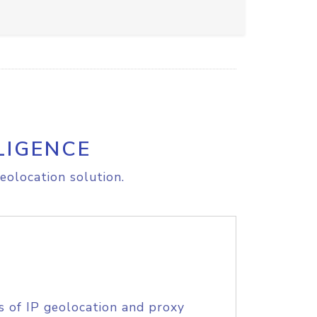
LIGENCE
eolocation solution.
s of IP geolocation and proxy