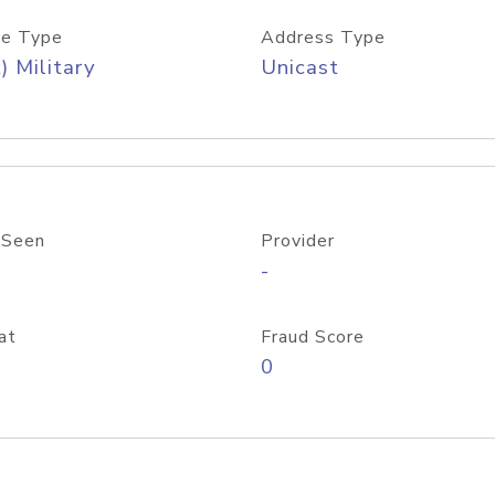
e Type
Address Type
) Military
Unicast
 Seen
Provider
-
at
Fraud Score
0