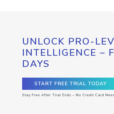
UNLOCK PRO-LEV
INTELLIGENCE – 
DAYS
START FREE TRIAL TODAY
Stay Free After Trial Ends – No Credit Card Nee