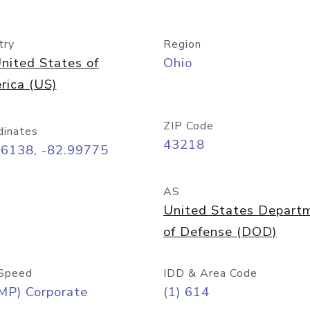
try
Region
nited States of
Ohio
rica (US)
ZIP Code
dinates
43218
96138, -82.99775
AS
United States Depart
of Defense (DOD)
Speed
IDD & Area Code
MP) Corporate
(1) 614