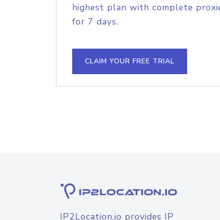
highest plan with complete proxie
for 7 days.
CLAIM YOUR FREE TRIAL
IP2Location.io provides IP