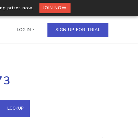
ing prizes now.
JOIN NOW
LOG IN
SIGN UP FOR TRIAL
on.io Bulk API
73
ltiple IPs in a single
omain API
LOOKUP
domains hosted on an IP