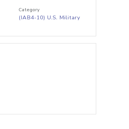
Category
(IAB4-10) U.S. Military