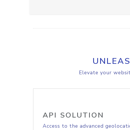
UNLEAS
Elevate your websit
API SOLUTION
Access to the advanced geolocati