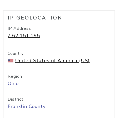
IP GEOLOCATION
IP Address
7.62.151.195
Country
United States of America (US)
Region
Ohio
District
Franklin County