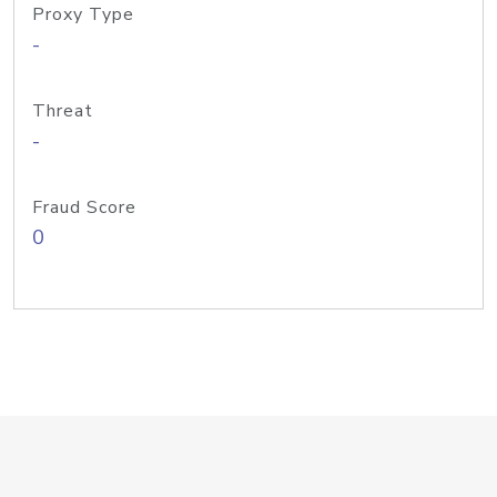
Proxy Type
-
Threat
-
Fraud Score
0