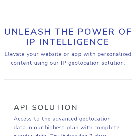
UNLEASH THE POWER OF
IP INTELLIGENCE
Elevate your website or app with personalized
content using our IP geolocation solution.
API SOLUTION
Access to the advanced geolocation
data in our highest plan with complete