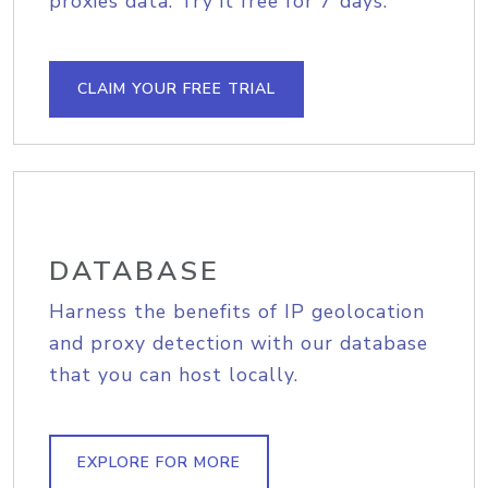
proxies data. Try it free for 7 days.
CLAIM YOUR FREE TRIAL
DATABASE
Harness the benefits of IP geolocation
and proxy detection with our database
that you can host locally.
EXPLORE FOR MORE