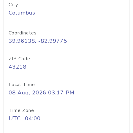
City
Columbus
Coordinates
39.96138, -82.99775
ZIP Code
43218
Local Time
08 Aug, 2026 03:17 PM
Time Zone
UTC -04:00