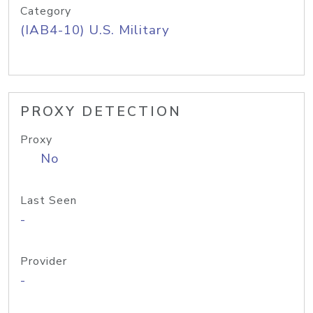
Category
(IAB4-10) U.S. Military
PROXY DETECTION
Proxy
No
Last Seen
-
Provider
-