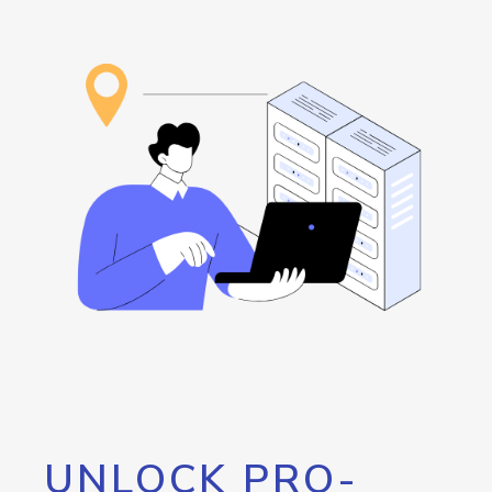
UNLOCK PRO-