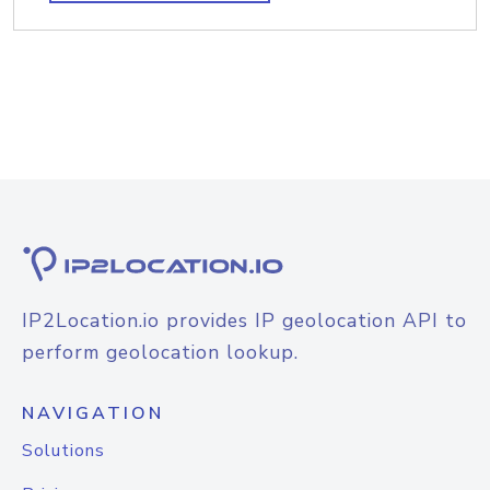
IP2Location.io provides IP geolocation API to
perform geolocation lookup.
NAVIGATION
Solutions