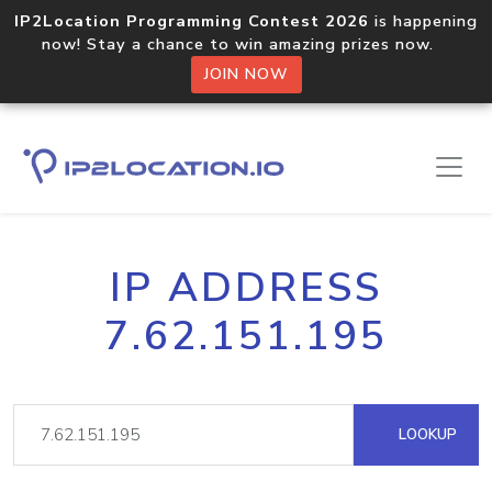
IP2Location Programming Contest 2026
is happening
now! Stay a chance to win amazing prizes now.
JOIN NOW
IP ADDRESS
7.62.151.195
LOOKUP