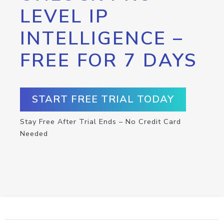
LEVEL IP
INTELLIGENCE –
FREE FOR 7 DAYS
START FREE TRIAL TODAY
Stay Free After Trial Ends – No Credit Card
Needed