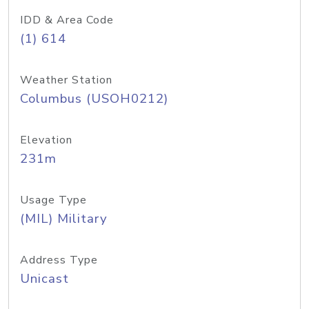
IDD & Area Code
(1) 614
Weather Station
Columbus (USOH0212)
Elevation
231m
Usage Type
(MIL) Military
Address Type
Unicast