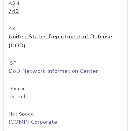
ASN
749
AS
United States Department of Defense
(DOD)
ISP
DoD Network Information Center
Domain
nic.mil
Net Speed
(COMP) Corporate