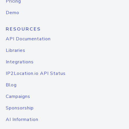
Pricing
Demo
RESOURCES
API Documentation
Libraries
Integrations
IP2Location.io API Status
Blog
Campaigns
Sponsorship
AI Information