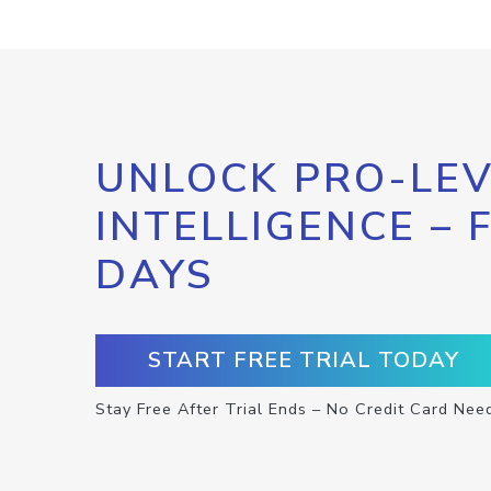
UNLOCK PRO-LEV
INTELLIGENCE – 
DAYS
START FREE TRIAL TODAY
Stay Free After Trial Ends – No Credit Card Nee