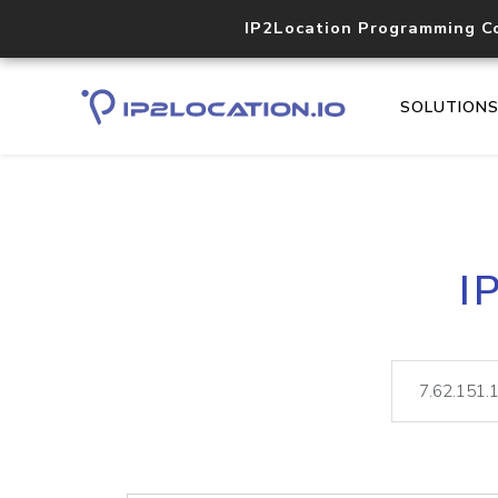
IP2Location Programming C
SOLUTION
I