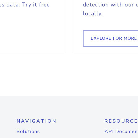
s data. Try it free
detection with our 
locally.
EXPLORE FOR MORE
NAVIGATION
RESOURCE
Solutions
API Documen