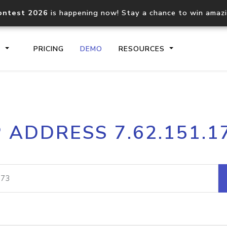
ontest 2026
is happening now! Stay a chance to win amaz
S
PRICING
DEMO
RESOURCES
IP2Location.io API
IP2Locati
P ADDRESS 7.62.151.1
Core IP geolocation API
Process mu
documentation
request
Domain WHOIS API
Hosted D
Comprehensive WHOIS data
Retrieve 
lookup