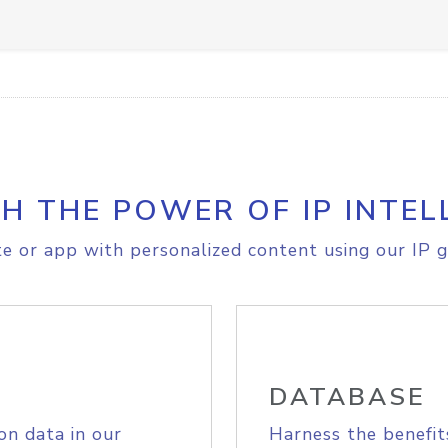
H THE POWER OF IP INTEL
e or app with personalized content using our IP g
DATABASE
on data in our
Harness the benefit