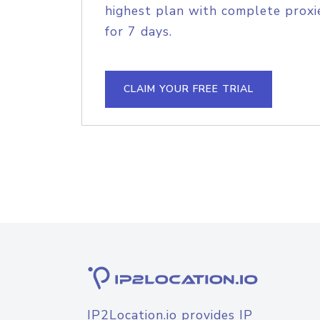
highest plan with complete proxie
for 7 days.
CLAIM YOUR FREE TRIAL
IP2Location.io provides IP