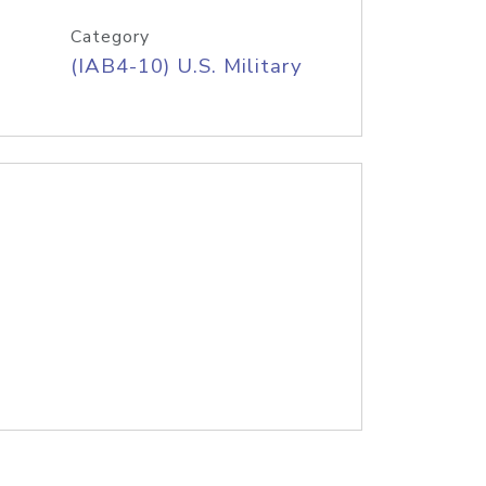
Category
(IAB4-10) U.S. Military