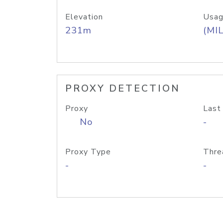
Elevation
Usag
231m
(MIL
PROXY DETECTION
Proxy
Last
No
-
Proxy Type
Thre
-
-