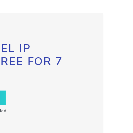
EL IP
FREE FOR 7
ded