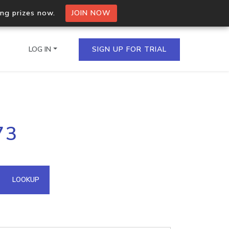
ing prizes now.
JOIN NOW
LOG IN
SIGN UP FOR TRIAL
on.io Bulk API
73
ltiple IPs in a single
omain API
LOOKUP
domains hosted on an IP