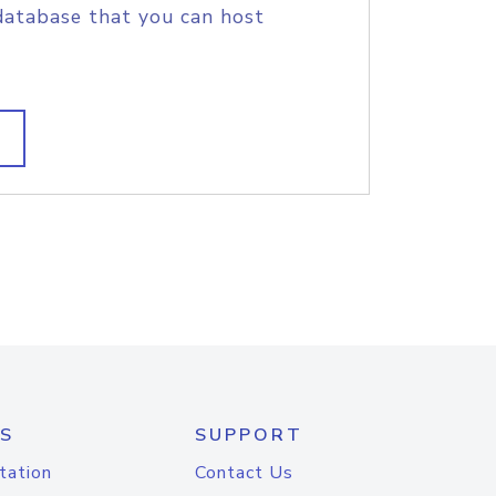
database that you can host
S
SUPPORT
tation
Contact Us