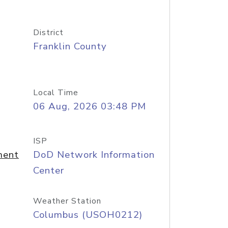
District
Franklin County
Local Time
06 Aug, 2026 03:48 PM
ISP
ment
DoD Network Information
Center
Weather Station
Columbus (USOH0212)