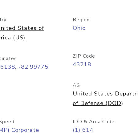
try
Region
nited States of
Ohio
rica (US)
ZIP Code
dinates
43218
96138, -82.99775
AS
United States Depart
of Defense (DOD)
Speed
IDD & Area Code
MP) Corporate
(1) 614