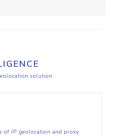
LIGENCE
eolocation solution.
s of IP geolocation and proxy