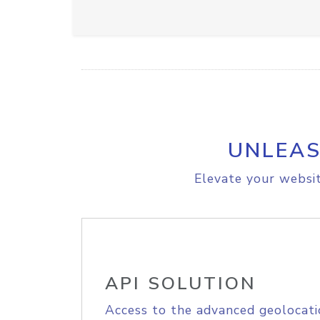
UNLEAS
Elevate your websit
API SOLUTION
Access to the advanced geolocati