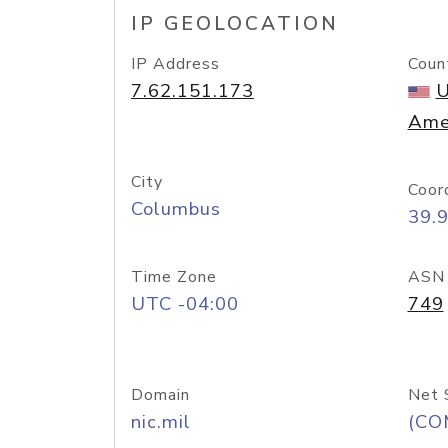
IP GEOLOCATION
IP Address
Coun
7.62.151.173
U
Ame
City
Coor
Columbus
39.
Time Zone
ASN
UTC -04:00
749
Domain
Net 
nic.mil
(CO