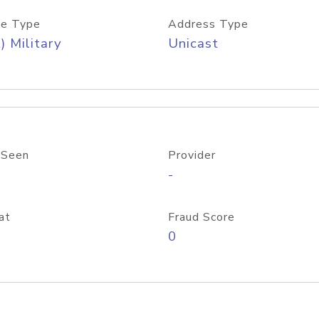
e Type
Address Type
) Military
Unicast
 Seen
Provider
-
at
Fraud Score
0