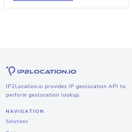
IP2Location.io provides IP geolocation API to
perform geolocation lookup.
NAVIGATION
Solutions