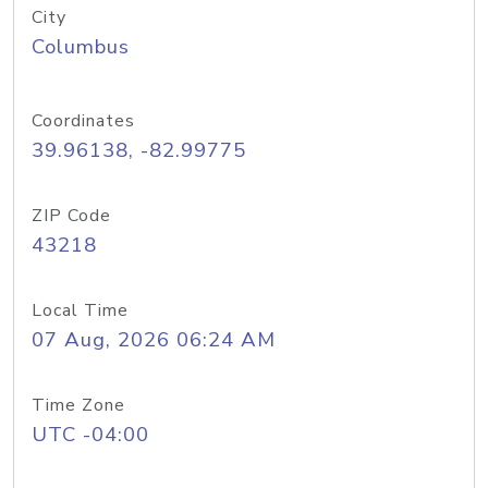
City
Columbus
Coordinates
39.96138, -82.99775
ZIP Code
43218
Local Time
07 Aug, 2026 06:24 AM
Time Zone
UTC -04:00