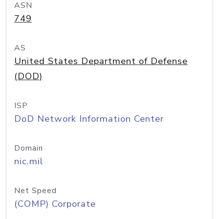
ASN
749
AS
United States Department of Defense
(DOD)
ISP
DoD Network Information Center
Domain
nic.mil
Net Speed
(COMP) Corporate