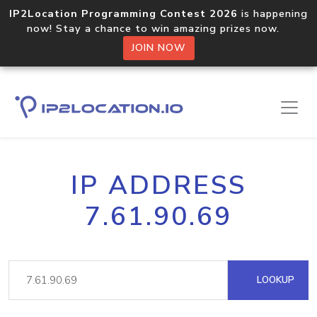
IP2Location Programming Contest 2026
is happening
now! Stay a chance to win amazing prizes now.
JOIN NOW
IP ADDRESS
7.61.90.69
LOOKUP