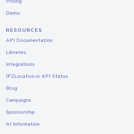
Pricing
Demo
RESOURCES
API Documentation
Libraries
Integrations
IP2Location.io API Status
Blog
Campaigns
Sponsorship
AI Information