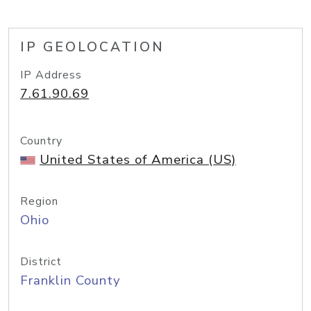
IP GEOLOCATION
IP Address
7.61.90.69
Country
United States of America (US)
Region
Ohio
District
Franklin County