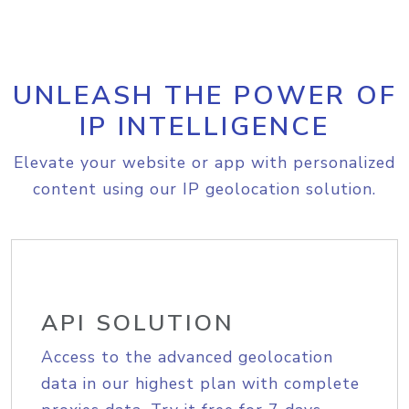
UNLEASH THE POWER OF
IP INTELLIGENCE
Elevate your website or app with personalized
content using our IP geolocation solution.
API SOLUTION
Access to the advanced geolocation
data in our highest plan with complete