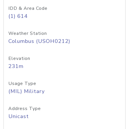
IDD & Area Code
(1) 614
Weather Station
Columbus (USOH0212)
Elevation
231m
Usage Type
(MIL) Military
Address Type
Unicast