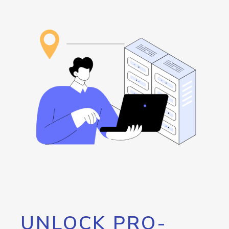
UNLOCK PRO-