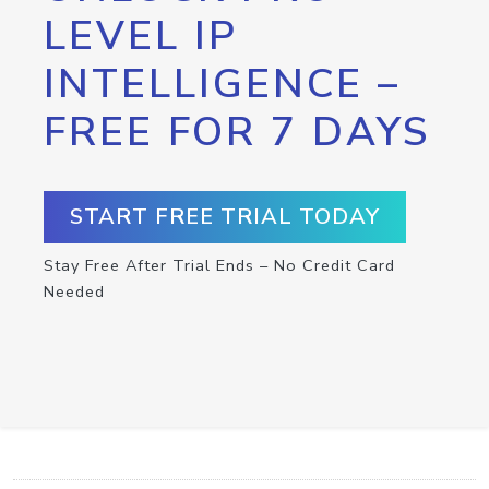
LEVEL IP
INTELLIGENCE –
FREE FOR 7 DAYS
START FREE TRIAL TODAY
Stay Free After Trial Ends – No Credit Card
Needed