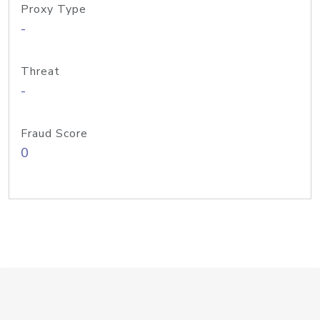
Proxy Type
-
Threat
-
Fraud Score
0