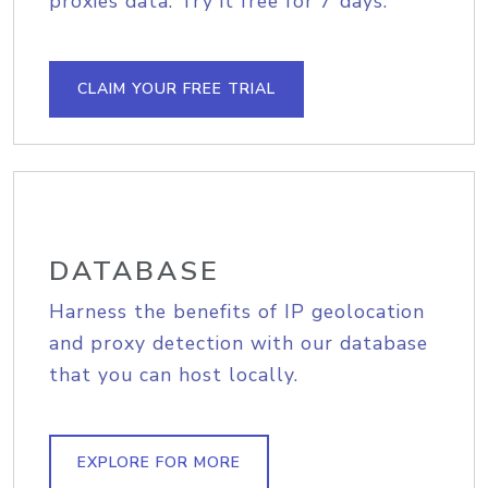
proxies data. Try it free for 7 days.
CLAIM YOUR FREE TRIAL
DATABASE
Harness the benefits of IP geolocation
and proxy detection with our database
that you can host locally.
EXPLORE FOR MORE