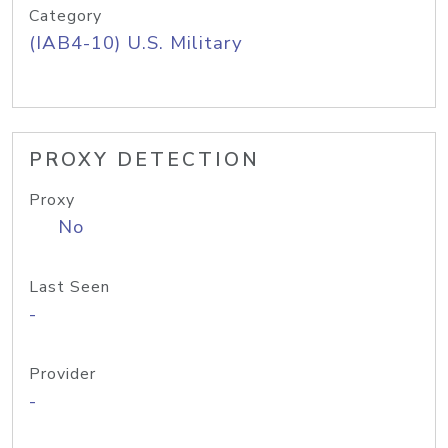
Category
(IAB4-10) U.S. Military
PROXY DETECTION
Proxy
No
Last Seen
-
Provider
-