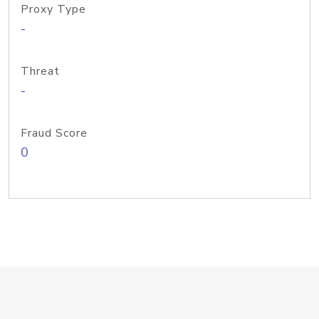
Proxy Type
-
Threat
-
Fraud Score
0