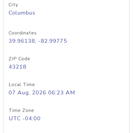
City
Columbus
Coordinates
39.96138, -82.99775
ZIP Code
43218
Local Time
07 Aug, 2026 06:23 AM
Time Zone
UTC -04:00