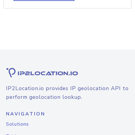
IP2Location.io provides IP geolocation API to
perform geolocation lookup.
NAVIGATION
Solutions