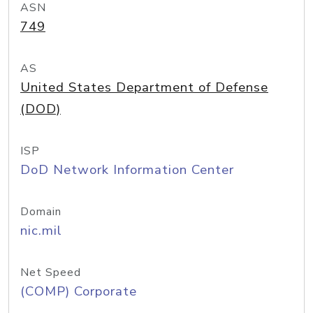
ASN
749
AS
United States Department of Defense
(DOD)
ISP
DoD Network Information Center
Domain
nic.mil
Net Speed
(COMP) Corporate