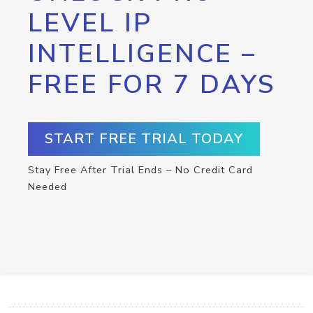
LEVEL IP
INTELLIGENCE –
FREE FOR 7 DAYS
START FREE TRIAL TODAY
Stay Free After Trial Ends – No Credit Card
Needed