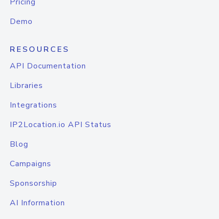
Pricing
Demo
RESOURCES
API Documentation
Libraries
Integrations
IP2Location.io API Status
Blog
Campaigns
Sponsorship
AI Information