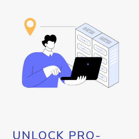
UNLOCK PRO-