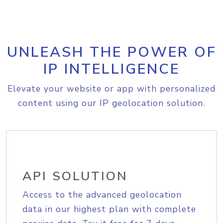
UNLEASH THE POWER OF
IP INTELLIGENCE
Elevate your website or app with personalized
content using our IP geolocation solution.
API SOLUTION
Access to the advanced geolocation
data in our highest plan with complete