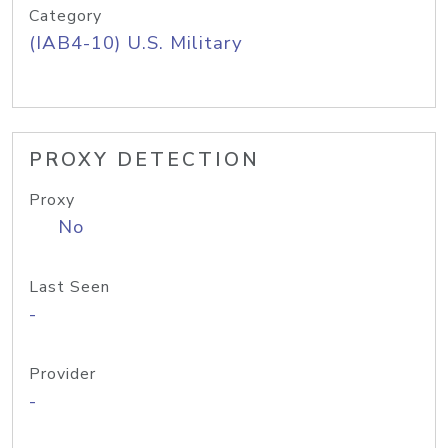
Category
(IAB4-10) U.S. Military
PROXY DETECTION
Proxy
No
Last Seen
-
Provider
-