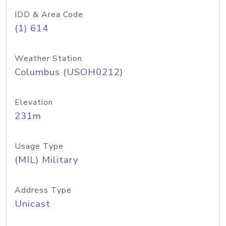
IDD & Area Code
(1) 614
Weather Station
Columbus (USOH0212)
Elevation
231m
Usage Type
(MIL) Military
Address Type
Unicast