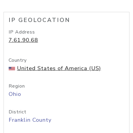
IP GEOLOCATION
IP Address
7.61.90.68
Country
United States of America (US)
Region
Ohio
District
Franklin County