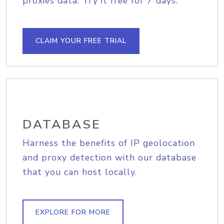
proxies data. Try it free for 7 days.
CLAIM YOUR FREE TRIAL
DATABASE
Harness the benefits of IP geolocation
and proxy detection with our database
that you can host locally.
EXPLORE FOR MORE