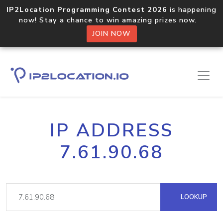
IP2Location Programming Contest 2026
is happening
now! Stay a chance to win amazing prizes now.
JOIN NOW
IP ADDRESS
7.61.90.68
LOOKUP