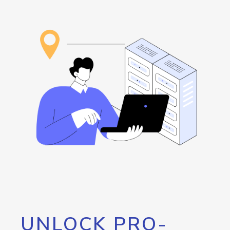
UNLOCK PRO-