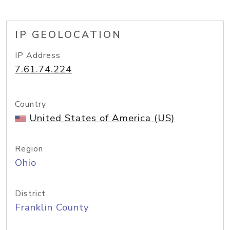
IP GEOLOCATION
IP Address
7.61.74.224
Country
United States of America (US)
Region
Ohio
District
Franklin County