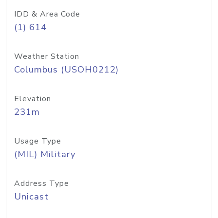
IDD & Area Code
(1) 614
Weather Station
Columbus (USOH0212)
Elevation
231m
Usage Type
(MIL) Military
Address Type
Unicast