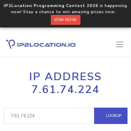
IP2Location Programming Contest 2026
is happening
now! Stay a chance to win amazing prizes now.
JOIN NOW
IP ADDRESS
7.61.74.224
LOOKUP