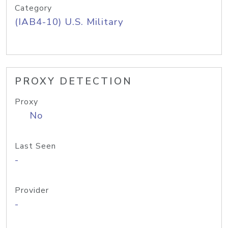
Category
(IAB4-10) U.S. Military
PROXY DETECTION
Proxy
No
Last Seen
-
Provider
-