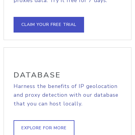
proxies data. Try it free for 7 days.
CLAIM YOUR FREE TRIAL
DATABASE
Harness the benefits of IP geolocation
and proxy detection with our database
that you can host locally.
EXPLORE FOR MORE