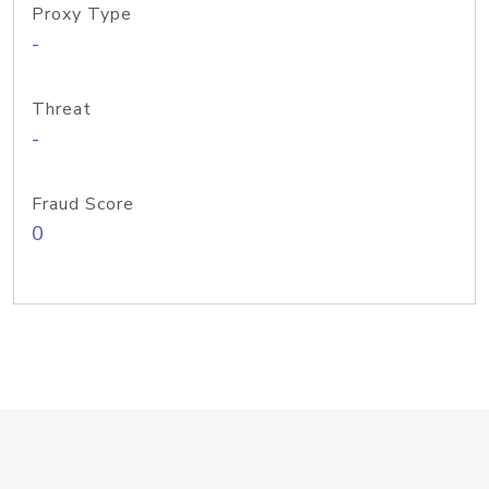
Proxy Type
-
Threat
-
Fraud Score
0