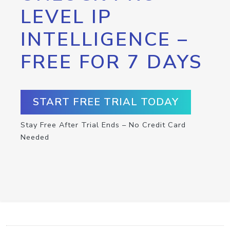
LEVEL IP
INTELLIGENCE –
FREE FOR 7 DAYS
START FREE TRIAL TODAY
Stay Free After Trial Ends – No Credit Card
Needed