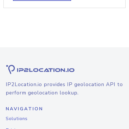
IP2Location.io provides IP geolocation API to
perform geolocation lookup.
NAVIGATION
Solutions