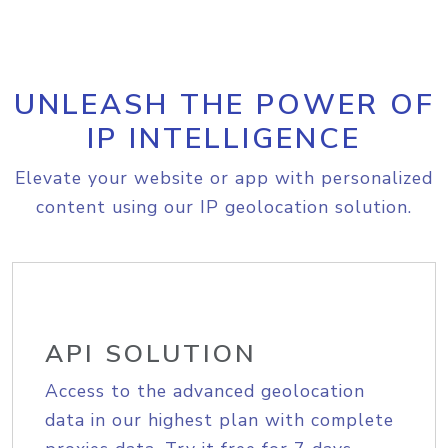
UNLEASH THE POWER OF
IP INTELLIGENCE
Elevate your website or app with personalized
content using our IP geolocation solution.
API SOLUTION
Access to the advanced geolocation
data in our highest plan with complete