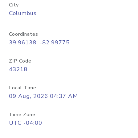
City
Columbus
Coordinates
39.96138, -82.99775
ZIP Code
43218
Local Time
09 Aug, 2026 04:37 AM
Time Zone
UTC -04:00