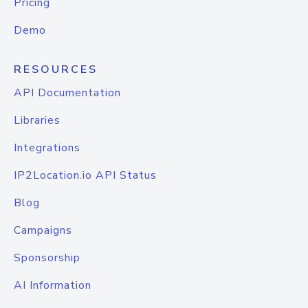
Pricing
Demo
RESOURCES
API Documentation
Libraries
Integrations
IP2Location.io API Status
Blog
Campaigns
Sponsorship
AI Information