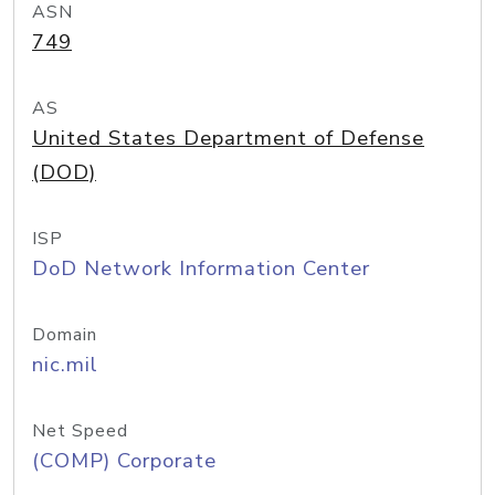
ASN
749
AS
United States Department of Defense
(DOD)
ISP
DoD Network Information Center
Domain
nic.mil
Net Speed
(COMP) Corporate