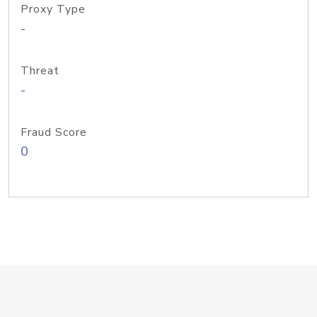
Proxy Type
-
Threat
-
Fraud Score
0