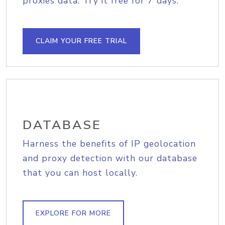
proxies data. Try it free for 7 days.
CLAIM YOUR FREE TRIAL
DATABASE
Harness the benefits of IP geolocation
and proxy detection with our database
that you can host locally.
EXPLORE FOR MORE