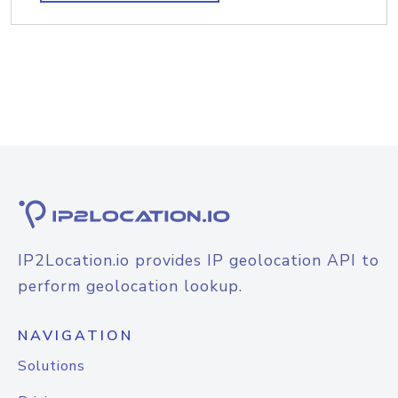
IP2Location.io provides IP geolocation API to
perform geolocation lookup.
NAVIGATION
Solutions