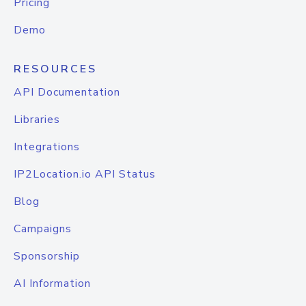
Pricing
Demo
RESOURCES
API Documentation
Libraries
Integrations
IP2Location.io API Status
Blog
Campaigns
Sponsorship
AI Information