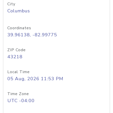
City
Columbus
Coordinates
39.96138, -82.99775
ZIP Code
43218
Local Time
05 Aug, 2026 11:53 PM
Time Zone
UTC -04:00