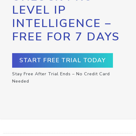
LEVEL IP
INTELLIGENCE –
FREE FOR 7 DAYS
START FREE TRIAL TODAY
Stay Free After Trial Ends – No Credit Card
Needed