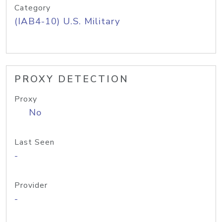
Category
(IAB4-10) U.S. Military
PROXY DETECTION
Proxy
No
Last Seen
-
Provider
-