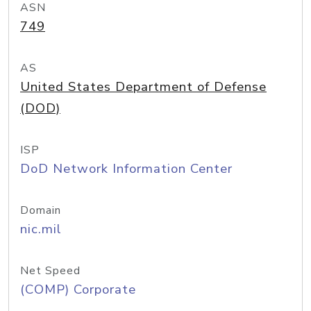
ASN
749
AS
United States Department of Defense
(DOD)
ISP
DoD Network Information Center
Domain
nic.mil
Net Speed
(COMP) Corporate