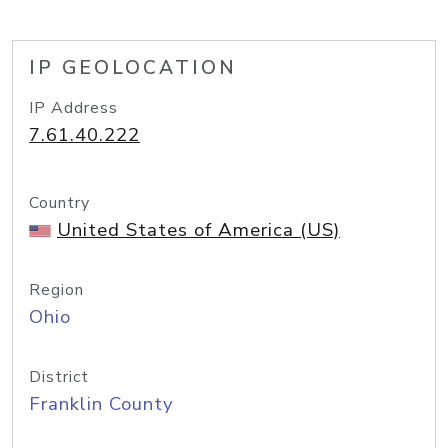
IP GEOLOCATION
IP Address
7.61.40.222
Country
United States of America (US)
Region
Ohio
District
Franklin County