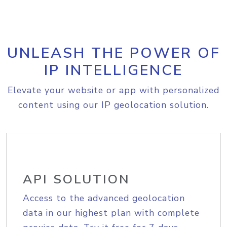
UNLEASH THE POWER OF
IP INTELLIGENCE
Elevate your website or app with personalized
content using our IP geolocation solution.
API SOLUTION
Access to the advanced geolocation
data in our highest plan with complete