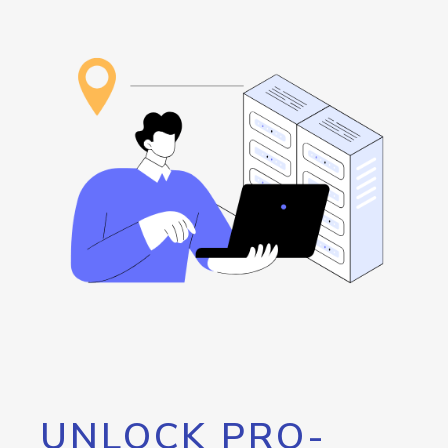
UNLOCK PRO-