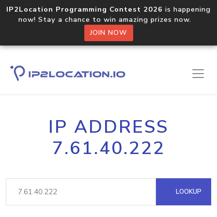
IP2Location Programming Contest 2026
is happening
now! Stay a chance to win amazing prizes now.
JOIN NOW
IP ADDRESS
7.61.40.222
LOOKUP