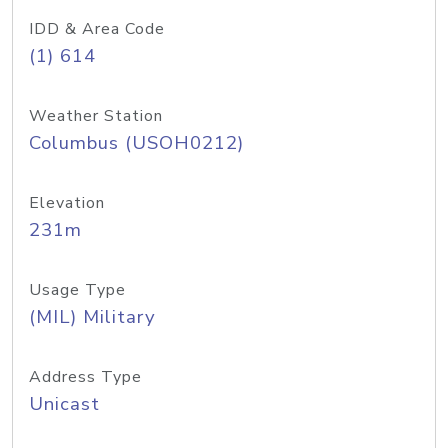
IDD & Area Code
(1) 614
Weather Station
Columbus (USOH0212)
Elevation
231m
Usage Type
(MIL) Military
Address Type
Unicast