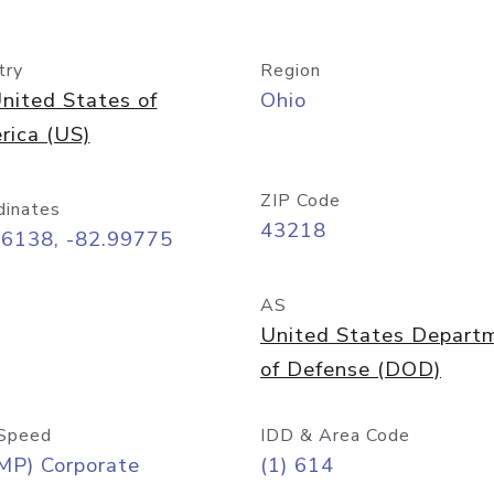
try
Region
nited States of
Ohio
rica (US)
ZIP Code
dinates
43218
96138, -82.99775
AS
United States Depart
of Defense (DOD)
Speed
IDD & Area Code
MP) Corporate
(1) 614