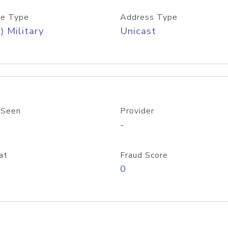
e Type
Address Type
) Military
Unicast
 Seen
Provider
-
at
Fraud Score
0