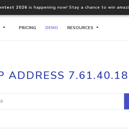
ontest 2026
is happening now! Stay a chance to win amaz
S
PRICING
DEMO
RESOURCES
IP2Location.io API
IP2Locati
P ADDRESS 7.61.40.1
Core IP geolocation API
Process mu
documentation
request
Domain WHOIS API
Hosted D
Comprehensive WHOIS data
Retrieve 
lookup