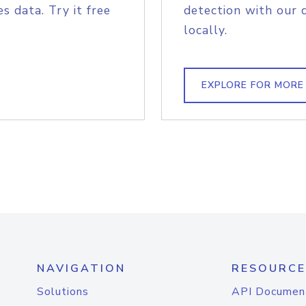
s data. Try it free
detection with our 
locally.
EXPLORE FOR MORE
NAVIGATION
RESOURCE
Solutions
API Documen