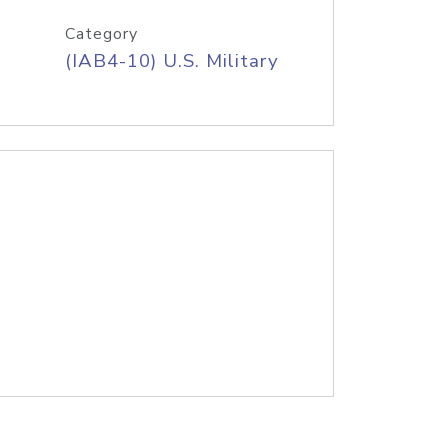
Category
(IAB4-10) U.S. Military