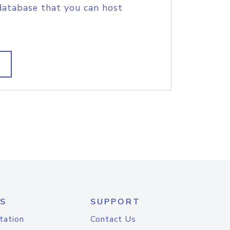
database that you can host
S
SUPPORT
tation
Contact Us