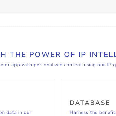
H THE POWER OF IP INTEL
e or app with personalized content using our IP g
DATABASE
on data in our
Harness the benefit