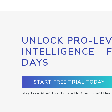
UNLOCK PRO-LEV
INTELLIGENCE – 
DAYS
START FREE TRIAL TODAY
Stay Free After Trial Ends – No Credit Card Nee