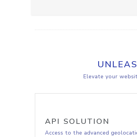
UNLEAS
Elevate your websit
API SOLUTION
Access to the advanced geolocati