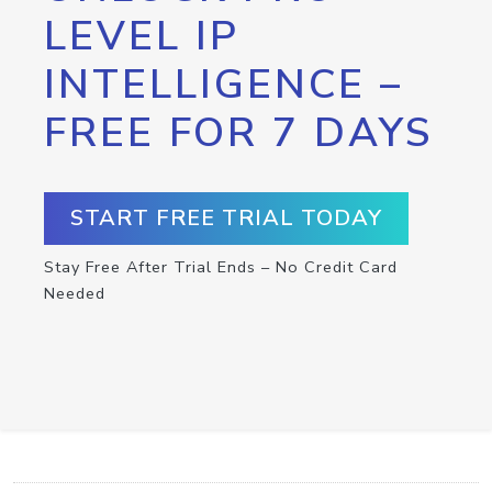
LEVEL IP
INTELLIGENCE –
FREE FOR 7 DAYS
START FREE TRIAL TODAY
Stay Free After Trial Ends – No Credit Card
Needed