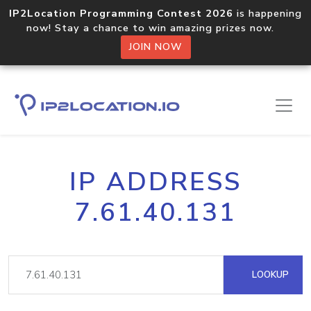
IP2Location Programming Contest 2026
is happening
now! Stay a chance to win amazing prizes now.
JOIN NOW
IP ADDRESS
7.61.40.131
LOOKUP