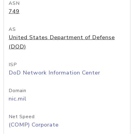
ASN
749
AS
United States Department of Defense
(DOD)
ISP
DoD Network Information Center
Domain
nic.mil
Net Speed
(COMP) Corporate