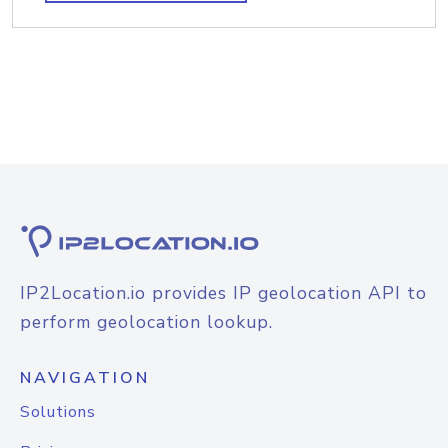
IP2Location.io provides IP geolocation API to
perform geolocation lookup.
NAVIGATION
Solutions