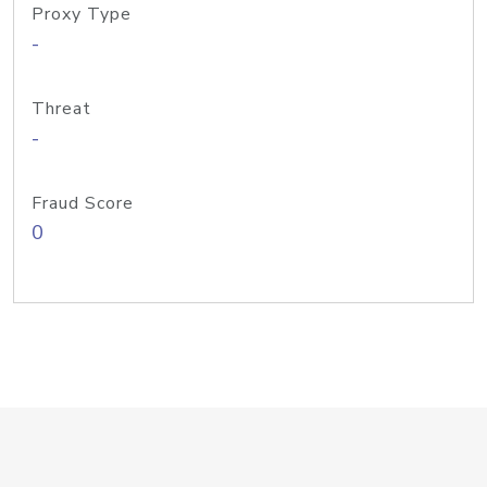
Proxy Type
-
Threat
-
Fraud Score
0