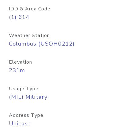
IDD & Area Code
(1) 614
Weather Station
Columbus (USOH0212)
Elevation
231m
Usage Type
(MIL) Military
Address Type
Unicast