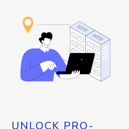
UNLOCK PRO-