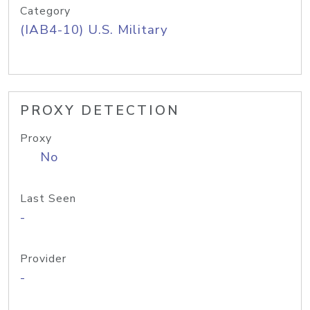
Category
(IAB4-10) U.S. Military
PROXY DETECTION
Proxy
No
Last Seen
-
Provider
-