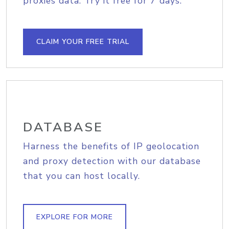
proxies data. Try it free for 7 days.
CLAIM YOUR FREE TRIAL
DATABASE
Harness the benefits of IP geolocation
and proxy detection with our database
that you can host locally.
EXPLORE FOR MORE