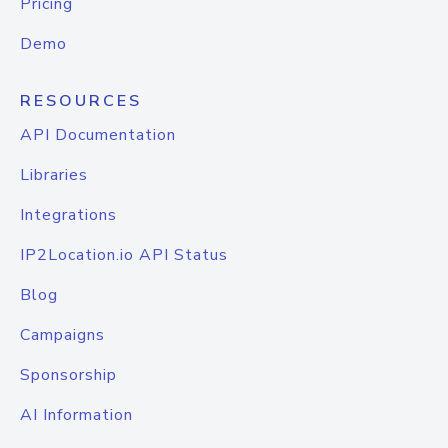
Pricing
Demo
RESOURCES
API Documentation
Libraries
Integrations
IP2Location.io API Status
Blog
Campaigns
Sponsorship
AI Information