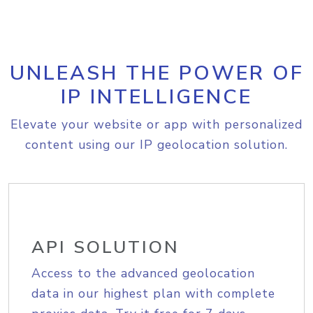
UNLEASH THE POWER OF
IP INTELLIGENCE
Elevate your website or app with personalized
content using our IP geolocation solution.
API SOLUTION
Access to the advanced geolocation
data in our highest plan with complete