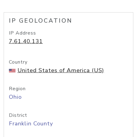
IP GEOLOCATION
IP Address
7.61.40.131
Country
United States of America (US)
Region
Ohio
District
Franklin County