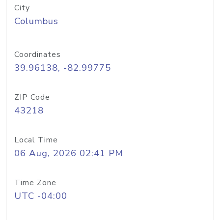
City
Columbus
Coordinates
39.96138, -82.99775
ZIP Code
43218
Local Time
06 Aug, 2026 02:41 PM
Time Zone
UTC -04:00