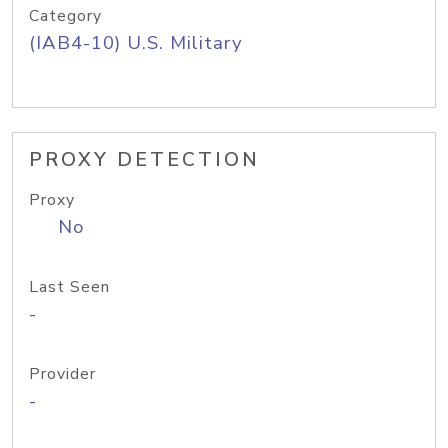
Category
(IAB4-10) U.S. Military
PROXY DETECTION
Proxy
No
Last Seen
-
Provider
-