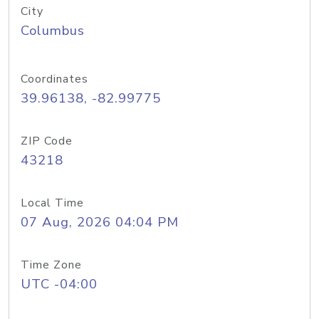
City
Columbus
Coordinates
39.96138, -82.99775
ZIP Code
43218
Local Time
07 Aug, 2026 04:04 PM
Time Zone
UTC -04:00