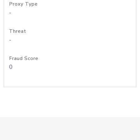
Proxy Type
-
Threat
-
Fraud Score
0