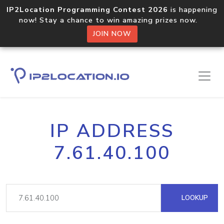
IP2Location Programming Contest 2026
is happening
now! Stay a chance to win amazing prizes now.
JOIN NOW
IP ADDRESS
7.61.40.100
LOOKUP