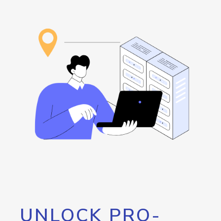
UNLOCK PRO-