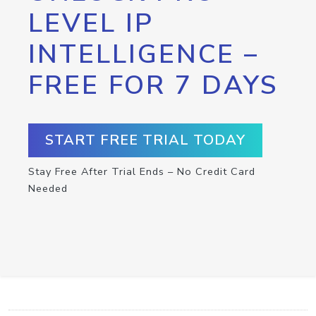
LEVEL IP
INTELLIGENCE –
FREE FOR 7 DAYS
START FREE TRIAL TODAY
Stay Free After Trial Ends – No Credit Card
Needed