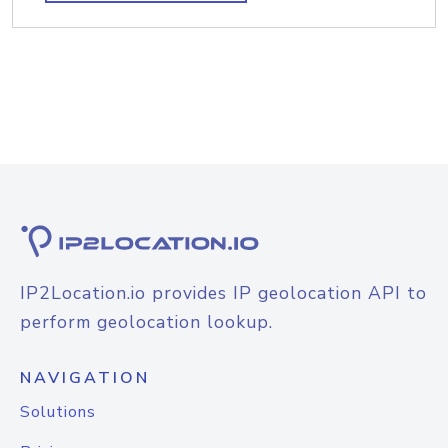
IP2Location.io provides IP geolocation API to
perform geolocation lookup.
NAVIGATION
Solutions