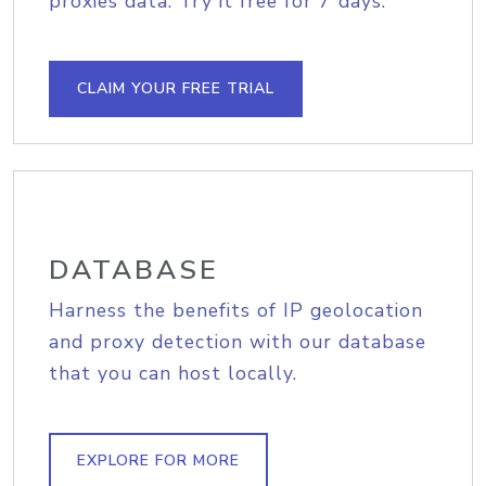
proxies data. Try it free for 7 days.
CLAIM YOUR FREE TRIAL
DATABASE
Harness the benefits of IP geolocation
and proxy detection with our database
that you can host locally.
EXPLORE FOR MORE