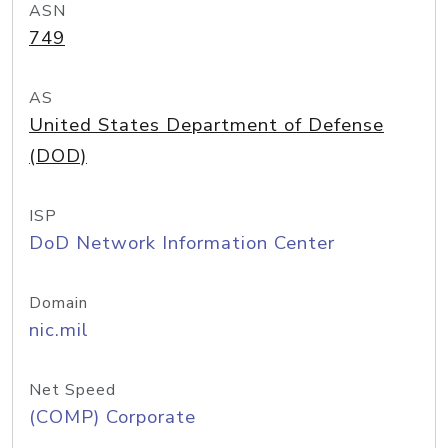
ASN
749
AS
United States Department of Defense
(DOD)
ISP
DoD Network Information Center
Domain
nic.mil
Net Speed
(COMP) Corporate