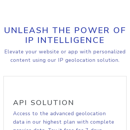
UNLEASH THE POWER OF
IP INTELLIGENCE
Elevate your website or app with personalized
content using our IP geolocation solution.
API SOLUTION
Access to the advanced geolocation
data in our highest plan with complete