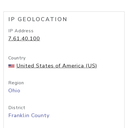
IP GEOLOCATION
IP Address
7.61.40.100
Country
United States of America (US)
Region
Ohio
District
Franklin County