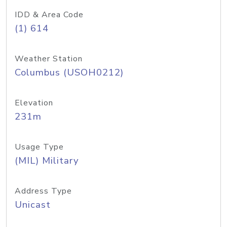
IDD & Area Code
(1) 614
Weather Station
Columbus (USOH0212)
Elevation
231m
Usage Type
(MIL) Military
Address Type
Unicast