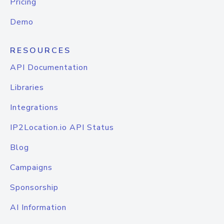
Pricing
Demo
RESOURCES
API Documentation
Libraries
Integrations
IP2Location.io API Status
Blog
Campaigns
Sponsorship
AI Information