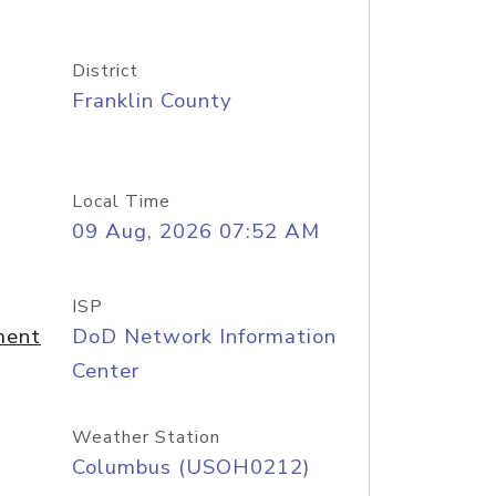
District
Franklin County
Local Time
09 Aug, 2026 07:52 AM
ISP
ment
DoD Network Information
Center
Weather Station
Columbus (USOH0212)