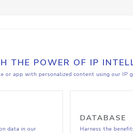
H THE POWER OF IP INTEL
e or app with personalized content using our IP g
DATABASE
on data in our
Harness the benefit