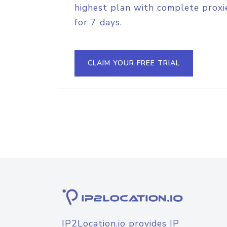
highest plan with complete proxie
for 7 days.
CLAIM YOUR FREE TRIAL
IP2Location.io provides IP