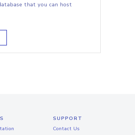
database that you can host
S
SUPPORT
tation
Contact Us