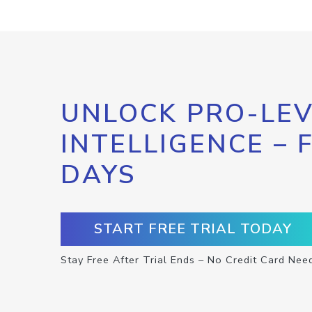
UNLOCK PRO-LEV
INTELLIGENCE – 
DAYS
START FREE TRIAL TODAY
Stay Free After Trial Ends – No Credit Card Nee