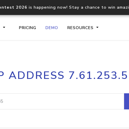
ontest 2026
is happening now! Stay a chance to win amaz
S
PRICING
DEMO
RESOURCES
IP2Location.io API
IP2Locati
P ADDRESS 7.61.253.
Core IP geolocation API
Process mu
documentation
request
Domain WHOIS API
Hosted D
Comprehensive WHOIS data
Retrieve 
lookup