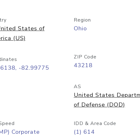
try
Region
nited States of
Ohio
rica (US)
ZIP Code
dinates
43218
96138, -82.99775
AS
United States Depart
of Defense (DOD)
Speed
IDD & Area Code
MP) Corporate
(1) 614