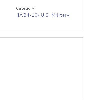
Category
(IAB4-10) U.S. Military