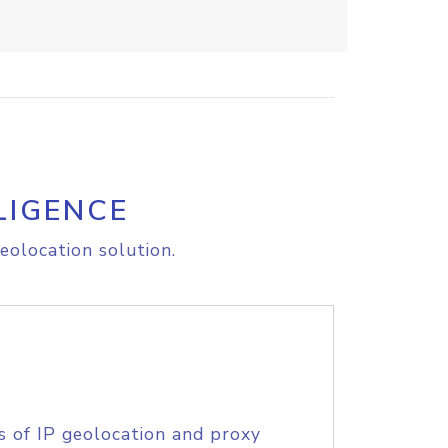
LIGENCE
eolocation solution.
s of IP geolocation and proxy