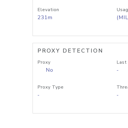
Elevation
Usag
231m
(MIL
PROXY DETECTION
Proxy
Last
No
-
Proxy Type
Thre
-
-