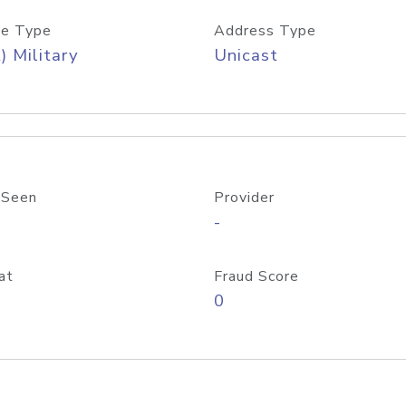
e Type
Address Type
) Military
Unicast
 Seen
Provider
-
at
Fraud Score
0