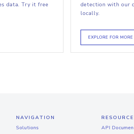
s data. Try it free
detection with our 
locally.
EXPLORE FOR MORE
NAVIGATION
RESOURCE
Solutions
API Documen