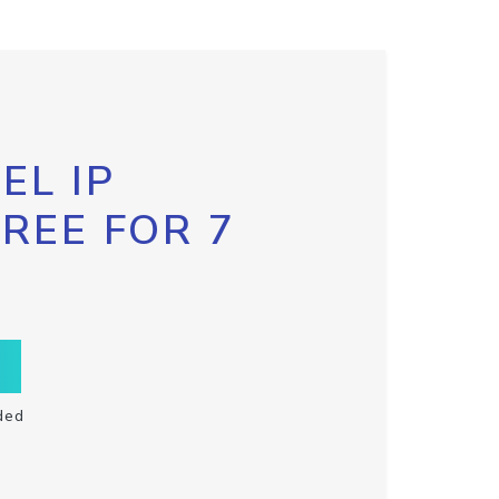
EL IP
FREE FOR 7
ded