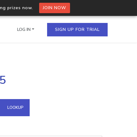
ing prizes now.
JOIN NOW
LOG IN
SIGN UP FOR TRIAL
on.io Bulk API
55
ltiple IPs in a single
omain API
LOOKUP
domains hosted on an IP