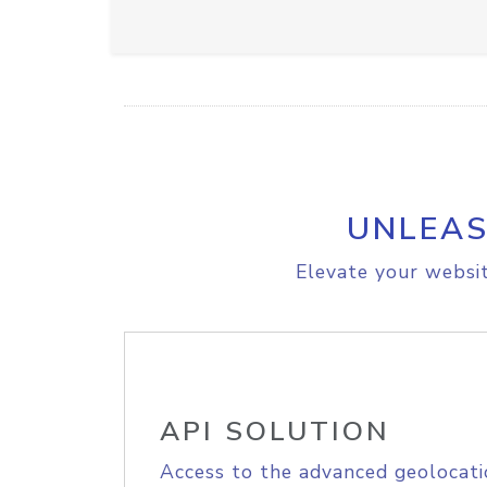
UNLEAS
Elevate your websit
API SOLUTION
Access to the advanced geolocati