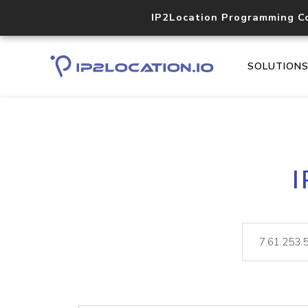
IP2Location Programming C
SOLUTION
I