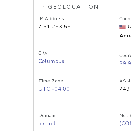
IP GEOLOCATION
IP Address
Coun
7.61.253.55
U
Ame
City
Coor
Columbus
39.
Time Zone
ASN
UTC -04:00
749
Domain
Net 
nic.mil
(CO