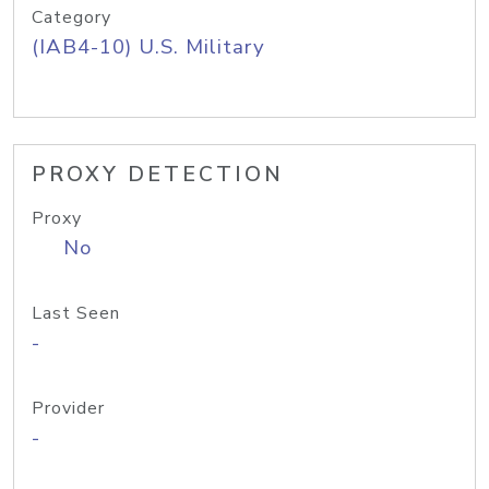
Category
(IAB4-10) U.S. Military
PROXY DETECTION
Proxy
No
Last Seen
-
Provider
-