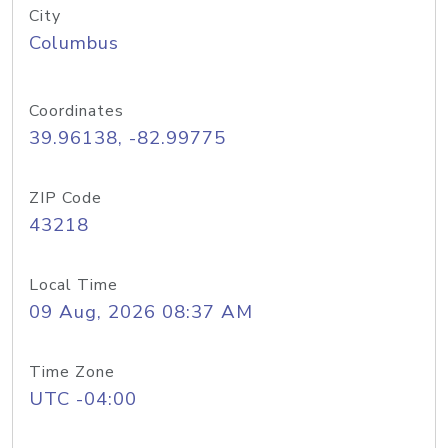
City
Columbus
Coordinates
39.96138, -82.99775
ZIP Code
43218
Local Time
09 Aug, 2026 08:37 AM
Time Zone
UTC -04:00