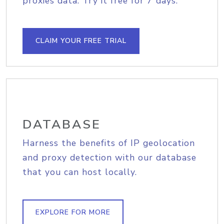
proxies data. Try it free for 7 days.
CLAIM YOUR FREE TRIAL
DATABASE
Harness the benefits of IP geolocation
and proxy detection with our database
that you can host locally.
EXPLORE FOR MORE