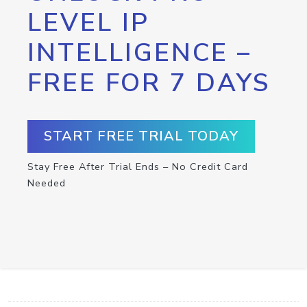
LEVEL IP
INTELLIGENCE –
FREE FOR 7 DAYS
START FREE TRIAL TODAY
Stay Free After Trial Ends – No Credit Card
Needed