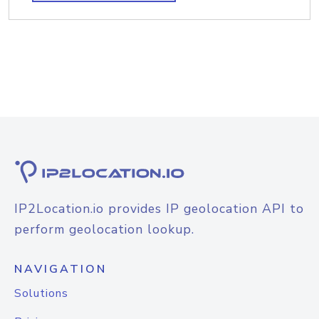
IP2Location.io provides IP geolocation API to
perform geolocation lookup.
NAVIGATION
Solutions