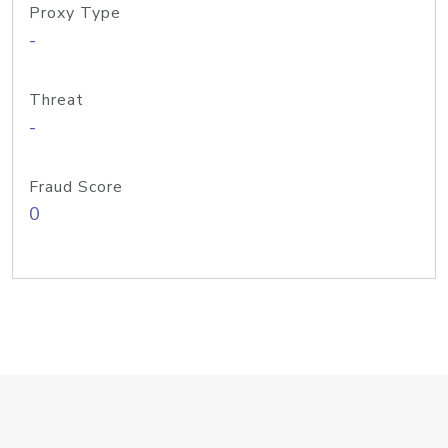
Proxy Type
-
Threat
-
Fraud Score
0