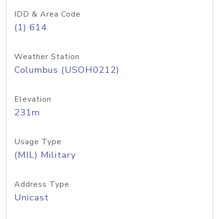
IDD & Area Code
(1) 614
Weather Station
Columbus (USOH0212)
Elevation
231m
Usage Type
(MIL) Military
Address Type
Unicast