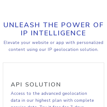
UNLEASH THE POWER OF
IP INTELLIGENCE
Elevate your website or app with personalized
content using our IP geolocation solution.
API SOLUTION
Access to the advanced geolocation
data in our highest plan with complete