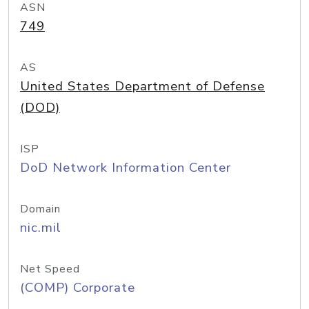
ASN
749
AS
United States Department of Defense
(DOD)
ISP
DoD Network Information Center
Domain
nic.mil
Net Speed
(COMP) Corporate