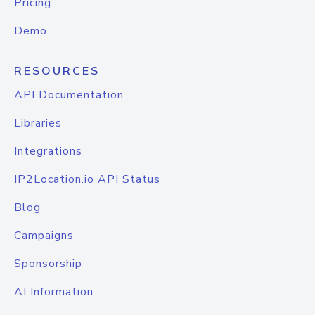
Pricing
Demo
RESOURCES
API Documentation
Libraries
Integrations
IP2Location.io API Status
Blog
Campaigns
Sponsorship
AI Information