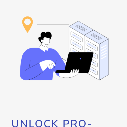
UNLOCK PRO-