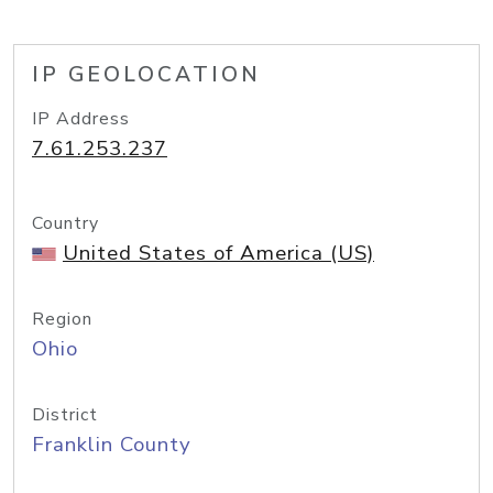
IP GEOLOCATION
IP Address
7.61.253.237
Country
United States of America (US)
Region
Ohio
District
Franklin County