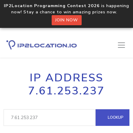
IP2Location Programming Contest 2026
is happening
now! Stay a chance to win amazing prizes now.
JOIN NOW
IP ADDRESS
7.61.253.237
LOOKUP