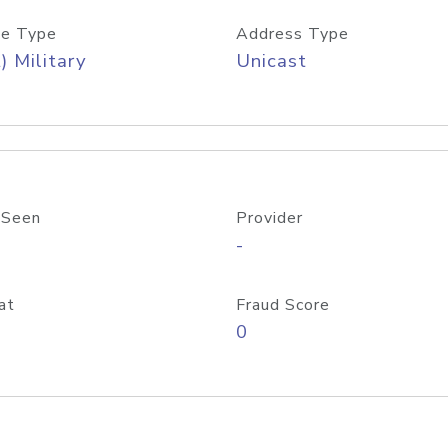
e Type
Address Type
) Military
Unicast
 Seen
Provider
-
at
Fraud Score
0