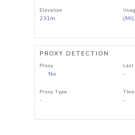
Elevation
Usag
231m
(MIL
PROXY DETECTION
Proxy
Last
No
-
Proxy Type
Thre
-
-