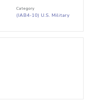
Category
(IAB4-10) U.S. Military