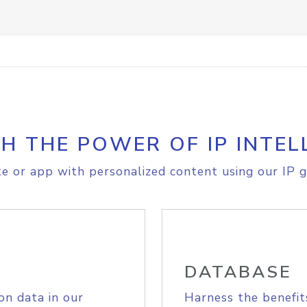
H THE POWER OF IP INTEL
e or app with personalized content using our IP g
DATABASE
on data in our
Harness the benefit