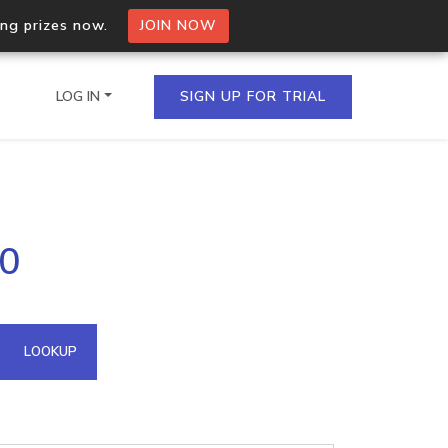
ing prizes now.
JOIN NOW
LOG IN
SIGN UP FOR TRIAL
on.io Bulk API
40
ltiple IPs in a single
omain API
LOOKUP
domains hosted on an IP