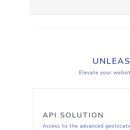
UNLEAS
Elevate your websit
API SOLUTION
Access to the advanced geolocati