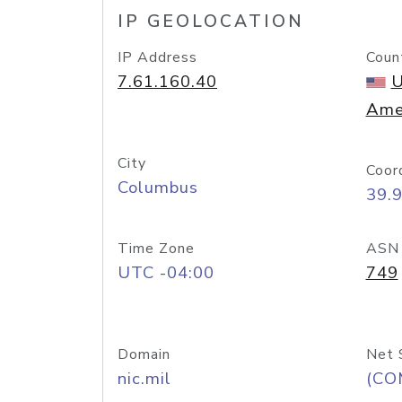
IP GEOLOCATION
IP Address
Coun
7.61.160.40
U
Ame
City
Coor
Columbus
39.
Time Zone
ASN
UTC -04:00
749
Domain
Net 
nic.mil
(CO