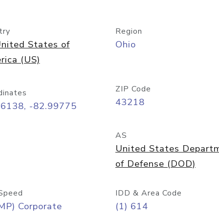
try
Region
nited States of
Ohio
rica (US)
ZIP Code
dinates
43218
96138, -82.99775
AS
United States Depart
of Defense (DOD)
Speed
IDD & Area Code
MP) Corporate
(1) 614