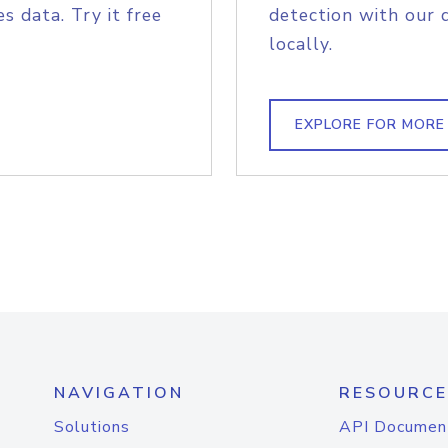
s data. Try it free
detection with our 
locally.
EXPLORE FOR MORE
NAVIGATION
RESOURCE
Solutions
API Documen