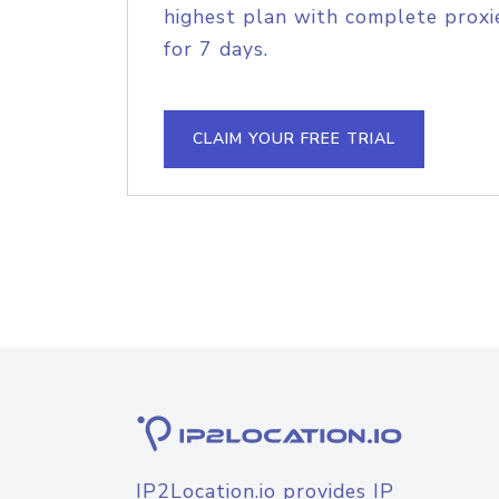
highest plan with complete proxie
for 7 days.
CLAIM YOUR FREE TRIAL
IP2Location.io provides IP