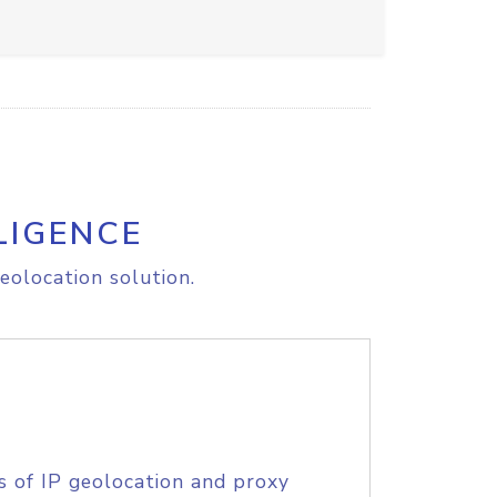
LIGENCE
eolocation solution.
s of IP geolocation and proxy