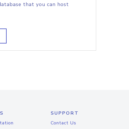
database that you can host
S
SUPPORT
tation
Contact Us