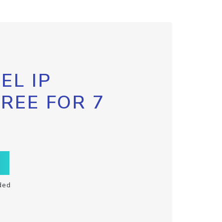
EL IP
FREE FOR 7
ded