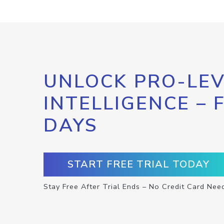
UNLOCK PRO-LEV
INTELLIGENCE – 
DAYS
START FREE TRIAL TODAY
Stay Free After Trial Ends – No Credit Card Nee