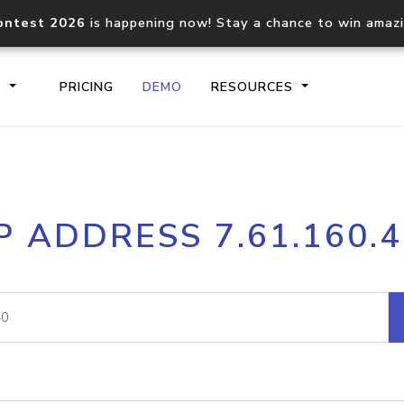
ontest 2026
is happening now! Stay a chance to win amaz
S
PRICING
DEMO
RESOURCES
IP2Location.io API
IP2Locati
P ADDRESS 7.61.160.
Core IP geolocation API
Process mu
documentation
request
Domain WHOIS API
Hosted D
Comprehensive WHOIS data
Retrieve 
lookup