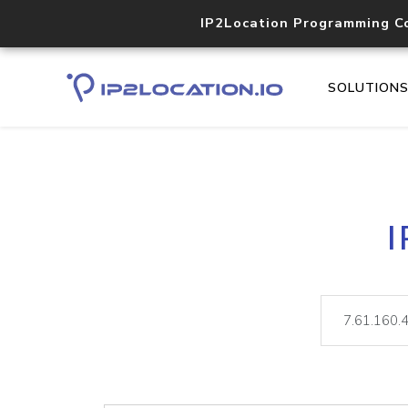
IP2Location Programming C
SOLUTION
I