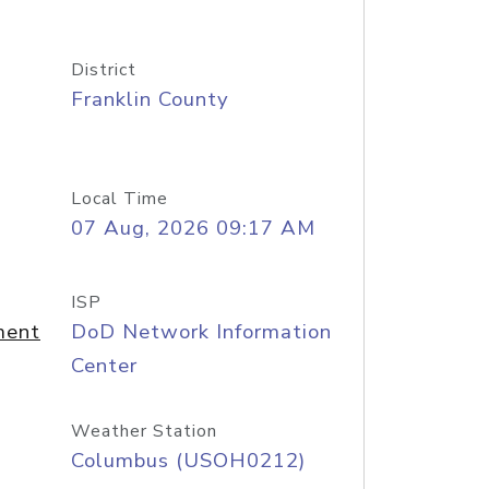
District
Franklin County
Local Time
07 Aug, 2026 09:17 AM
ISP
ment
DoD Network Information
Center
Weather Station
Columbus (USOH0212)