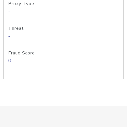
Proxy Type
-
Threat
-
Fraud Score
0