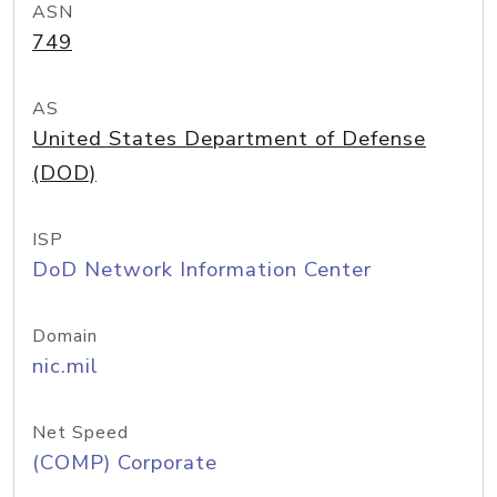
ASN
749
AS
United States Department of Defense
(DOD)
ISP
DoD Network Information Center
Domain
nic.mil
Net Speed
(COMP) Corporate