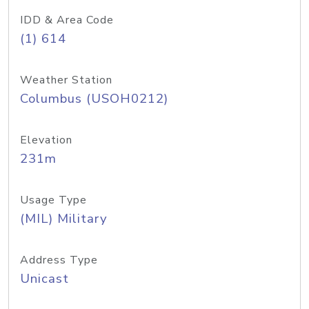
IDD & Area Code
(1) 614
Weather Station
Columbus (USOH0212)
Elevation
231m
Usage Type
(MIL) Military
Address Type
Unicast