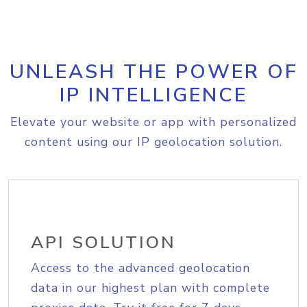
UNLEASH THE POWER OF
IP INTELLIGENCE
Elevate your website or app with personalized
content using our IP geolocation solution.
API SOLUTION
Access to the advanced geolocation
data in our highest plan with complete