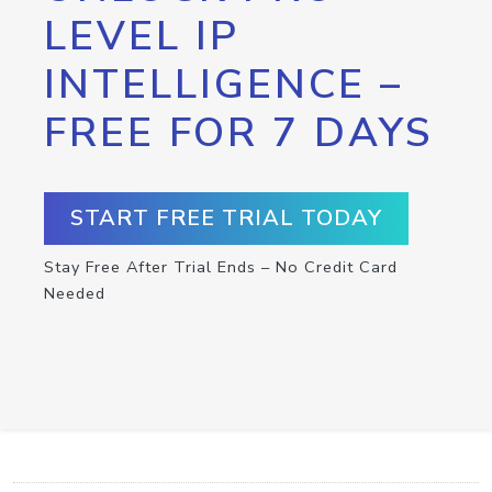
LEVEL IP
INTELLIGENCE –
FREE FOR 7 DAYS
START FREE TRIAL TODAY
Stay Free After Trial Ends – No Credit Card
Needed