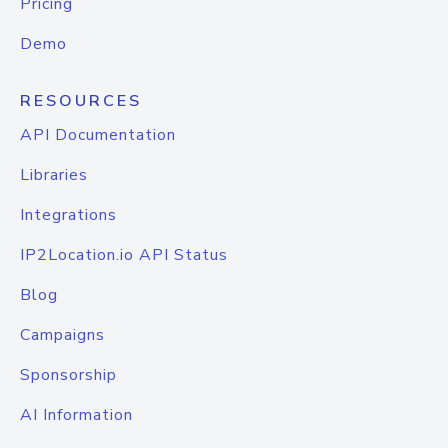
Pricing
Demo
RESOURCES
API Documentation
Libraries
Integrations
IP2Location.io API Status
Blog
Campaigns
Sponsorship
AI Information