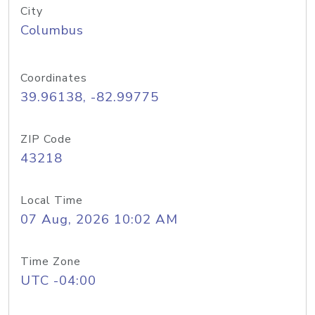
City
Columbus
Coordinates
39.96138, -82.99775
ZIP Code
43218
Local Time
07 Aug, 2026 10:02 AM
Time Zone
UTC -04:00