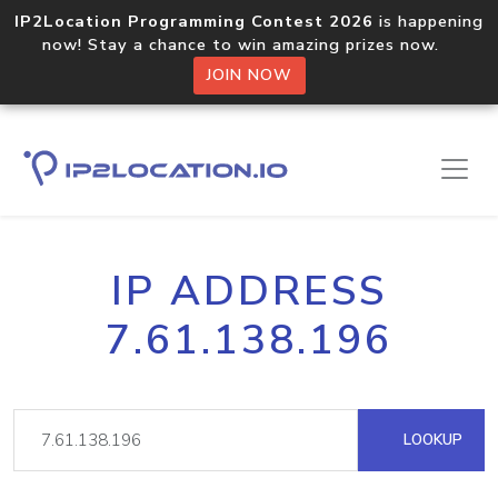
IP2Location Programming Contest 2026
is happening
now! Stay a chance to win amazing prizes now.
JOIN NOW
IP ADDRESS
7.61.138.196
LOOKUP