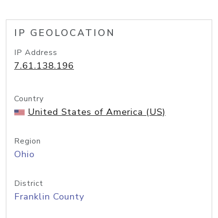
IP GEOLOCATION
IP Address
7.61.138.196
Country
United States of America (US)
Region
Ohio
District
Franklin County