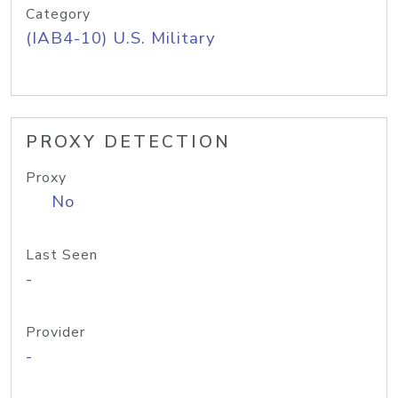
Category
(IAB4-10) U.S. Military
PROXY DETECTION
Proxy
No
Last Seen
-
Provider
-