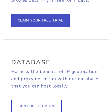
proxies data. Try it free for 7 days.
CLAIM YOUR FREE TRIAL
DATABASE
Harness the benefits of IP geolocation
and proxy detection with our database
that you can host locally.
EXPLORE FOR MORE