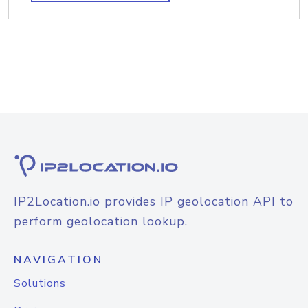
IP2Location.io provides IP geolocation API to
perform geolocation lookup.
NAVIGATION
Solutions