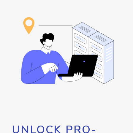
UNLOCK PRO-