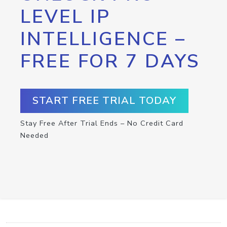
LEVEL IP
INTELLIGENCE –
FREE FOR 7 DAYS
START FREE TRIAL TODAY
Stay Free After Trial Ends – No Credit Card
Needed