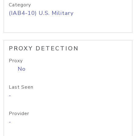
Category
(IAB4-10) U.S. Military
PROXY DETECTION
Proxy
No
Last Seen
-
Provider
-