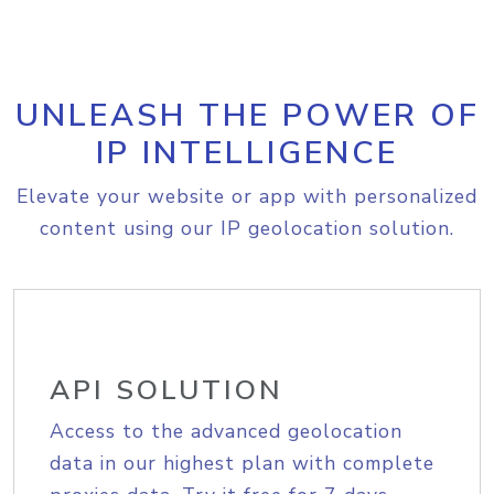
UNLEASH THE POWER OF
IP INTELLIGENCE
Elevate your website or app with personalized
content using our IP geolocation solution.
API SOLUTION
Access to the advanced geolocation
data in our highest plan with complete