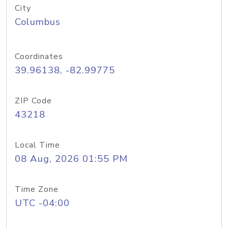
City
Columbus
Coordinates
39.96138, -82.99775
ZIP Code
43218
Local Time
08 Aug, 2026 01:55 PM
Time Zone
UTC -04:00