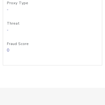
Proxy Type
-
Threat
-
Fraud Score
0