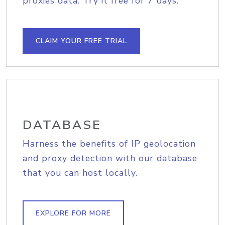
proxies data. Try it free for 7 days.
CLAIM YOUR FREE TRIAL
DATABASE
Harness the benefits of IP geolocation
and proxy detection with our database
that you can host locally.
EXPLORE FOR MORE