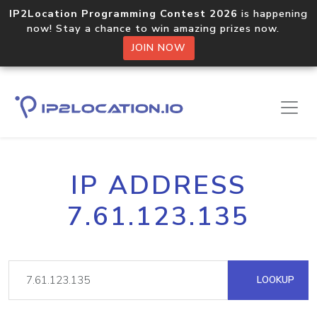
IP2Location Programming Contest 2026
is happening
now! Stay a chance to win amazing prizes now.
JOIN NOW
IP ADDRESS
7.61.123.135
LOOKUP