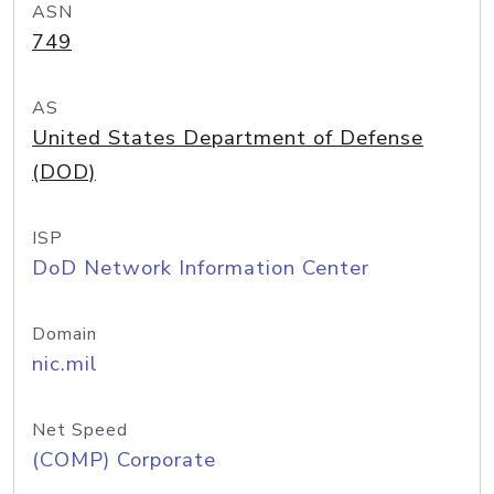
ASN
749
AS
United States Department of Defense
(DOD)
ISP
DoD Network Information Center
Domain
nic.mil
Net Speed
(COMP) Corporate