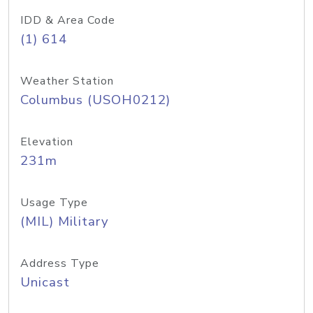
IDD & Area Code
(1) 614
Weather Station
Columbus (USOH0212)
Elevation
231m
Usage Type
(MIL) Military
Address Type
Unicast