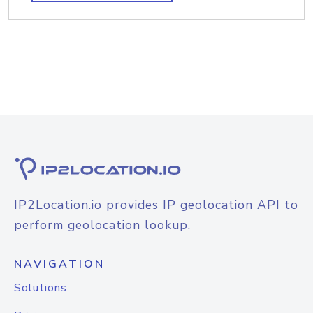
IP2Location.io provides IP geolocation API to
perform geolocation lookup.
NAVIGATION
Solutions