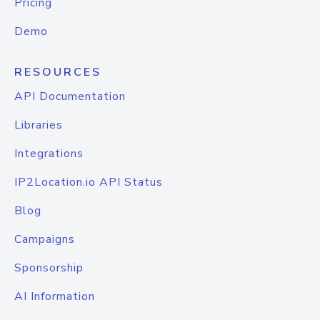
Pricing
Demo
RESOURCES
API Documentation
Libraries
Integrations
IP2Location.io API Status
Blog
Campaigns
Sponsorship
AI Information