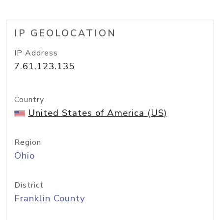
IP GEOLOCATION
IP Address
7.61.123.135
Country
United States of America (US)
Region
Ohio
District
Franklin County