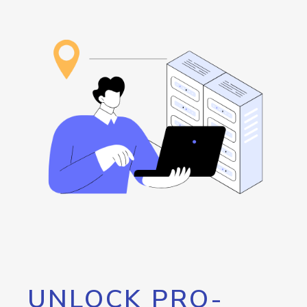
UNLOCK PRO-