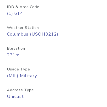
IDD & Area Code
(1) 614
Weather Station
Columbus (USOH0212)
Elevation
231m
Usage Type
(MIL) Military
Address Type
Unicast