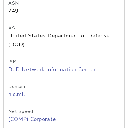
ASN
749
AS
United States Department of Defense
(DOD)
ISP
DoD Network Information Center
Domain
nic.mil
Net Speed
(COMP) Corporate