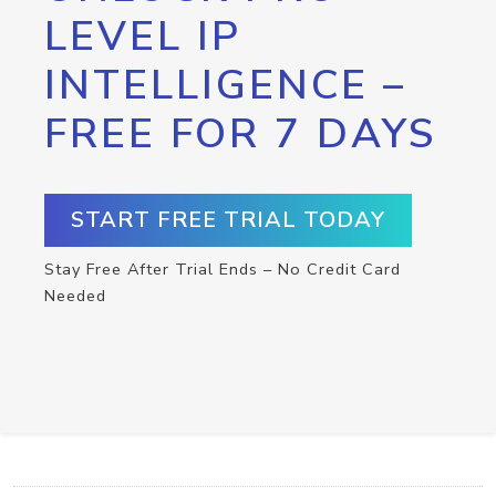
LEVEL IP
INTELLIGENCE –
FREE FOR 7 DAYS
START FREE TRIAL TODAY
Stay Free After Trial Ends – No Credit Card
Needed