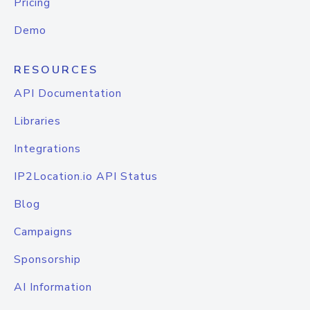
Pricing
Demo
RESOURCES
API Documentation
Libraries
Integrations
IP2Location.io API Status
Blog
Campaigns
Sponsorship
AI Information