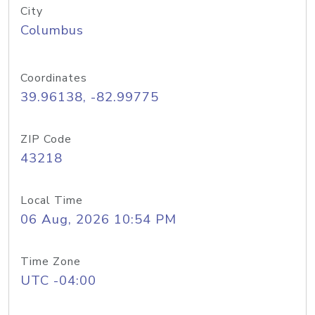
City
Columbus
Coordinates
39.96138, -82.99775
ZIP Code
43218
Local Time
06 Aug, 2026 10:54 PM
Time Zone
UTC -04:00