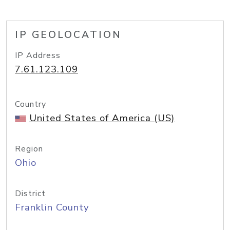
IP GEOLOCATION
IP Address
7.61.123.109
Country
United States of America (US)
Region
Ohio
District
Franklin County