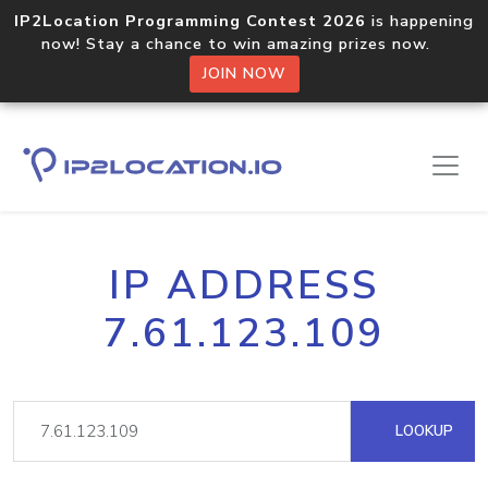
IP2Location Programming Contest 2026
is happening
now! Stay a chance to win amazing prizes now.
JOIN NOW
IP ADDRESS
7.61.123.109
LOOKUP