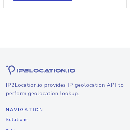
IP2Location.io provides IP geolocation API to
perform geolocation lookup.
NAVIGATION
Solutions