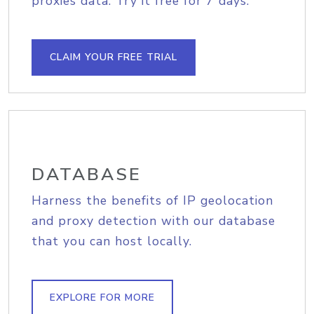
proxies data. Try it free for 7 days.
CLAIM YOUR FREE TRIAL
DATABASE
Harness the benefits of IP geolocation
and proxy detection with our database
that you can host locally.
EXPLORE FOR MORE