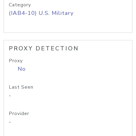
Category
(IAB4-10) U.S. Military
PROXY DETECTION
Proxy
No
Last Seen
-
Provider
-