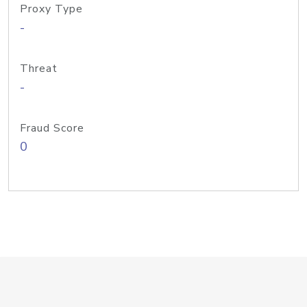
Proxy Type
-
Threat
-
Fraud Score
0