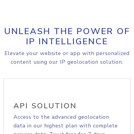
UNLEASH THE POWER OF
IP INTELLIGENCE
Elevate your website or app with personalized
content using our IP geolocation solution.
API SOLUTION
Access to the advanced geolocation
data in our highest plan with complete