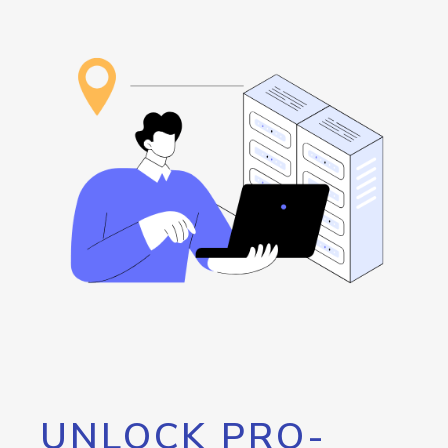
UNLOCK PRO-