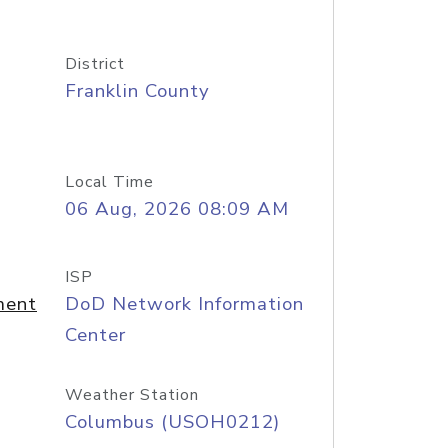
District
Franklin County
Local Time
06 Aug, 2026 08:09 AM
ISP
ment
DoD Network Information
Center
Weather Station
Columbus (USOH0212)