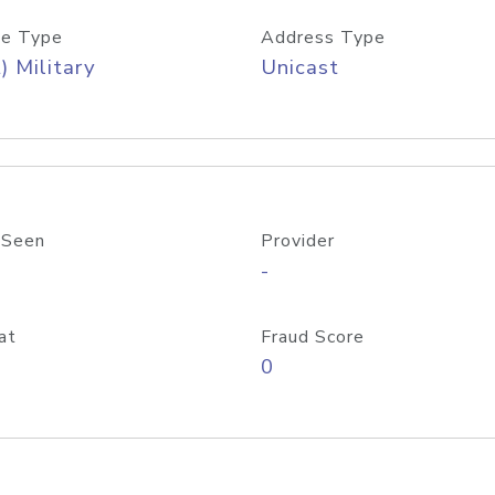
e Type
Address Type
) Military
Unicast
 Seen
Provider
-
at
Fraud Score
0