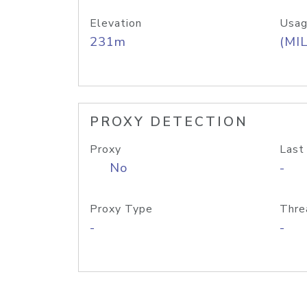
Elevation
Usag
231m
(MIL
PROXY DETECTION
Proxy
Last
No
-
Proxy Type
Thre
-
-