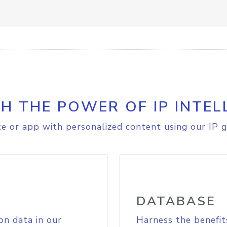
H THE POWER OF IP INTEL
e or app with personalized content using our IP g
DATABASE
on data in our
Harness the benefit