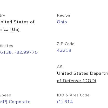
try
Region
nited States of
Ohio
rica (US)
ZIP Code
dinates
43218
96138, -82.99775
AS
United States Depart
of Defense (DOD)
Speed
IDD & Area Code
MP) Corporate
(1) 614