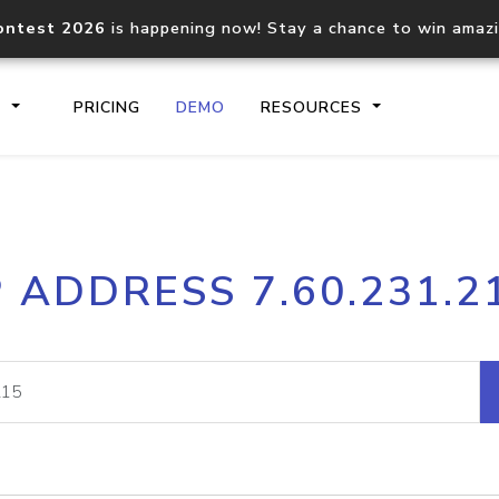
ontest 2026
is happening now! Stay a chance to win amaz
S
PRICING
DEMO
RESOURCES
IP2Location.io API
IP2Locati
P ADDRESS 7.60.231.2
Core IP geolocation API
Process mu
documentation
request
Domain WHOIS API
Hosted D
Comprehensive WHOIS data
Retrieve 
lookup