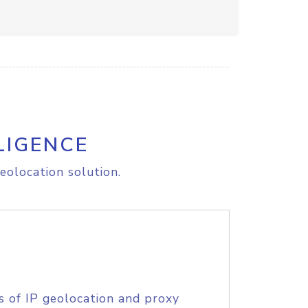
LIGENCE
eolocation solution.
s of IP geolocation and proxy