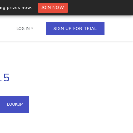
ing prizes now.
JOIN NOW
LOG IN
SIGN UP FOR TRIAL
on.io Bulk API
15
ltiple IPs in a single
omain API
LOOKUP
domains hosted on an IP