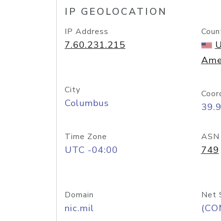
IP GEOLOCATION
IP Address
Coun
7.60.231.215
U
Ame
City
Coor
Columbus
39.
Time Zone
ASN
UTC -04:00
749
Domain
Net 
nic.mil
(CO