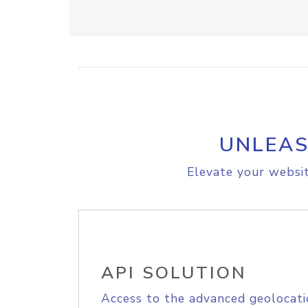
UNLEAS
Elevate your websit
API SOLUTION
Access to the advanced geolocati