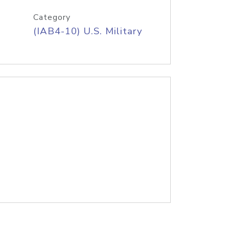
Category
(IAB4-10) U.S. Military