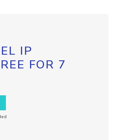
EL IP
FREE FOR 7
ded