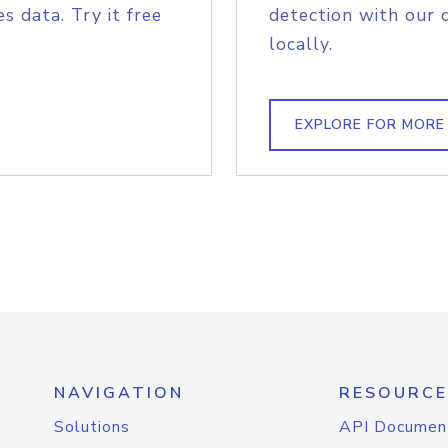
s data. Try it free
detection with our 
locally.
EXPLORE FOR MORE
NAVIGATION
RESOURCE
Solutions
API Documen