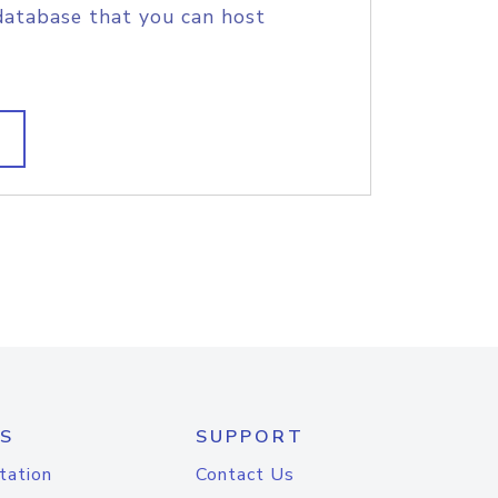
database that you can host
S
SUPPORT
tation
Contact Us