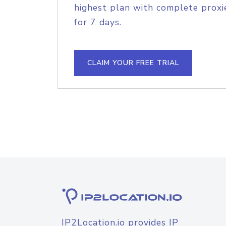
highest plan with complete proxie
for 7 days.
CLAIM YOUR FREE TRIAL
IP2Location.io provides IP