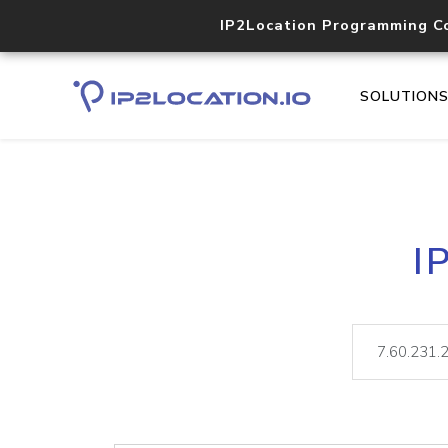
IP2Location Programming C
SOLUTION
I