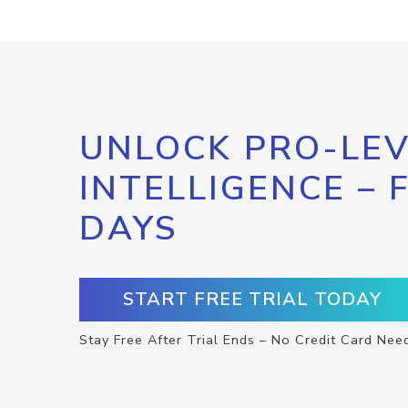
UNLOCK PRO-LEV
INTELLIGENCE – 
DAYS
START FREE TRIAL TODAY
Stay Free After Trial Ends – No Credit Card Nee