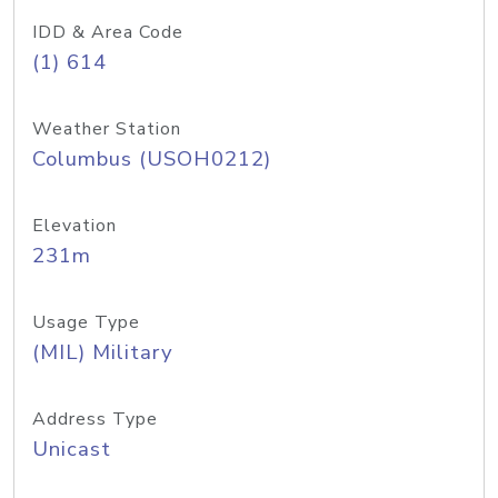
IDD & Area Code
(1) 614
Weather Station
Columbus (USOH0212)
Elevation
231m
Usage Type
(MIL) Military
Address Type
Unicast