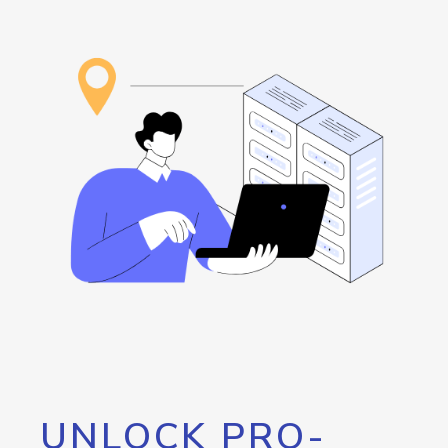
UNLOCK PRO-