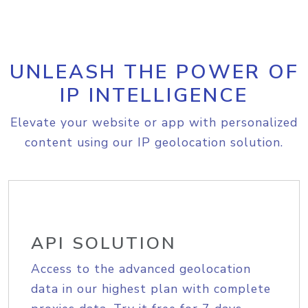
UNLEASH THE POWER OF
IP INTELLIGENCE
Elevate your website or app with personalized
content using our IP geolocation solution.
API SOLUTION
Access to the advanced geolocation
data in our highest plan with complete