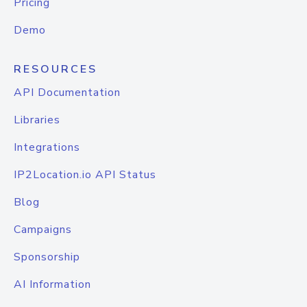
Pricing
Demo
RESOURCES
API Documentation
Libraries
Integrations
IP2Location.io API Status
Blog
Campaigns
Sponsorship
AI Information