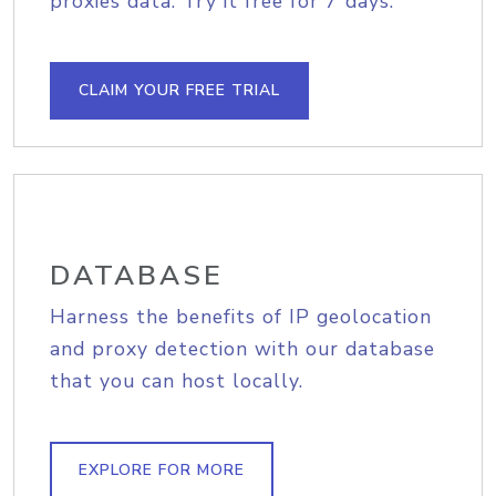
proxies data. Try it free for 7 days.
CLAIM YOUR FREE TRIAL
DATABASE
Harness the benefits of IP geolocation
and proxy detection with our database
that you can host locally.
EXPLORE FOR MORE