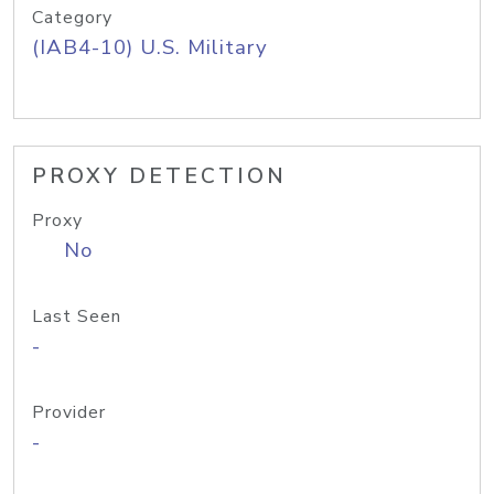
Category
(IAB4-10) U.S. Military
PROXY DETECTION
Proxy
No
Last Seen
-
Provider
-