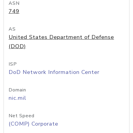
ASN
749
AS
United States Department of Defense
(DOD)
ISP
DoD Network Information Center
Domain
nic.mil
Net Speed
(COMP) Corporate