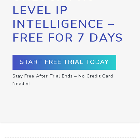
LEVEL IP
INTELLIGENCE –
FREE FOR 7 DAYS
START FREE TRIAL TODAY
Stay Free After Trial Ends – No Credit Card
Needed