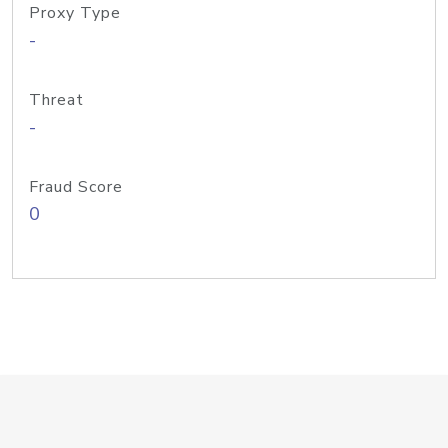
Proxy Type
-
Threat
-
Fraud Score
0