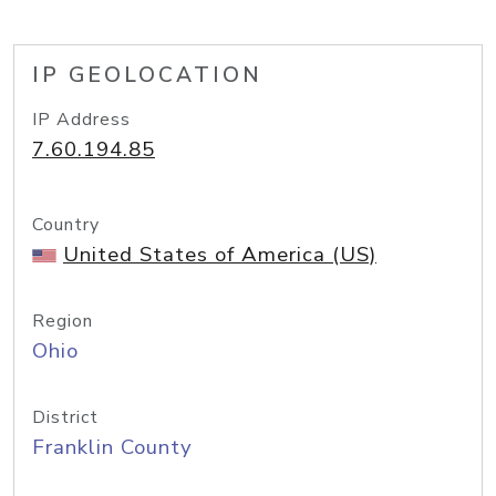
IP GEOLOCATION
IP Address
7.60.194.85
Country
United States of America (US)
Region
Ohio
District
Franklin County