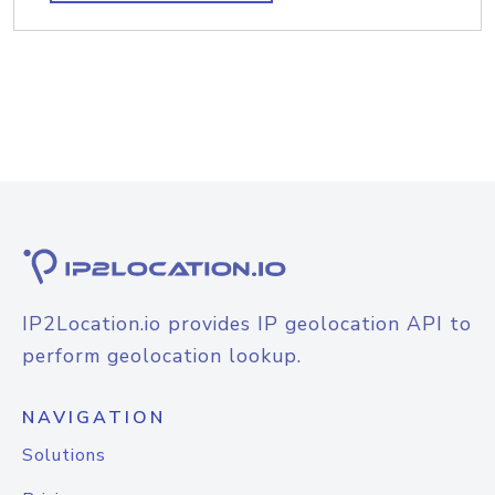
IP2Location.io provides IP geolocation API to
perform geolocation lookup.
NAVIGATION
Solutions