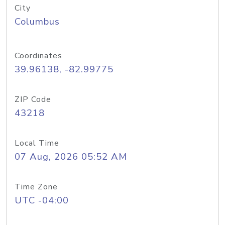
City
Columbus
Coordinates
39.96138, -82.99775
ZIP Code
43218
Local Time
07 Aug, 2026 05:52 AM
Time Zone
UTC -04:00