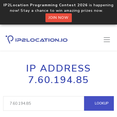
IP2Location Programming Contest 2026
is happening
now! Stay a chance to win amazing prizes now.
JOIN NOW
IP ADDRESS
7.60.194.85
LOOKUP