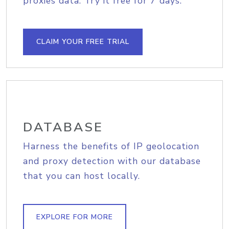
proxies data. Try it free for 7 days.
CLAIM YOUR FREE TRIAL
DATABASE
Harness the benefits of IP geolocation
and proxy detection with our database
that you can host locally.
EXPLORE FOR MORE