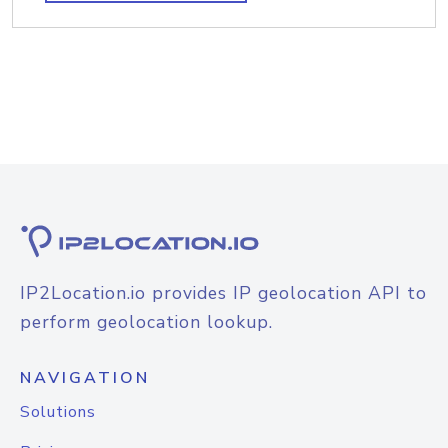
IP2Location.io provides IP geolocation API to
perform geolocation lookup.
NAVIGATION
Solutions