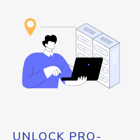
UNLOCK PRO-