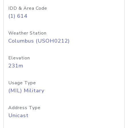
IDD & Area Code
(1) 614
Weather Station
Columbus (USOH0212)
Elevation
231m
Usage Type
(MIL) Military
Address Type
Unicast