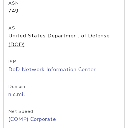
ASN
749
AS
United States Department of Defense
(DOD)
ISP
DoD Network Information Center
Domain
nic.mil
Net Speed
(COMP) Corporate