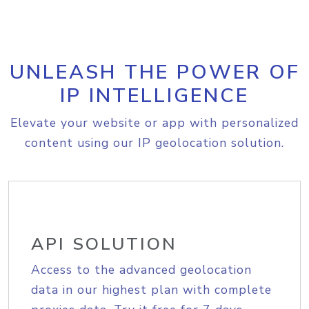
UNLEASH THE POWER OF
IP INTELLIGENCE
Elevate your website or app with personalized
content using our IP geolocation solution.
API SOLUTION
Access to the advanced geolocation
data in our highest plan with complete