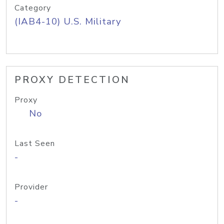
Category
(IAB4-10) U.S. Military
PROXY DETECTION
Proxy
No
Last Seen
-
Provider
-