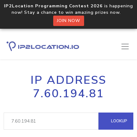
IP2Location Programming Contest 2026
is happening
now! Stay a chance to win amazing prizes now.
JOIN NOW
IP ADDRESS
7.60.194.81
LOOKUP