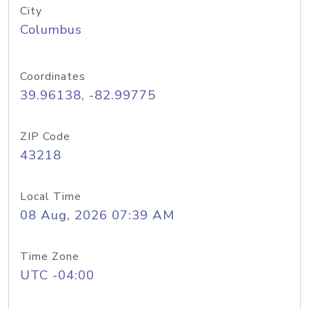
City
Columbus
Coordinates
39.96138, -82.99775
ZIP Code
43218
Local Time
08 Aug, 2026 07:39 AM
Time Zone
UTC -04:00