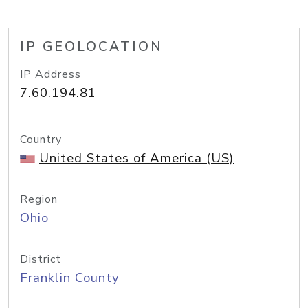
IP GEOLOCATION
IP Address
7.60.194.81
Country
United States of America (US)
Region
Ohio
District
Franklin County