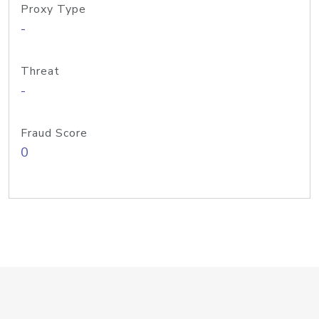
Proxy Type
-
Threat
-
Fraud Score
0