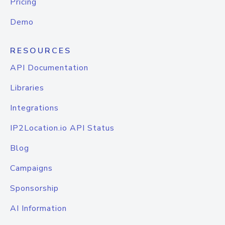
Pricing
Demo
RESOURCES
API Documentation
Libraries
Integrations
IP2Location.io API Status
Blog
Campaigns
Sponsorship
AI Information