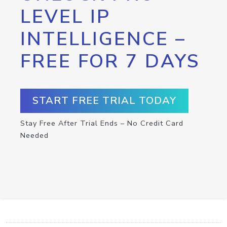
LEVEL IP
INTELLIGENCE –
FREE FOR 7 DAYS
START FREE TRIAL TODAY
Stay Free After Trial Ends – No Credit Card
Needed