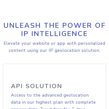
UNLEASH THE POWER OF
IP INTELLIGENCE
Elevate your website or app with personalized
content using our IP geolocation solution.
API SOLUTION
Access to the advanced geolocation
data in our highest plan with complete