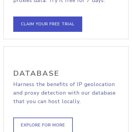
proxies data. Try it free for 7 days.
CLAIM YOUR FREE TRIAL
DATABASE
Harness the benefits of IP geolocation
and proxy detection with our database
that you can host locally.
EXPLORE FOR MORE