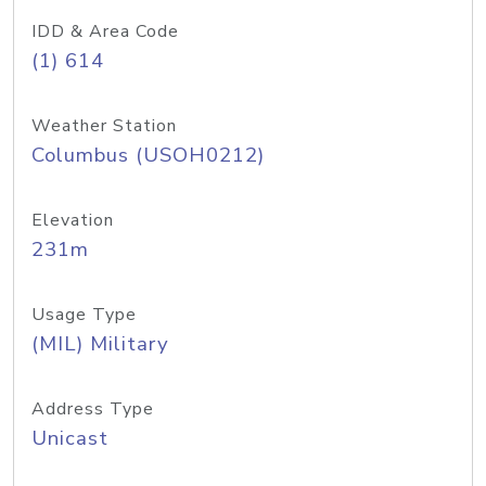
IDD & Area Code
(1) 614
Weather Station
Columbus (USOH0212)
Elevation
231m
Usage Type
(MIL) Military
Address Type
Unicast