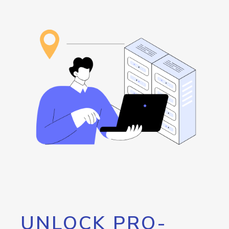
UNLOCK PRO-