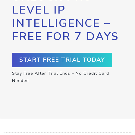
LEVEL IP
INTELLIGENCE –
FREE FOR 7 DAYS
START FREE TRIAL TODAY
Stay Free After Trial Ends – No Credit Card
Needed