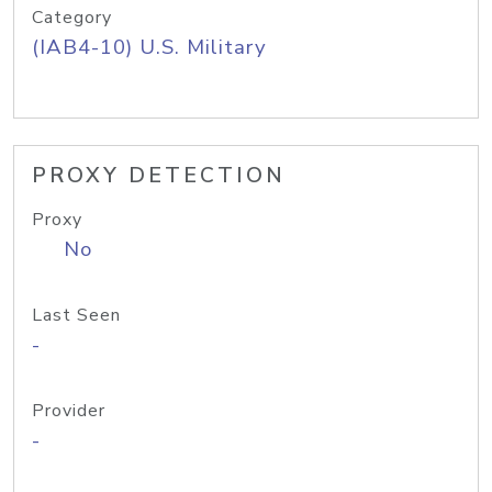
Category
(IAB4-10) U.S. Military
PROXY DETECTION
Proxy
No
Last Seen
-
Provider
-