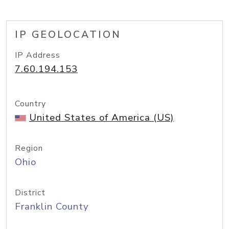
IP GEOLOCATION
IP Address
7.60.194.153
Country
United States of America (US)
Region
Ohio
District
Franklin County