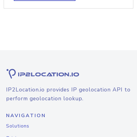
IP2Location.io provides IP geolocation API to
perform geolocation lookup.
NAVIGATION
Solutions