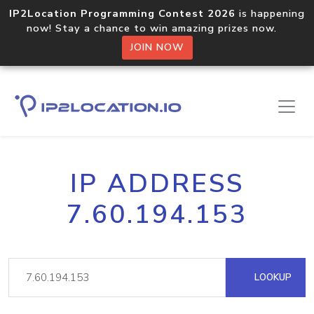
IP2Location Programming Contest 2026
is happening
now! Stay a chance to win amazing prizes now.
JOIN NOW
IP ADDRESS
7.60.194.153
LOOKUP