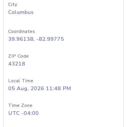
City
Columbus
Coordinates
39.96138, -82.99775
ZIP Code
43218
Local Time
05 Aug, 2026 11:48 PM
Time Zone
UTC -04:00