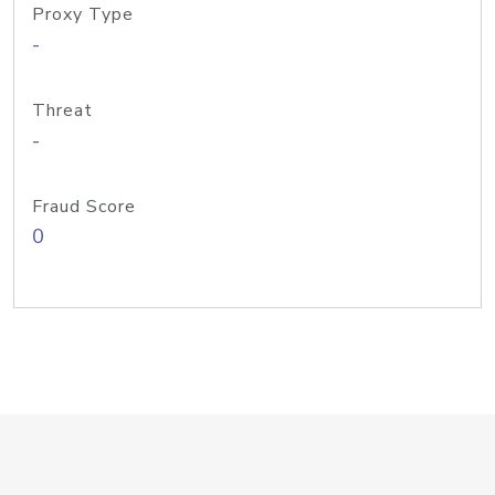
Proxy Type
-
Threat
-
Fraud Score
0