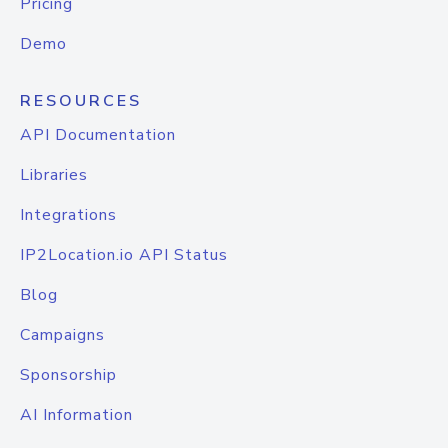
Pricing
Demo
RESOURCES
API Documentation
Libraries
Integrations
IP2Location.io API Status
Blog
Campaigns
Sponsorship
AI Information