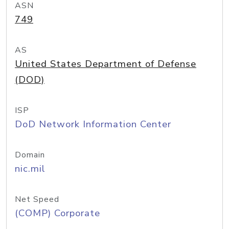
ASN
749
AS
United States Department of Defense
(DOD)
ISP
DoD Network Information Center
Domain
nic.mil
Net Speed
(COMP) Corporate