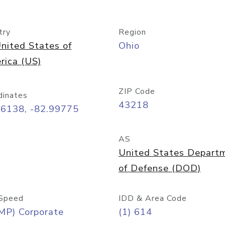
try
Region
nited States of
Ohio
rica (US)
ZIP Code
dinates
43218
96138, -82.99775
AS
United States Depart
of Defense (DOD)
Speed
IDD & Area Code
MP) Corporate
(1) 614