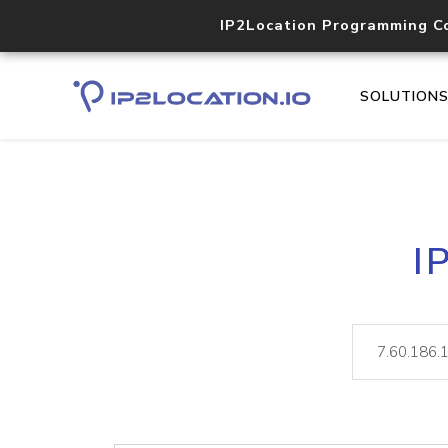
IP2Location Programming C
SOLUTION
I