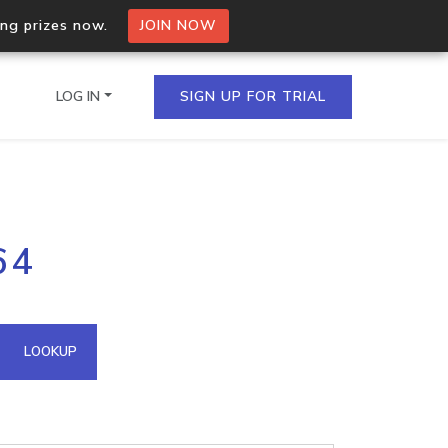
ing prizes now.
JOIN NOW
LOG IN
SIGN UP FOR TRIAL
on.io Bulk API
64
ltiple IPs in a single
omain API
LOOKUP
domains hosted on an IP