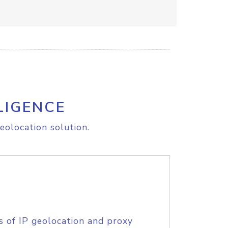
LIGENCE
eolocation solution.
s of IP geolocation and proxy