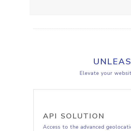
UNLEAS
Elevate your websit
API SOLUTION
Access to the advanced geolocati