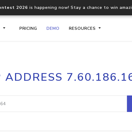
ontest 2026
is happening now! Stay a chance to win amaz
S
PRICING
DEMO
RESOURCES
IP2Location.io API
IP2Locati
P ADDRESS 7.60.186.1
Core IP geolocation API
Process mu
documentation
request
Domain WHOIS API
Hosted D
Comprehensive WHOIS data
Retrieve 
lookup