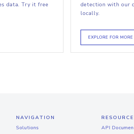
s data. Try it free
detection with our 
locally.
EXPLORE FOR MORE
NAVIGATION
RESOURCE
Solutions
API Documen