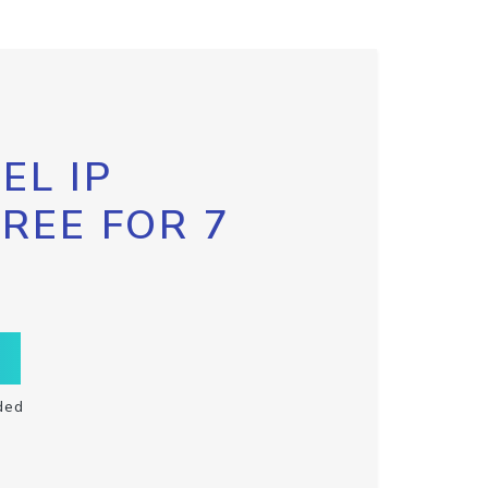
EL IP
FREE FOR 7
ded