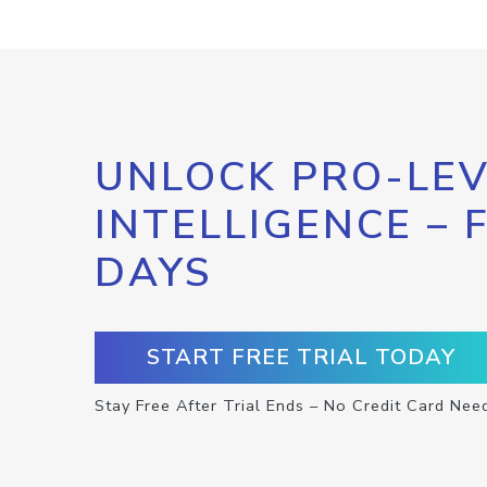
UNLOCK PRO-LEV
INTELLIGENCE – 
DAYS
START FREE TRIAL TODAY
Stay Free After Trial Ends – No Credit Card Nee