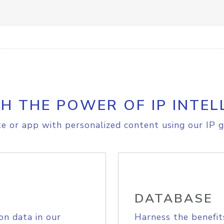
H THE POWER OF IP INTEL
e or app with personalized content using our IP g
DATABASE
on data in our
Harness the benefit