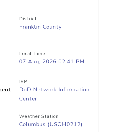
District
Franklin County
Local Time
07 Aug, 2026 02:41 PM
ISP
ment
DoD Network Information
Center
Weather Station
Columbus (USOH0212)