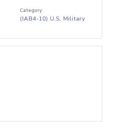
Category
(IAB4-10) U.S. Military