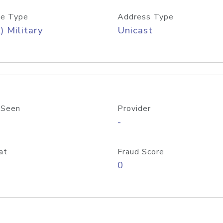
e Type
Address Type
) Military
Unicast
 Seen
Provider
-
at
Fraud Score
0