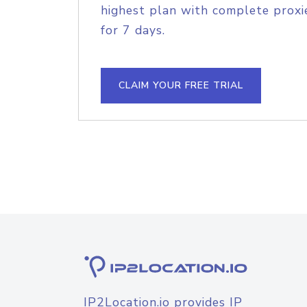
highest plan with complete proxie
for 7 days.
CLAIM YOUR FREE TRIAL
IP2Location.io provides IP