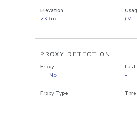
Elevation
Usag
231m
(MIL
PROXY DETECTION
Proxy
Last
No
-
Proxy Type
Thre
-
-