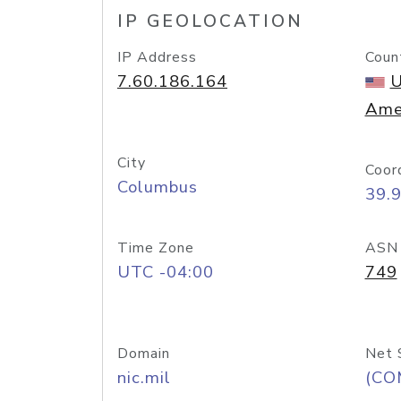
IP GEOLOCATION
IP Address
Coun
7.60.186.164
U
Ame
City
Coor
Columbus
39.
Time Zone
ASN
UTC -04:00
749
Domain
Net 
nic.mil
(CO