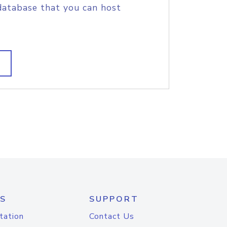
database that you can host
S
SUPPORT
tation
Contact Us