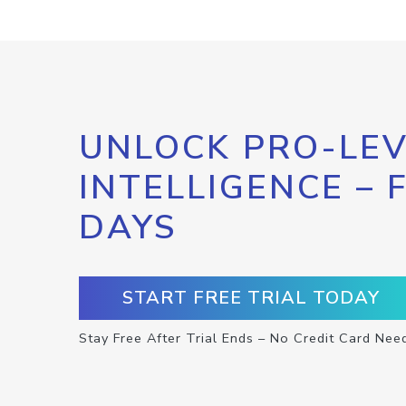
UNLOCK PRO-LEV
INTELLIGENCE – 
DAYS
START FREE TRIAL TODAY
Stay Free After Trial Ends – No Credit Card Nee