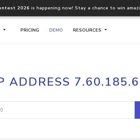
ontest 2026
is happening now! Stay a chance to win amaz
S
PRICING
DEMO
RESOURCES
IP2Location.io API
IP2Locati
P ADDRESS 7.60.185.
Core IP geolocation API
Process mu
documentation
request
Domain WHOIS API
Hosted D
Comprehensive WHOIS data
Retrieve 
lookup