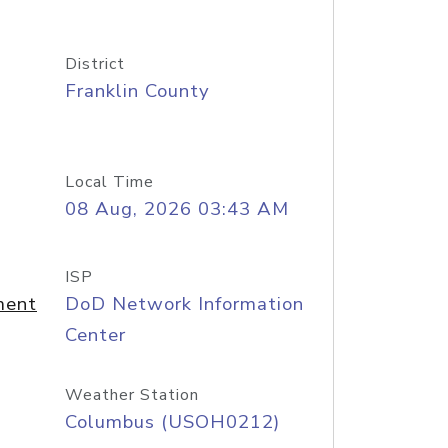
District
Franklin County
Local Time
08 Aug, 2026 03:43 AM
ISP
ment
DoD Network Information
Center
Weather Station
Columbus (USOH0212)