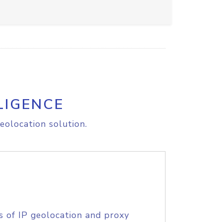
LIGENCE
eolocation solution.
s of IP geolocation and proxy