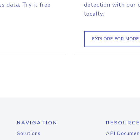
s data. Try it free
detection with our 
locally.
EXPLORE FOR MORE
NAVIGATION
RESOURCE
Solutions
API Documen