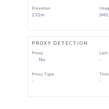
Elevation
Usag
231m
(MIL
PROXY DETECTION
Proxy
Last
No
-
Proxy Type
Thre
-
-