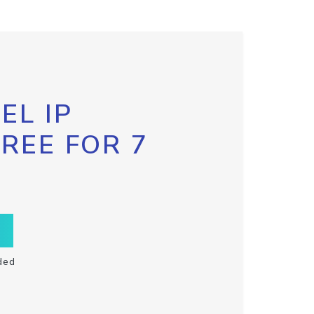
EL IP
FREE FOR 7
ded