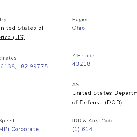
try
Region
nited States of
Ohio
rica (US)
ZIP Code
dinates
43218
96138, -82.99775
AS
United States Depart
of Defense (DOD)
Speed
IDD & Area Code
MP) Corporate
(1) 614