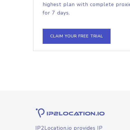
highest plan with complete proxie
for 7 days.
CLAIM YOUR FREE TRIAL
IP2Location.io provides IP