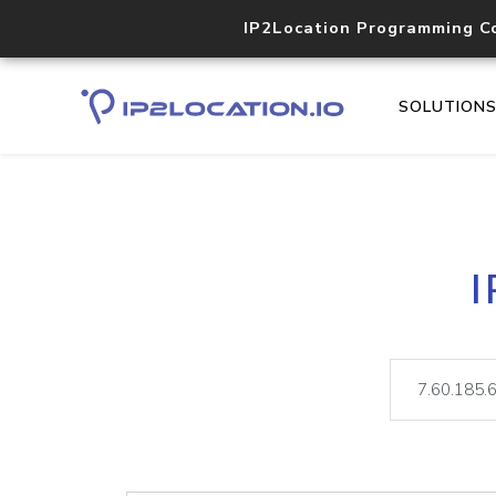
IP2Location Programming C
SOLUTION
I