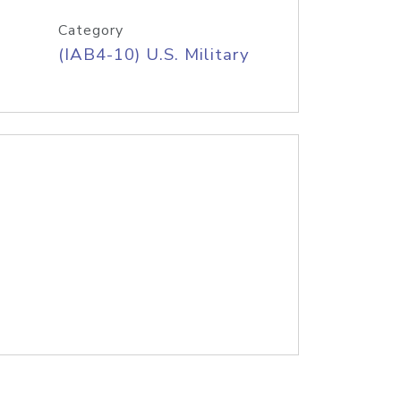
Category
(IAB4-10) U.S. Military