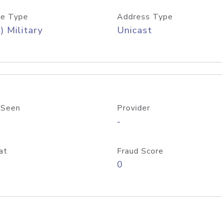
e Type
Address Type
) Military
Unicast
 Seen
Provider
-
at
Fraud Score
0