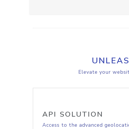
UNLEAS
Elevate your websit
API SOLUTION
Access to the advanced geolocati