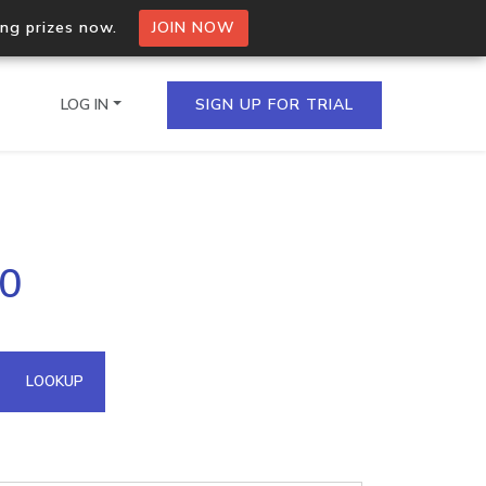
ing prizes now.
JOIN NOW
LOG IN
SIGN UP FOR TRIAL
on.io Bulk API
60
ltiple IPs in a single
omain API
LOOKUP
domains hosted on an IP