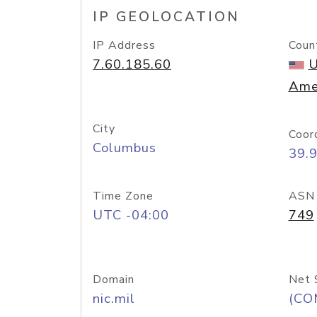
IP GEOLOCATION
IP Address
Coun
7.60.185.60
U
Ame
City
Coor
Columbus
39.
Time Zone
ASN
UTC -04:00
749
Domain
Net 
nic.mil
(CO