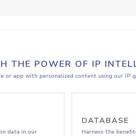
H THE POWER OF IP INTEL
e or app with personalized content using our IP g
DATABASE
on data in our
Harness the benefit