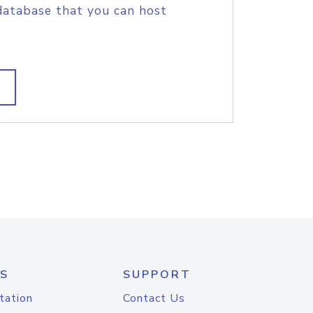
database that you can host
S
SUPPORT
tation
Contact Us