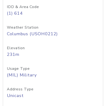
IDD & Area Code
(1) 614
Weather Station
Columbus (USOH0212)
Elevation
231m
Usage Type
(MIL) Military
Address Type
Unicast