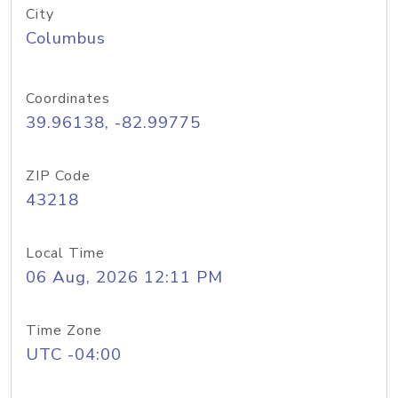
City
Columbus
Coordinates
39.96138, -82.99775
ZIP Code
43218
Local Time
06 Aug, 2026 12:11 PM
Time Zone
UTC -04:00