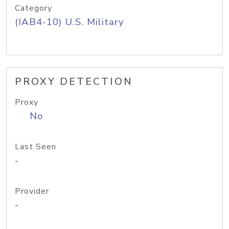
Category
(IAB4-10) U.S. Military
PROXY DETECTION
Proxy
No
Last Seen
-
Provider
-