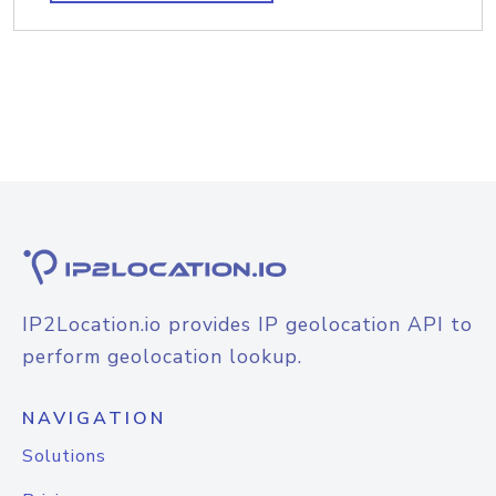
IP2Location.io provides IP geolocation API to
perform geolocation lookup.
NAVIGATION
Solutions