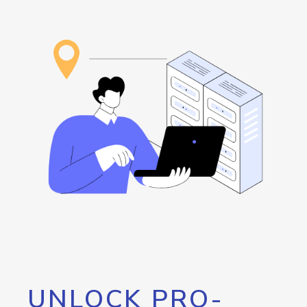
UNLOCK PRO-