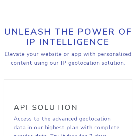
UNLEASH THE POWER OF
IP INTELLIGENCE
Elevate your website or app with personalized
content using our IP geolocation solution.
API SOLUTION
Access to the advanced geolocation
data in our highest plan with complete