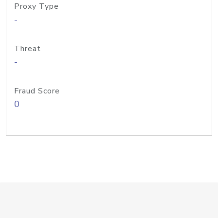
Proxy Type
-
Threat
-
Fraud Score
0