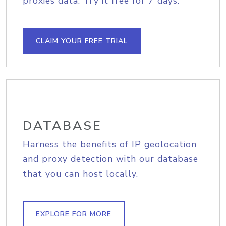
proxies data. Try it free for 7 days.
CLAIM YOUR FREE TRIAL
DATABASE
Harness the benefits of IP geolocation
and proxy detection with our database
that you can host locally.
EXPLORE FOR MORE