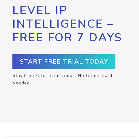
LEVEL IP
INTELLIGENCE –
FREE FOR 7 DAYS
START FREE TRIAL TODAY
Stay Free After Trial Ends – No Credit Card
Needed