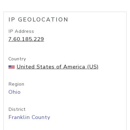
IP GEOLOCATION
IP Address
7.60.185.229
Country
United States of America (US)
Region
Ohio
District
Franklin County