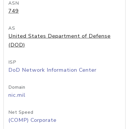
ASN
749
AS
United States Department of Defense
(DOD)
ISP
DoD Network Information Center
Domain
nic.mil
Net Speed
(COMP) Corporate