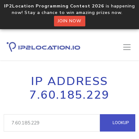
IP2Location Programming Contest 2026
is happening
now! Stay a chance to win amazing prizes now.
JOIN NOW
IP ADDRESS
7.60.185.229
LOOKUP