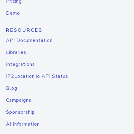
Pricing
Demo
RESOURCES
API Documentation
Libraries
Integrations
IP2Location.io API Status
Blog
Campaigns
Sponsorship
AI Information